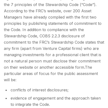
the 7 principles of the Stewardship Code (“Code”).
According to the FRC’s website, over 200 Asset
Managers have already complied with the first two
principles by publishing statements of commitment to
the Code. In addition to compliance with the
Stewardship Code, COBS 2.2.3 disclosure of
commitment to the FRC’s Stewardship Code states that
any firm (apart from Venture Capital firms) who are
managing investments for a professional client that is
not a natural person must disclose their commitment
on their website or another accessible form.The
particular areas of focus for the public assessment
will be:
conflicts of interest disclosures;
evidence of engagement and the approach taken
to integrate the Code.