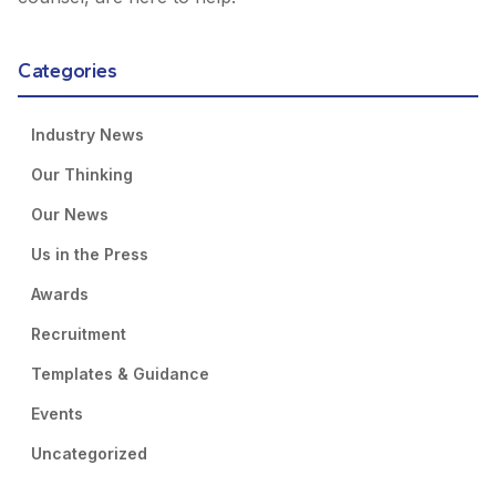
Categories
Industry News
Our Thinking
Our News
Us in the Press
Awards
Recruitment
Templates & Guidance
Events
Uncategorized