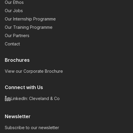
Our Ethos
Our Jobs
Our Internship Programme
Our Training Programme
Our Partners
Contact
Brochures
View our Corporate Brochure
Connect with Us
LinkedIn: Cleveland & Co
Newsletter
Subscribe to our newsletter