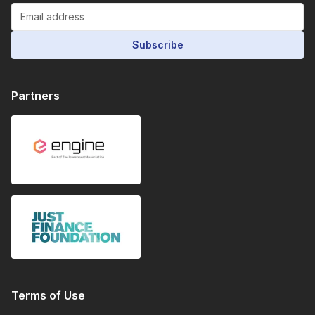
Subscribe
Partners
Terms of Use