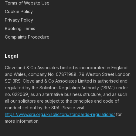
Terms of Website Use
Cookie Policy
Privacy Policy
Booking Terms
Complaints Procedure
Legal
Cleveland & Co Associates Limited is incorporated in England
and Wales, company No. 07871988, 79 Weston Street London
SE1 3RS. Cleveland & Co Associates Limited is authorised and
regulated by the Solicitors Regulation Authority (“SRA”) under
no. 622069, as an alternative business structure, and as such
all our solicitors are subject to the principles and code of
conduct set out by the SRA. Please visit
https://www.sra.org.uk/solicitors/standards-regulations/
for
more information.