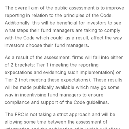
The overall aim of the public assessment is to improve
reporting in relation to the principles of the Code.
Additionally, this will be beneficial for investors to see
what steps their fund managers are taking to comply
with the Code which could, as a result, affect the way
investors choose their fund managers.
As a result of the assessment, firms will fall into either
of 2 brackets: Tier 1 (meeting the reporting
expectations and evidencing such implementation) or
Tier 2 (not meeting these expectations). These results
will be made publically available which may go some
way in incentivising fund managers to ensure
compliance and support of the Code guidelines.
The FRC is not taking a strict approach and will be
allowing some time between the assessment of