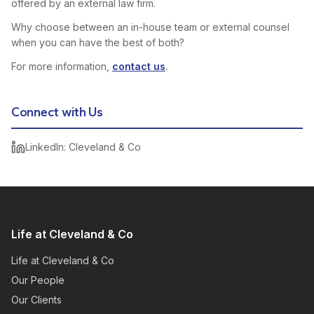
offered by an external law firm.
Why choose between an in-house team or external counsel
when you can have the best of both?
For more information,
contact us
.
Connect with Us
LinkedIn: Cleveland & Co
Life at Cleveland & Co
Life at Cleveland & Co
Our People
Our Clients