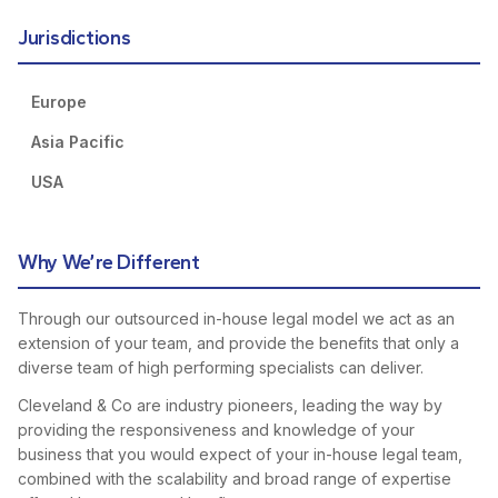
Jurisdictions
Europe
Asia Pacific
USA
Why We’re Different
Through our outsourced in-house legal model we act as an
extension of your team, and provide the benefits that only a
diverse team of high performing specialists can deliver.
Cleveland & Co are industry pioneers, leading the way by
providing the responsiveness and knowledge of your
business that you would expect of your in-house legal team,
combined with the scalability and broad range of expertise