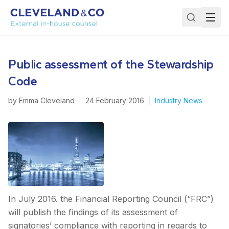
Public assessment of the Stewardship
Code
by
Emma Cleveland
|
24 February 2016
|
Industry News
In July 2016. the Financial Reporting Council (“FRC”)
will publish the findings of its assessment of
signatories’ compliance with reporting in regards to