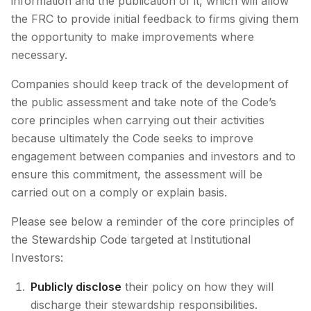
information and the publication of it, which will allow
the FRC to provide initial feedback to firms giving them
the opportunity to make improvements where
necessary.
Companies should keep track of the development of
the public assessment and take note of the Code’s
core principles when carrying out their activities
because ultimately the Code seeks to improve
engagement between companies and investors and to
ensure this commitment, the assessment will be
carried out on a comply or explain basis.
Please see below a reminder of the core principles of
the Stewardship Code targeted at Institutional
Investors:
Publicly disclose
their policy on how they will
discharge their stewardship responsibilities.