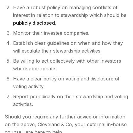
Have a robust policy on managing conflicts of
interest in relation to stewardship which should be
publicly disclosed
.
Monitor their investee companies.
Establish clear guidelines on when and how they
will escalate their stewardship activities.
Be willing to act collectively with other investors
where appropriate.
Have a clear policy on voting and disclosure of
voting activity.
Report periodically on their stewardship and voting
activities.
Should you require any further advice or information
on the above, Cleveland & Co, your external in-house
counsel, are here to help.