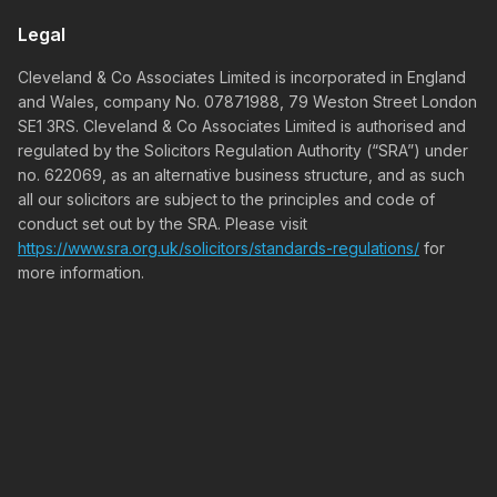
Legal
Cleveland & Co Associates Limited is incorporated in England
and Wales, company No. 07871988, 79 Weston Street London
SE1 3RS. Cleveland & Co Associates Limited is authorised and
regulated by the Solicitors Regulation Authority (“SRA”) under
no. 622069, as an alternative business structure, and as such
all our solicitors are subject to the principles and code of
conduct set out by the SRA. Please visit
https://www.sra.org.uk/solicitors/standards-regulations/
for
more information.