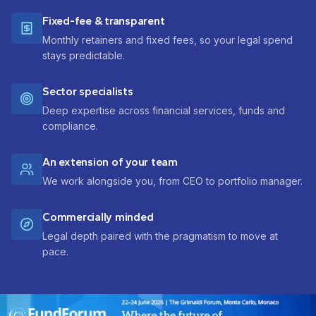
Fixed-fee & transparent
Monthly retainers and fixed fees, so your legal spend
stays predictable.
Sector specialists
Deep expertise across financial services, funds and
compliance.
An extension of your team
We work alongside you, from CEO to portfolio manager.
Commercially minded
Legal depth paired with the pragmatism to move at
pace.