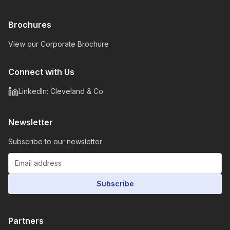
Brochures
View our Corporate Brochure
Connect with Us
LinkedIn: Cleveland & Co
Newsletter
Subscribe to our newsletter
Subscribe
Partners