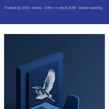
Trusted by 200+ clients · £9tn+ in client AUM · Award-winning