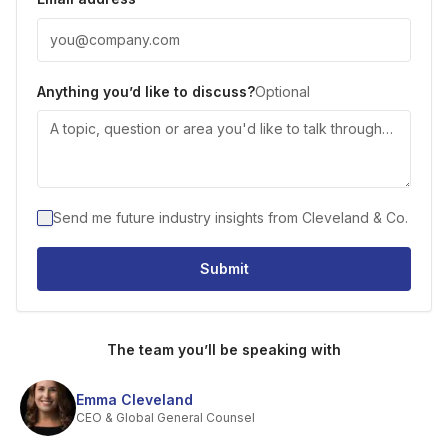
Anything you’d like to discuss?
Optional
Send me future industry insights from Cleveland & Co.
Submit
The team you’ll be speaking with
Emma Cleveland
CEO & Global General Counsel