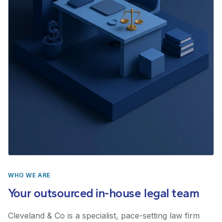
WHO WE ARE
Your outsourced in-house legal team
Cleveland & Co is a specialist, pace-setting law firm