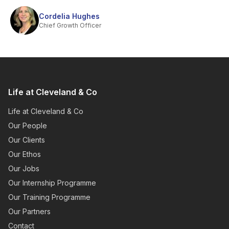
Cordelia Hughes
Chief Growth Officer
Life at Cleveland & Co
Life at Cleveland & Co
Our People
Our Clients
Our Ethos
Our Jobs
Our Internship Programme
Our Training Programme
Our Partners
Contact