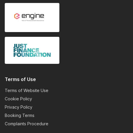
Terms of Use
Terms of Website Use
Cookie Policy
Privacy Policy
Booking Terms
Complaints Procedure