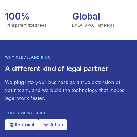
100%
Global
Transparent fixed fees
EMEA · APAC · Americas
WHY CLEVELAND & CO
A different kind of legal partner
We plug into your business as a true extension of
your team, and we build the technology that makes
legal work faster.
TOOLS WE’VE BUILT
Reformat
Attica