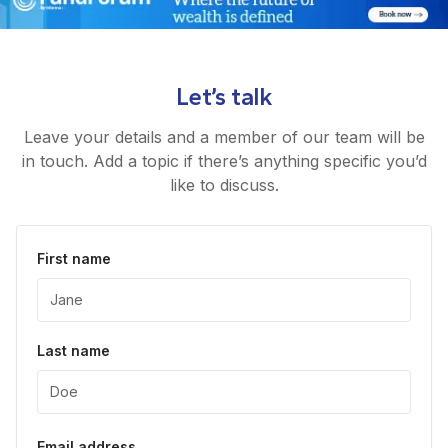
Let’s talk
Leave your details and a member of our team will be
in touch. Add a topic if there’s anything specific you’d
like to discuss.
First name
Last name
Email address