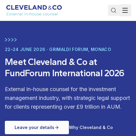
22–24 JUNE 2026 · GRIMALDI FORUM, MONACO
Meet Cleveland & Co at
FundForum International 2026
External in-house counsel for the investment
management industry, with strategic legal support
for clients representing over £9 trillion in AUM.
Leave your details
Why Cleveland & Co