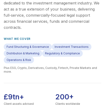
dedicated to the investment management industry. We
act as a true extension of your business, delivering
full-service, commercially-focused legal support
across financial services, funds and commercial
contracts.
WHAT WE COVER
Fund Structuring & Governance
Investment Transactions
Distribution & Marketing
Regulatory & Compliance
Operations & Risk
Plus
ESG, Crypto, Derivatives, Custody, Fintech, Private Markets
and
more.
£9tn+
200+
Client assets advised
Clients worldwide