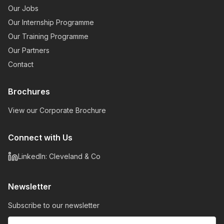
Our Jobs
Our Internship Programme
Our Training Programme
Our Partners
Contact
Brochures
View our Corporate Brochure
Connect with Us
LinkedIn: Cleveland & Co
Newsletter
Subscribe to our newsletter