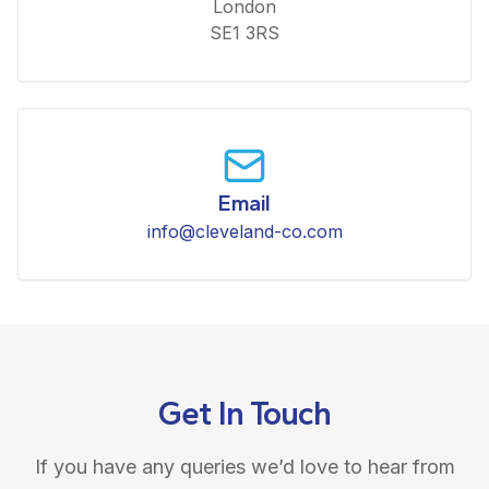
London
SE1 3RS
Email
info@cleveland-co.com
Get In Touch
If you have any queries we’d love to hear from