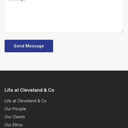
Send Message
Life at Cleveland & Co
Life at Cleveland & Co
Our People
Our Clients
Our Ethos