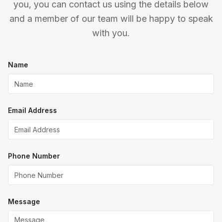
you, you can contact us using the details below
and a member of our team will be happy to speak
with you.
Name
Email Address
Phone Number
Message