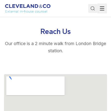
Reach Us
Our office is a 2 minute walk from London Bridge
station.