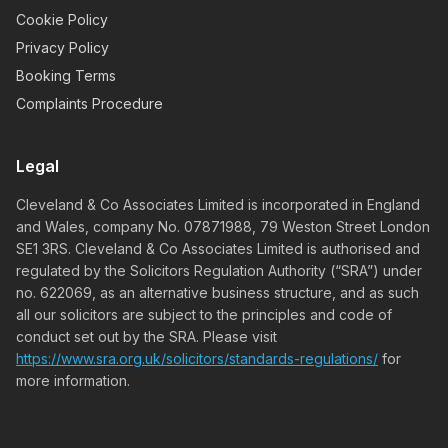
Cookie Policy
Privacy Policy
Booking Terms
Complaints Procedure
Legal
Cleveland & Co Associates Limited is incorporated in England
and Wales, company No. 07871988, 79 Weston Street London
SE1 3RS. Cleveland & Co Associates Limited is authorised and
regulated by the Solicitors Regulation Authority (“SRA”) under
no. 622069, as an alternative business structure, and as such
all our solicitors are subject to the principles and code of
conduct set out by the SRA. Please visit
https://www.sra.org.uk/solicitors/standards-regulations/
for
more information.