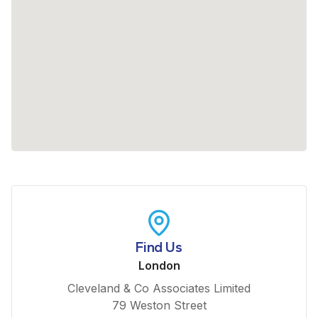
Find Us
London
Cleveland & Co Associates Limited
79 Weston Street