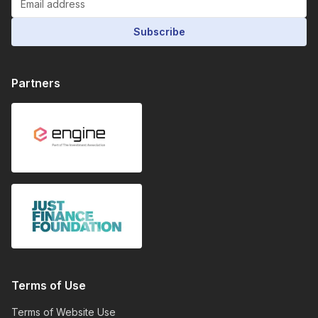
Subscribe
Partners
Terms of Use
Terms of Website Use