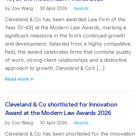
by
Zoe Wang
|
30 April 2026
|
Awards
Cleveland & Co has been awarded Law Firm of the
Year (0–49) at the Modern Law Awards, marking a
significant milestone in the firm’s continued growth
and development. Selected from a highly competitive
field, this award celebrates firms that combine quality
of work, strong client relationships and a distinctive
approach to growth. Cleveland & Co’s […]
Read more
Cleveland & Co shortlisted for Innovation
Award at the Modern Law Awards 2026
by
Zoe Wang
|
30 April 2026
|
Awards
Cleveland & Co has been shortlisted for the Innovation