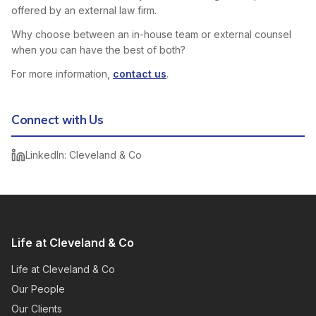
offered by an external law firm.
Why choose between an in-house team or external counsel
when you can have the best of both?
For more information,
contact us
.
Connect with Us
LinkedIn: Cleveland & Co
Life at Cleveland & Co
Life at Cleveland & Co
Our People
Our Clients