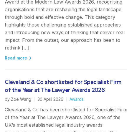
Award at the Modern Law Awards 2026, recognising
organisations that are reshaping the legal landscape
through bold and effective change. This category
highlights those challenging established approaches
and introducing new ways of thinking that deliver real
impact. From the outset, our approach has been to
rethink […]
Read more
Cleveland & Co shortlisted for Specialist Firm
of the Year at The Lawyer Awards 2026
by
Zoe Wang
|
30 April 2026
|
Awards
Cleveland & Co has been shortlisted for Specialist Firm
of the Year at The Lawyer Awards 2026, one of the
UK’s most established legal industry awards