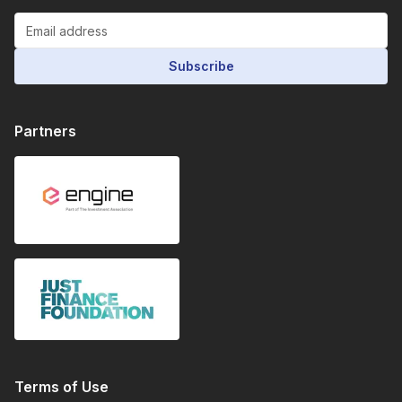
Subscribe
Partners
Terms of Use