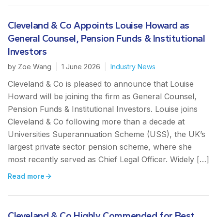
Cleveland & Co Appoints Louise Howard as
General Counsel, Pension Funds & Institutional
Investors
by
Zoe Wang
|
1 June 2026
|
Industry News
Cleveland & Co is pleased to announce that Louise
Howard will be joining the firm as General Counsel,
Pension Funds & Institutional Investors. Louise joins
Cleveland & Co following more than a decade at
Universities Superannuation Scheme (USS), the UK’s
largest private sector pension scheme, where she
most recently served as Chief Legal Officer. Widely […]
Read more
Cleveland & Co Highly Commended for Best