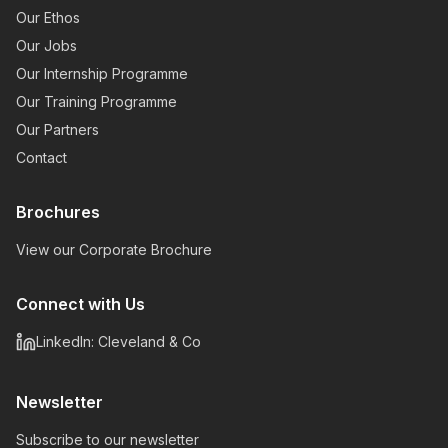
Our Ethos
Our Jobs
Our Internship Programme
Our Training Programme
Our Partners
Contact
Brochures
View our Corporate Brochure
Connect with Us
LinkedIn: Cleveland & Co
Newsletter
Subscribe to our newsletter