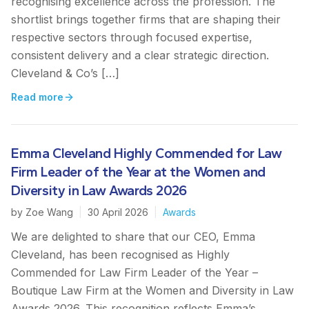
recognising excellence across the profession. The
shortlist brings together firms that are shaping their
respective sectors through focused expertise,
consistent delivery and a clear strategic direction.
Cleveland & Co’s […]
Read more
Emma Cleveland Highly Commended for Law
Firm Leader of the Year at the Women and
Diversity in Law Awards 2026
by
Zoe Wang
|
30 April 2026
|
Awards
We are delighted to share that our CEO, Emma
Cleveland, has been recognised as Highly
Commended for Law Firm Leader of the Year –
Boutique Law Firm at the Women and Diversity in Law
Awards 2026. This recognition reflects Emma’s