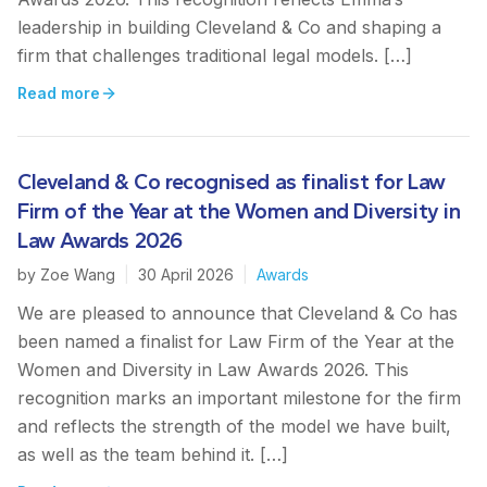
leadership in building Cleveland & Co and shaping a
firm that challenges traditional legal models. […]
Read more
Cleveland & Co recognised as finalist for Law
Firm of the Year at the Women and Diversity in
Law Awards 2026
by
Zoe Wang
|
30 April 2026
|
Awards
We are pleased to announce that Cleveland & Co has
been named a finalist for Law Firm of the Year at the
Women and Diversity in Law Awards 2026. This
recognition marks an important milestone for the firm
and reflects the strength of the model we have built,
as well as the team behind it. […]