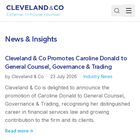
News & Insights
Cleveland & Co Promotes Caroline Donald to
General Counsel, Governance & Trading
by
Cleveland & Co
|
23 July 2026
|
Industry News
Cleveland & Co is delighted to announce the
promotion of Caroline Donald to General Counsel,
Governance & Trading, recognising her distinguished
career in financial services law and growing
contribution to the firm and its clients.
Read more