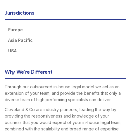
Jurisdictions
Europe
Asia Pacific
USA
Why We’re Different
Through our outsourced in-house legal model we act as an
extension of your team, and provide the benefits that only a
diverse team of high performing specialists can deliver.
Cleveland & Co are industry pioneers, leading the way by
providing the responsiveness and knowledge of your
business that you would expect of your in-house legal team,
combined with the scalability and broad range of expertise