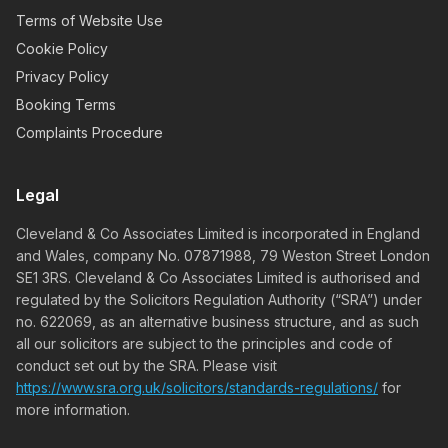
Terms of Website Use
Cookie Policy
Privacy Policy
Booking Terms
Complaints Procedure
Legal
Cleveland & Co Associates Limited is incorporated in England
and Wales, company No. 07871988, 79 Weston Street London
SE1 3RS. Cleveland & Co Associates Limited is authorised and
regulated by the Solicitors Regulation Authority (“SRA”) under
no. 622069, as an alternative business structure, and as such
all our solicitors are subject to the principles and code of
conduct set out by the SRA. Please visit
https://www.sra.org.uk/solicitors/standards-regulations/
for
more information.