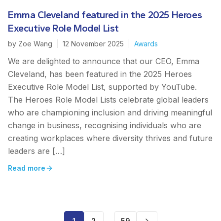
Emma Cleveland featured in the 2025 Heroes
Executive Role Model List
by
Zoe Wang
|
12 November 2025
|
Awards
We are delighted to announce that our CEO, Emma
Cleveland, has been featured in the 2025 Heroes
Executive Role Model List, supported by YouTube.
The Heroes Role Model Lists celebrate global leaders
who are championing inclusion and driving meaningful
change in business, recognising individuals who are
creating workplaces where diversity thrives and future
leaders are […]
Read more
1
2
59