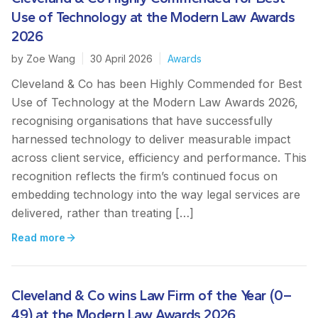
Use of Technology at the Modern Law Awards
2026
by
Zoe Wang
|
30 April 2026
|
Awards
Cleveland & Co has been Highly Commended for Best
Use of Technology at the Modern Law Awards 2026,
recognising organisations that have successfully
harnessed technology to deliver measurable impact
across client service, efficiency and performance. This
recognition reflects the firm’s continued focus on
embedding technology into the way legal services are
delivered, rather than treating […]
Read more
Cleveland & Co wins Law Firm of the Year (0–
49) at the Modern Law Awards 2026