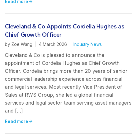
Read more
Cleveland & Co Appoints Cordelia Hughes as
Chief Growth Officer
by
Zoe Wang
|
4 March 2026
|
Industry News
Cleveland & Co is pleased to announce the
appointment of Cordelia Hughes as Chief Growth
Officer. Cordelia brings more than 20 years of senior
commercial leadership experience across financial
and legal services. Most recently Vice President of
Sales at RWS Group, she led a global financial
services and legal sector team serving asset managers
and […]
Read more