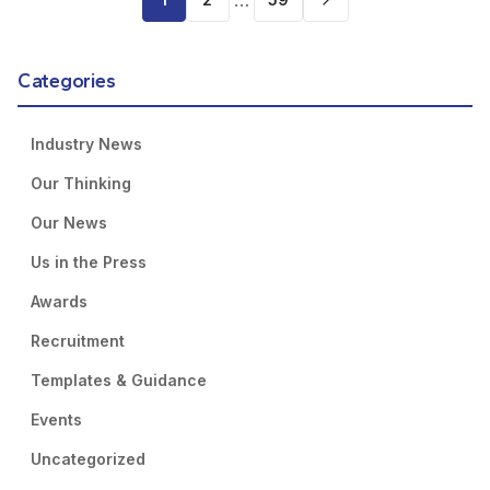
…
Categories
Industry News
Our Thinking
Our News
Us in the Press
Awards
Recruitment
Templates & Guidance
Events
Uncategorized