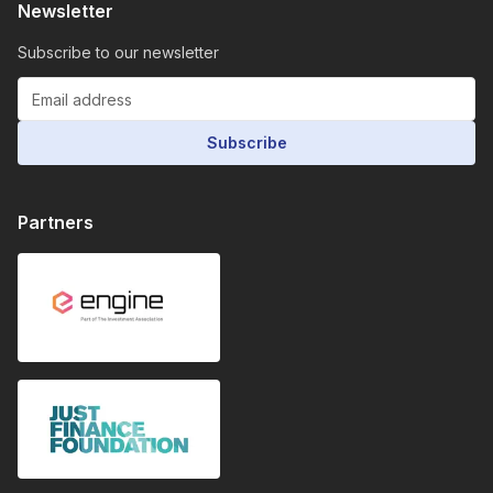
Newsletter
Subscribe to our newsletter
Subscribe
Partners