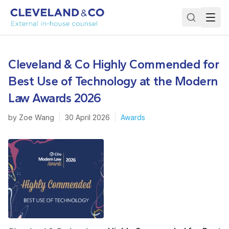
Cleveland & Co Highly Commended for
Best Use of Technology at the Modern
Law Awards 2026
by
Zoe Wang
|
30 April 2026
|
Awards