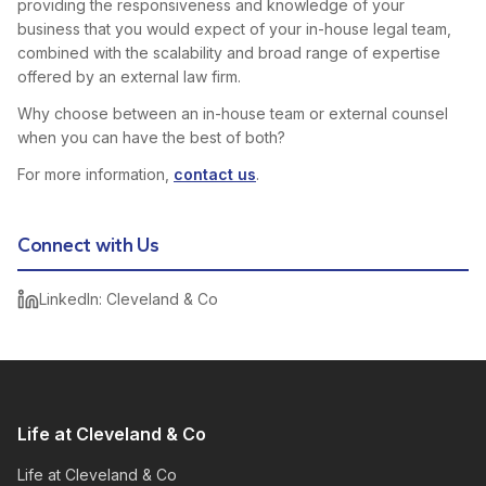
providing the responsiveness and knowledge of your
business that you would expect of your in-house legal team,
combined with the scalability and broad range of expertise
offered by an external law firm.
Why choose between an in-house team or external counsel
when you can have the best of both?
For more information,
contact us
.
Connect with Us
LinkedIn: Cleveland & Co
Life at Cleveland & Co
Life at Cleveland & Co