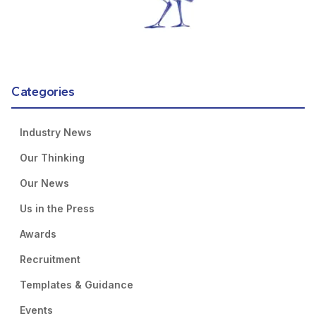
Categories
Industry News
Our Thinking
Our News
Us in the Press
Awards
Recruitment
Templates & Guidance
Events