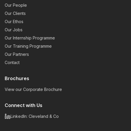
Our People
Our Clients
Our Ethos
Our Jobs
Our Internship Programme
Our Training Programme
Our Partners
Contact
Brochures
View our Corporate Brochure
Connect with Us
LinkedIn: Cleveland & Co