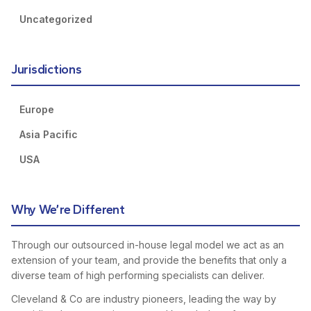
Uncategorized
Jurisdictions
Europe
Asia Pacific
USA
Why We’re Different
Through our outsourced in-house legal model we act as an
extension of your team, and provide the benefits that only a
diverse team of high performing specialists can deliver.
Cleveland & Co are industry pioneers, leading the way by