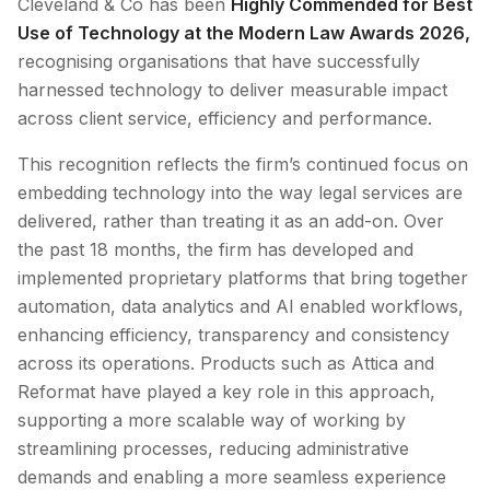
Cleveland & Co has been
Highly Commended for Best
Use of Technology at the Modern Law Awards 2026,
recognising organisations that have successfully
harnessed technology to deliver measurable impact
across client service, efficiency and performance.
This recognition reflects the firm’s continued focus on
embedding technology into the way legal services are
delivered, rather than treating it as an add-on. Over
the past 18 months, the firm has developed and
implemented proprietary platforms that bring together
automation, data analytics and AI enabled workflows,
enhancing efficiency, transparency and consistency
across its operations. Products such as Attica and
Reformat have played a key role in this approach,
supporting a more scalable way of working by
streamlining processes, reducing administrative
demands and enabling a more seamless experience