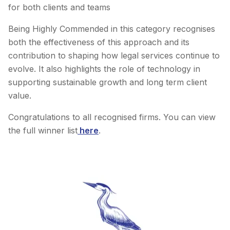
for both clients and teams
Being Highly Commended in this category recognises
both the effectiveness of this approach and its
contribution to shaping how legal services continue to
evolve. It also highlights the role of technology in
supporting sustainable growth and long term client
value.
Congratulations to all recognised firms. You can view
the full winner list
here
.