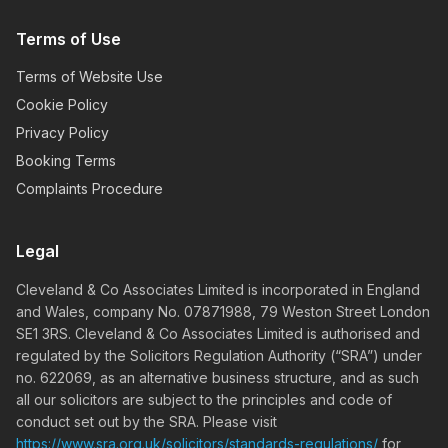
Terms of Use
Terms of Website Use
Cookie Policy
Privacy Policy
Booking Terms
Complaints Procedure
Legal
Cleveland & Co Associates Limited is incorporated in England
and Wales, company No. 07871988, 79 Weston Street London
SE1 3RS. Cleveland & Co Associates Limited is authorised and
regulated by the Solicitors Regulation Authority (“SRA”) under
no. 622069, as an alternative business structure, and as such
all our solicitors are subject to the principles and code of
conduct set out by the SRA. Please visit
https://www.sra.org.uk/solicitors/standards-regulations/
for