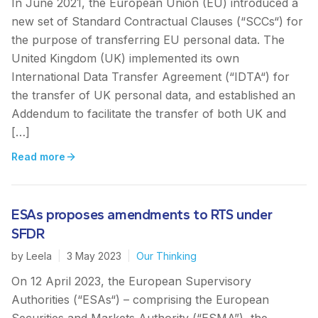
In June 2021, the European Union (EU) introduced a
new set of Standard Contractual Clauses (“SCCs“) for
the purpose of transferring EU personal data. The
United Kingdom (UK) implemented its own
International Data Transfer Agreement (“IDTA“) for
the transfer of UK personal data, and established an
Addendum to facilitate the transfer of both UK and
[…]
Read more
ESAs proposes amendments to RTS under
SFDR
by
Leela
|
3 May 2023
|
Our Thinking
On 12 April 2023, the European Supervisory
Authorities (“ESAs“) – comprising the European