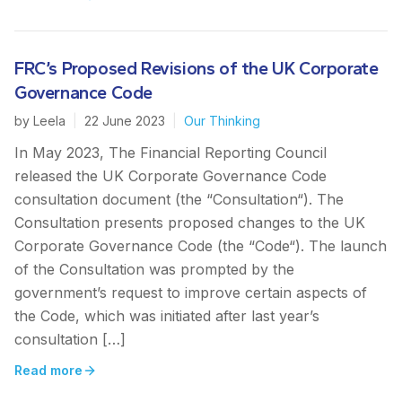
FRC’s Proposed Revisions of the UK Corporate
Governance Code
by
Leela
|
22 June 2023
|
Our Thinking
In May 2023, The Financial Reporting Council
released the UK Corporate Governance Code
consultation document (the “Consultation“). The
Consultation presents proposed changes to the UK
Corporate Governance Code (the “Code“). The launch
of the Consultation was prompted by the
government’s request to improve certain aspects of
the Code, which was initiated after last year’s
consultation […]
Read more