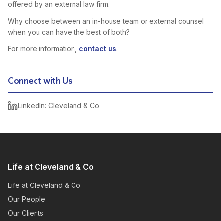
offered by an external law firm.
Why choose between an in-house team or external counsel
when you can have the best of both?
For more information,
contact us
.
Connect with Us
LinkedIn: Cleveland & Co
Life at Cleveland & Co
Life at Cleveland & Co
Our People
Our Clients