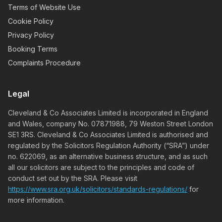
Terms of Website Use
Cookie Policy
Privacy Policy
Booking Terms
Complaints Procedure
Legal
Cleveland & Co Associates Limited is incorporated in England
and Wales, company No. 07871988, 79 Weston Street London
SE1 3RS. Cleveland & Co Associates Limited is authorised and
regulated by the Solicitors Regulation Authority (“SRA”) under
no. 622069, as an alternative business structure, and as such
all our solicitors are subject to the principles and code of
conduct set out by the SRA. Please visit
https://www.sra.org.uk/solicitors/standards-regulations/
for
more information.