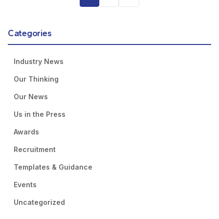
Categories
Industry News
Our Thinking
Our News
Us in the Press
Awards
Recruitment
Templates & Guidance
Events
Uncategorized