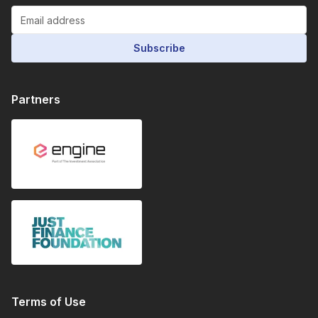
Subscribe
Partners
Terms of Use