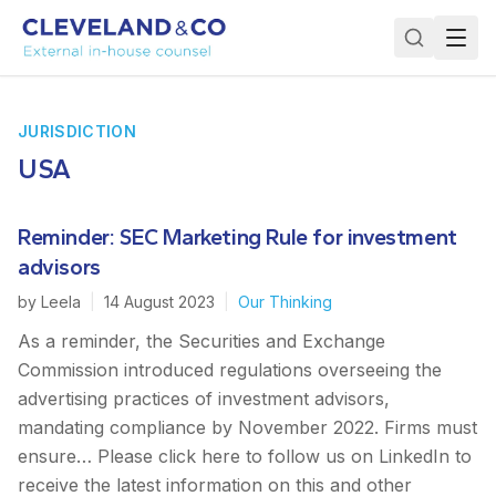
JURISDICTION
USA
Reminder: SEC Marketing Rule for investment
advisors
by
Leela
|
14 August 2023
|
Our Thinking
As a reminder, the Securities and Exchange
Commission introduced regulations overseeing the
advertising practices of investment advisors,
mandating compliance by November 2022. Firms must
ensure… Please click here to follow us on LinkedIn to
receive the latest information on this and other