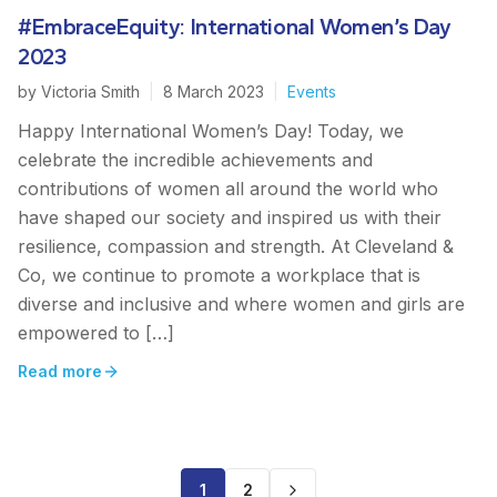
#EmbraceEquity: International Women’s Day
2023
by
Victoria Smith
|
8 March 2023
|
Events
Happy International Women’s Day! Today, we
celebrate the incredible achievements and
contributions of women all around the world who
have shaped our society and inspired us with their
resilience, compassion and strength. At Cleveland &
Co, we continue to promote a workplace that is
diverse and inclusive and where women and girls are
empowered to […]
Read more
1
2