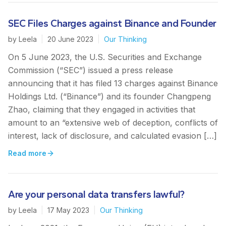
SEC Files Charges against Binance and Founder
by
Leela
|
20 June 2023
|
Our Thinking
On 5 June 2023, the U.S. Securities and Exchange
Commission (“SEC”) issued a press release
announcing that it has filed 13 charges against Binance
Holdings Ltd. (“Binance”) and its founder Changpeng
Zhao, claiming that they engaged in activities that
amount to an “extensive web of deception, conflicts of
interest, lack of disclosure, and calculated evasion […]
Read more
Are your personal data transfers lawful?
by
Leela
|
17 May 2023
|
Our Thinking