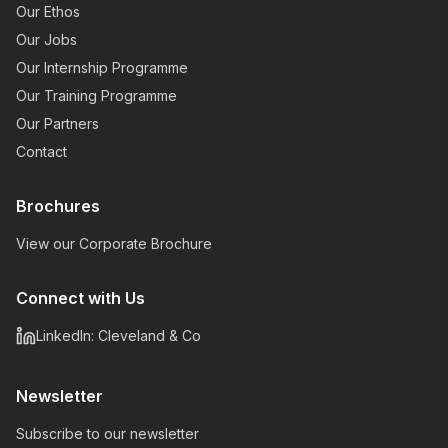
Our Ethos
Our Jobs
Our Internship Programme
Our Training Programme
Our Partners
Contact
Brochures
View our Corporate Brochure
Connect with Us
LinkedIn: Cleveland & Co
Newsletter
Subscribe to our newsletter