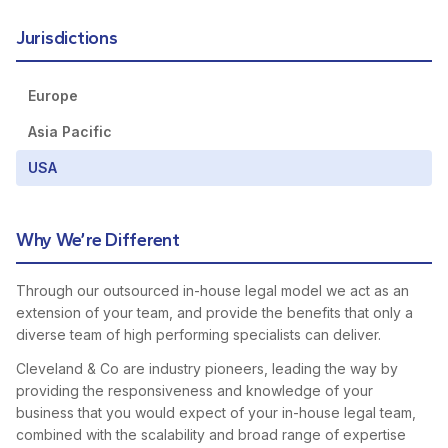
Jurisdictions
Europe
Asia Pacific
USA
Why We’re Different
Through our outsourced in-house legal model we act as an
extension of your team, and provide the benefits that only a
diverse team of high performing specialists can deliver.
Cleveland & Co are industry pioneers, leading the way by
providing the responsiveness and knowledge of your
business that you would expect of your in-house legal team,
combined with the scalability and broad range of expertise