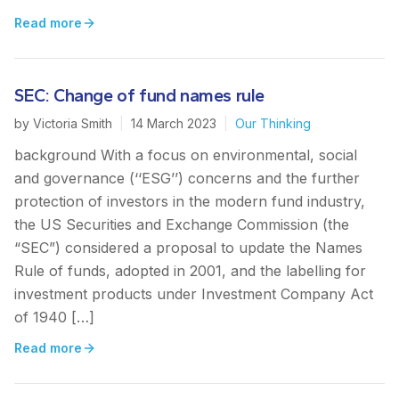
Read more
SEC: Change of fund names rule
by
Victoria Smith
|
14 March 2023
|
Our Thinking
background With a focus on environmental, social
and governance (‘‘ESG’’) concerns and the further
protection of investors in the modern fund industry,
the US Securities and Exchange Commission (the
“SEC”) considered a proposal to update the Names
Rule of funds, adopted in 2001, and the labelling for
investment products under Investment Company Act
of 1940 […]
Read more