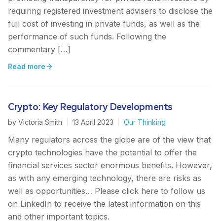
requiring registered investment advisers to disclose the
full cost of investing in private funds, as well as the
performance of such funds. Following the
commentary […]
Read more
Crypto: Key Regulatory Developments
by
Victoria Smith
|
13 April 2023
|
Our Thinking
Many regulators across the globe are of the view that
crypto technologies have the potential to offer the
financial services sector enormous benefits. However,
as with any emerging technology, there are risks as
well as opportunities… Please click here to follow us
on LinkedIn to receive the latest information on this
and other important topics.