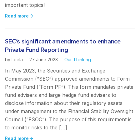
important topics!
Read more
SEC’s significant amendments to enhance
Private Fund Reporting
by
Leela
|
27 June 2023
|
Our Thinking
In May 2023, the Securities and Exchange
Commission (“SEC“) approved amendments to Form
Private Fund (“Form PF“). This form mandates private
fund advisers and large hedge fund advisers to
disclose information about their regulatory assets
under management to the Financial Stability Oversight
Council (“FSOC“). The purpose of this requirement is
to monitor risks to the […]
Read more