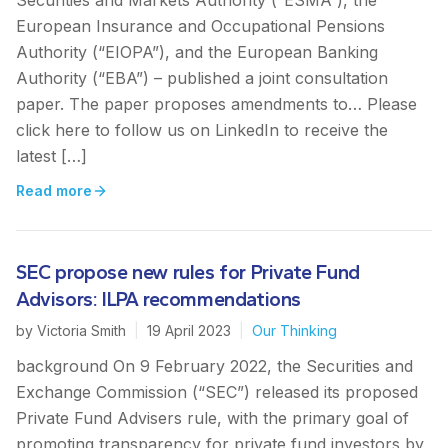
Securities and Markets Authority (“ESMA”), the
European Insurance and Occupational Pensions
Authority (“EIOPA”), and the European Banking
Authority (“EBA”) – published a joint consultation
paper. The paper proposes amendments to… Please
click here to follow us on LinkedIn to receive the
latest […]
Read more
SEC propose new rules for Private Fund
Advisors: ILPA recommendations
by
Victoria Smith
|
19 April 2023
|
Our Thinking
background On 9 February 2022, the Securities and
Exchange Commission (“SEC”) released its proposed
Private Fund Advisers rule, with the primary goal of
promoting transparency for private fund investors by