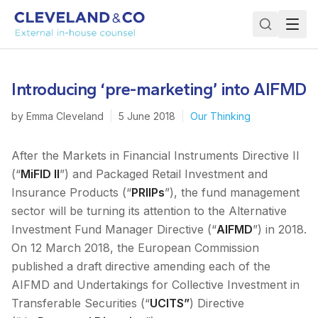
Introducing ‘pre-marketing’ into AIFMD
by
Emma Cleveland
|
5 June 2018
|
Our Thinking
After the Markets in Financial Instruments Directive II
(“
MiFID II
”) and Packaged Retail Investment and
Insurance Products (“
PRIIPs
”), the fund management
sector will be turning its attention to the Alternative
Investment Fund Manager Directive (“
AIFMD
”) in 2018.
On 12 March 2018, the European Commission
published a draft directive amending each of the
AIFMD and Undertakings for Collective Investment in
Transferable Securities (“
UCITS”
) Directive