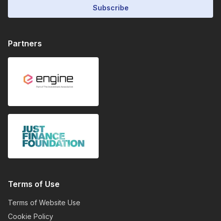
Subscribe
Partners
Terms of Use
Terms of Website Use
Cookie Policy