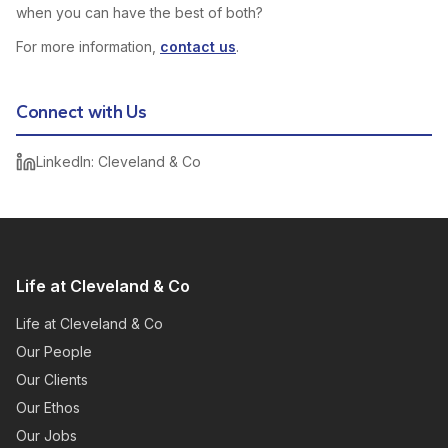
when you can have the best of both?
For more information,
contact us
.
Connect with Us
LinkedIn: Cleveland & Co
Life at Cleveland & Co
Life at Cleveland & Co
Our People
Our Clients
Our Ethos
Our Jobs