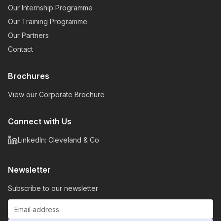
Our Internship Programme
Our Training Programme
Our Partners
Contact
Brochures
View our Corporate Brochure
Connect with Us
LinkedIn: Cleveland & Co
Newsletter
Subscribe to our newsletter