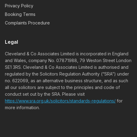
Privacy Policy
Booking Terms
Complaints Procedure
Legal
Cleveland & Co Associates Limited is incorporated in England
and Wales, company No. 07871988, 79 Weston Street London
SE1 3RS. Cleveland & Co Associates Limited is authorised and
regulated by the Solicitors Regulation Authority (“SRA”) under
no. 622069, as an alternative business structure, and as such
all our solicitors are subject to the principles and code of
conduct set out by the SRA. Please visit
https://www.sra.org.uk/solicitors/standards-regulations/
for
more information.