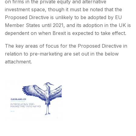
on firms in the private equity and alternative
investment space, though it must be noted that the
Proposed Directive is unlikely to be adopted by EU
Member States until 2021, and its adoption in the UK is
dependent on when Brexit is expected to take effect.
The key areas of focus for the Proposed Directive in
relation to pre-marketing are set out in the below
attachment.