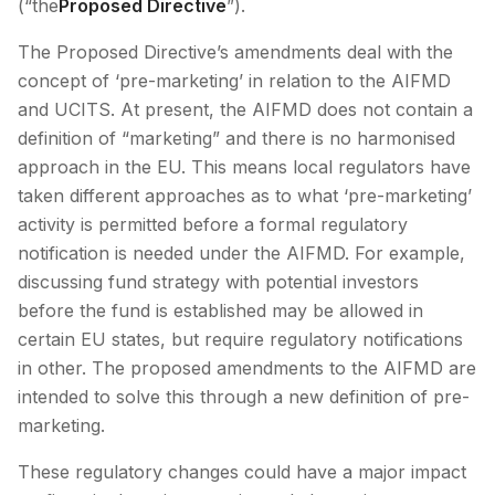
(“the
Proposed Directive
”).
The Proposed Directive’s amendments deal with the
concept of ‘pre-marketing’ in relation to the AIFMD
and UCITS. At present, the AIFMD does not contain a
definition of “marketing” and there is no harmonised
approach in the EU. This means local regulators have
taken different approaches as to what ‘pre-marketing’
activity is permitted before a formal regulatory
notification is needed under the AIFMD. For example,
discussing fund strategy with potential investors
before the fund is established may be allowed in
certain EU states, but require regulatory notifications
in other. The proposed amendments to the AIFMD are
intended to solve this through a new definition of pre-
marketing.
These regulatory changes could have a major impact