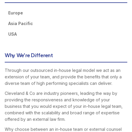
Europe
Asia Pacific
USA
Why We’re Different
Through our outsourced in-house legal model we act as an
extension of your team, and provide the benefits that only a
diverse team of high performing specialists can deliver.
Cleveland & Co are industry pioneers, leading the way by
providing the responsiveness and knowledge of your
business that you would expect of your in-house legal team,
combined with the scalability and broad range of expertise
offered by an external law firm.
Why choose between an in-house team or external counsel