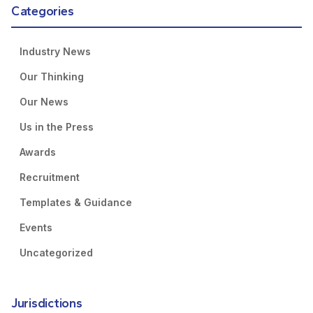
Categories
Industry News
Our Thinking
Our News
Us in the Press
Awards
Recruitment
Templates & Guidance
Events
Uncategorized
Jurisdictions