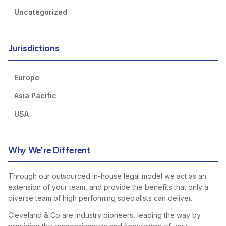
Uncategorized
Jurisdictions
Europe
Asia Pacific
USA
Why We’re Different
Through our outsourced in-house legal model we act as an
extension of your team, and provide the benefits that only a
diverse team of high performing specialists can deliver.
Cleveland & Co are industry pioneers, leading the way by