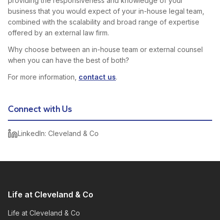
providing the responsiveness and knowledge of your
business that you would expect of your in-house legal team,
combined with the scalability and broad range of expertise
offered by an external law firm.
Why choose between an in-house team or external counsel
when you can have the best of both?
For more information,
contact us
.
Connect with Us
LinkedIn: Cleveland & Co
Life at Cleveland & Co
Life at Cleveland & Co