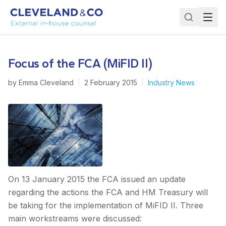
Focus of the FCA (MiFID II)
by
Emma Cleveland
|
2 February 2015
|
Industry News
On 13 January 2015 the FCA issued an update
regarding the actions the FCA and HM Treasury will
be taking for the implementation of MiFID II. Three
main workstreams were discussed: