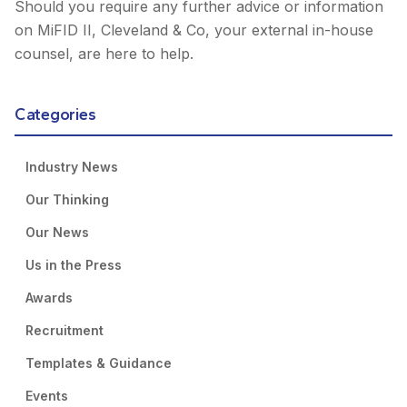
Should you require any further advice or information
on MiFID II, Cleveland & Co, your external in-house
counsel, are here to help.
Categories
Industry News
Our Thinking
Our News
Us in the Press
Awards
Recruitment
Templates & Guidance
Events