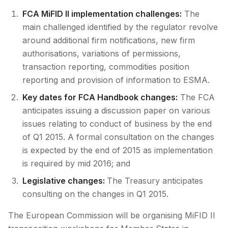
FCA MiFID II implementation challenges:
The
main challenged identified by the regulator revolve
around additional firm notifications, new firm
authorisations, variations of permissions,
transaction reporting, commodities position
reporting and provision of information to ESMA.
Key dates for FCA Handbook changes:
The FCA
anticipates issuing a discussion paper on various
issues relating to conduct of business by the end
of Q1 2015. A formal consultation on the changes
is expected by the end of 2015 as implementation
is required by mid 2016; and
Legislative changes:
The Treasury anticipates
consulting on the changes in Q1 2015.
The European Commission will be organising MiFID II