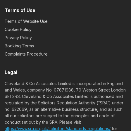
Terms of Use
Terms of Website Use
Cookie Policy
Privacy Policy
Booking Terms
Complaints Procedure
Legal
Cleveland & Co Associates Limited is incorporated in England
and Wales, company No. 07871988, 79 Weston Street London
SE1 3RS. Cleveland & Co Associates Limited is authorised and
regulated by the Solicitors Regulation Authority (“SRA”) under
no. 622069, as an alternative business structure, and as such
all our solicitors are subject to the principles and code of
conduct set out by the SRA. Please visit
https://www.sra.org.uk/solicitors/standards-regulations/
for