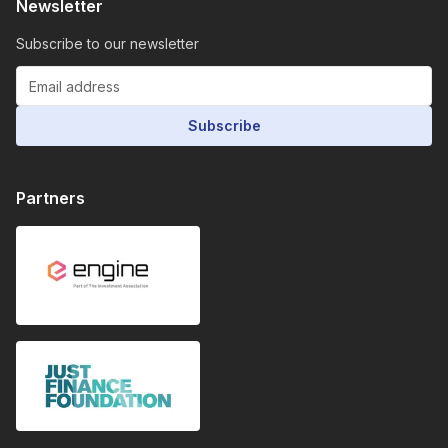
Newsletter
Subscribe to our newsletter
Subscribe
Partners