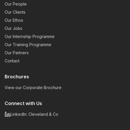
Our People
Our Clients
Our Ethos
Our Jobs
Our Internship Programme
Our Training Programme
Our Partners
Contact
Brochures
View our Corporate Brochure
Connect with Us
LinkedIn: Cleveland & Co