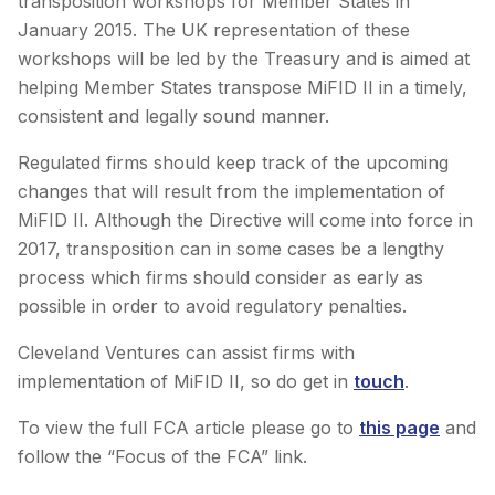
transposition workshops for Member States in
January 2015. The UK representation of these
workshops will be led by the Treasury and is aimed at
helping Member States transpose MiFID II in a timely,
consistent and legally sound manner.
Regulated firms should keep track of the upcoming
changes that will result from the implementation of
MiFID II. Although the Directive will come into force in
2017, transposition can in some cases be a lengthy
process which firms should consider as early as
possible in order to avoid regulatory penalties.
Cleveland Ventures can assist firms with
implementation of MiFID II, so do get in
touch
.
To view the full FCA article please go to
this page
and
follow the “Focus of the FCA” link.