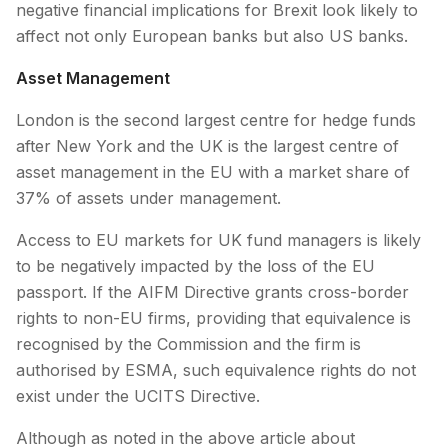
negative financial implications for Brexit look likely to
affect not only European banks but also US banks.
Asset Management
London is the second largest centre for hedge funds
after New York and the UK is the largest centre of
asset management in the EU with a market share of
37% of assets under management.
Access to EU markets for UK fund managers is likely
to be negatively impacted by the loss of the EU
passport. If the AIFM Directive grants cross-border
rights to non-EU firms, providing that equivalence is
recognised by the Commission and the firm is
authorised by ESMA, such equivalence rights do not
exist under the UCITS Directive.
Although as noted in the above article about