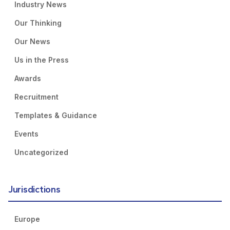
Industry News
Our Thinking
Our News
Us in the Press
Awards
Recruitment
Templates & Guidance
Events
Uncategorized
Jurisdictions
Europe