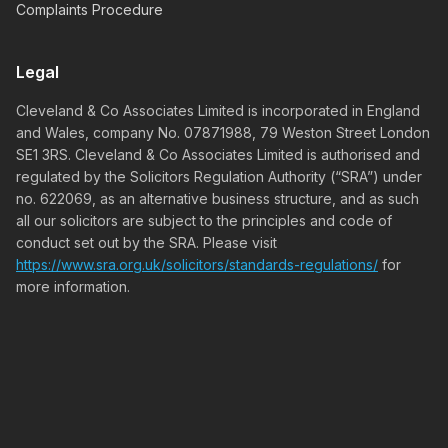
Complaints Procedure
Legal
Cleveland & Co Associates Limited is incorporated in England
and Wales, company No. 07871988, 79 Weston Street London
SE1 3RS. Cleveland & Co Associates Limited is authorised and
regulated by the Solicitors Regulation Authority (“SRA”) under
no. 622069, as an alternative business structure, and as such
all our solicitors are subject to the principles and code of
conduct set out by the SRA. Please visit
https://www.sra.org.uk/solicitors/standards-regulations/
for
more information.