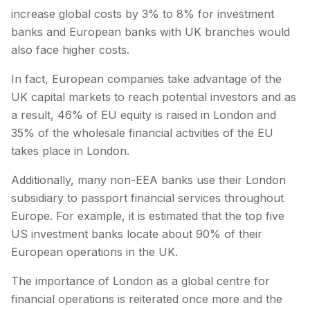
increase global costs by 3% to 8% for investment
banks and European banks with UK branches would
also face higher costs.
In fact, European companies take advantage of the
UK capital markets to reach potential investors and as
a result, 46% of EU equity is raised in London and
35% of the wholesale financial activities of the EU
takes place in London.
Additionally, many non-EEA banks use their London
subsidiary to passport financial services throughout
Europe. For example, it is estimated that the top five
US investment banks locate about 90% of their
European operations in the UK.
The importance of London as a global centre for
financial operations is reiterated once more and the