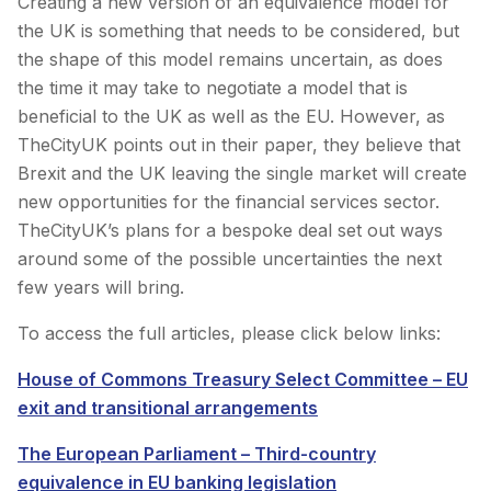
Creating a new version of an equivalence model for
the UK is something that needs to be considered, but
the shape of this model remains uncertain, as does
the time it may take to negotiate a model that is
beneficial to the UK as well as the EU. However, as
TheCityUK points out in their paper, they believe that
Brexit and the UK leaving the single market will create
new opportunities for the financial services sector.
TheCityUK’s plans for a bespoke deal set out ways
around some of the possible uncertainties the next
few years will bring.
To access the full articles, please click below links:
House of Commons Treasury Select Committee – EU
exit and transitional arrangements
The European Parliament – Third-country
equivalence in EU banking legislation