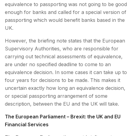
equivalence to passporting was not going to be good
enough for banks and called for a special version of
passporting which would benefit banks based in the
UK.
However, the briefing note states that the European
Supervisory Authorities, who are responsible for
carrying out technical assessments of equivalence,
are under no specified deadline to come to an
equivalence decision. In some cases it can take up to
four years for decisions to be made. This makes it
uncertain exactly how long an equivalence decision,
or special passporting arrangement of some
description, between the EU and the UK will take.
The European Parliament – Brexit: the UK and EU
Financial Services