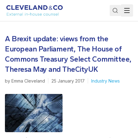
A Brexit update: views from the
European Parliament, The House of
Commons Treasury Select Committee,
Theresa May and TheCityUK
by
Emma Cleveland
|
25 January 2017
|
Industry News