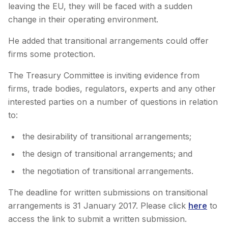
leaving the EU, they will be faced with a sudden
change in their operating environment.
He added that transitional arrangements could offer
firms some protection.
The Treasury Committee is inviting evidence from
firms, trade bodies, regulators, experts and any other
interested parties on a number of questions in relation
to:
the desirability of transitional arrangements;
the design of transitional arrangements; and
the negotiation of transitional arrangements.
The deadline for written submissions on transitional
arrangements is 31 January 2017. Please click
here
to
access the link to submit a written submission.