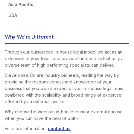
Asia Pacific
USA
Why We’re Different
Through our outsourced in-house legal model we act as an
extension of your team, and provide the benefits that only a
diverse team of high performing specialists can deliver.
Cleveland & Co are industry pioneers, leading the way by
providing the responsiveness and knowledge of your
business that you would expect of your in-house legal team,
combined with the scalability and broad range of expertise
offered by an external law firm.
Why choose between an in-house team or external counsel
when you can have the best of both?
For more information,
contact us
.