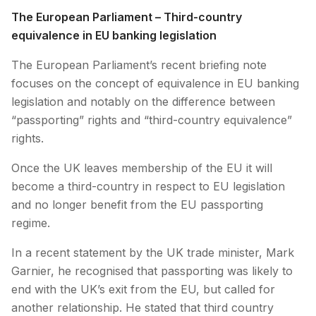
The European Parliament – Third-country
equivalence in EU banking legislation
The European Parliament’s recent briefing note
focuses on the concept of equivalence in EU banking
legislation and notably on the difference between
“passporting” rights and “third-country equivalence”
rights.
Once the UK leaves membership of the EU it will
become a third-country in respect to EU legislation
and no longer benefit from the EU passporting
regime.
In a recent statement by the UK trade minister, Mark
Garnier, he recognised that passporting was likely to
end with the UK’s exit from the EU, but called for
another relationship. He stated that third country