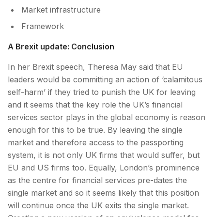
Market infrastructure
Framework
A Brexit update: Conclusion
In her Brexit speech, Theresa May said that EU
leaders would be committing an action of ‘calamitous
self-harm’ if they tried to punish the UK for leaving
and it seems that the key role the UK’s financial
services sector plays in the global economy is reason
enough for this to be true. By leaving the single
market and therefore access to the passporting
system, it is not only UK firms that would suffer, but
EU and US firms too. Equally, London’s prominence
as the centre for financial services pre-dates the
single market and so it seems likely that this position
will continue once the UK exits the single market.