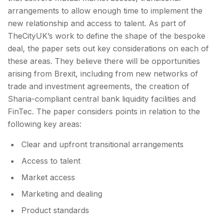
arrangements to allow enough time to implement the
new relationship and access to talent. As part of
TheCityUK’s work to define the shape of the bespoke
deal, the paper sets out key considerations on each of
these areas. They believe there will be opportunities
arising from Brexit, including from new networks of
trade and investment agreements, the creation of
Sharia-compliant central bank liquidity facilities and
FinTec. The paper considers points in relation to the
following key areas:
Clear and upfront transitional arrangements
Access to talent
Market access
Marketing and dealing
Product standards