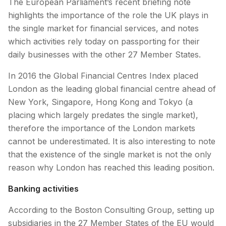
The European Parliament’s recent briefing note
highlights the importance of the role the UK plays in
the single market for financial services, and notes
which activities rely today on passporting for their
daily businesses with the other 27 Member States.
In 2016 the Global Financial Centres Index placed
London as the leading global financial centre ahead of
New York, Singapore, Hong Kong and Tokyo (a
placing which largely predates the single market),
therefore the importance of the London markets
cannot be underestimated. It is also interesting to note
that the existence of the single market is not the only
reason why London has reached this leading position.
Banking activities
According to the Boston Consulting Group, setting up
subsidiaries in the 27 Member States of the EU would