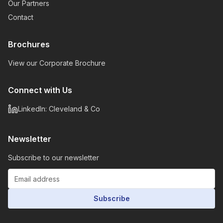
Our Partners
Contact
Brochures
View our Corporate Brochure
Connect with Us
LinkedIn: Cleveland & Co
Newsletter
Subscribe to our newsletter
Subscribe