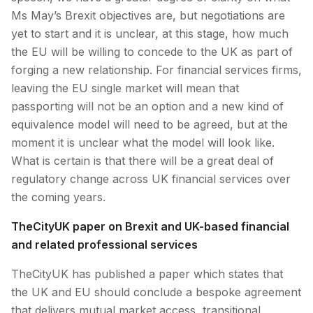
Ms May’s Brexit objectives are, but negotiations are
yet to start and it is unclear, at this stage, how much
the EU will be willing to concede to the UK as part of
forging a new relationship. For financial services firms,
leaving the EU single market will mean that
passporting will not be an option and a new kind of
equivalence model will need to be agreed, but at the
moment it is unclear what the model will look like.
What is certain is that there will be a great deal of
regulatory change across UK financial services over
the coming years.
TheCityUK paper on Brexit and UK-based financial
and related professional services
TheCityUK has published a paper which states that
the UK and EU should conclude a bespoke agreement
that delivers mutual market access, transitional