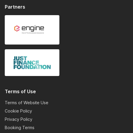
Partners
Terms of Use
Terms of Website Use
Cookie Policy
Privacy Policy
Booking Terms