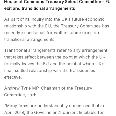
House of Commons Treasury Select Committee – EU
exit and transitional arrangements
As part of its inquiry into the UK’s future economic
relationship with the EU, the Treasury Committee has
recently issued a call for written submissions on
transitional arrangements.
Transitional arrangements refer to any arrangement
that takes effect between the point at which the UK
formally leaves the EU and the point at which UK’s
final, settled relationship with the EU becomes
effective.
Andrew Tyrie MP, Chairman of the Treasury
Committee, said:
“Many firms are understandably concerned that in
April 2019, the Government’s current timetable for