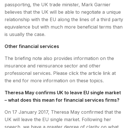
passporting, the UK trade minister, Mark Garnier
believes that the UK will be able to negotiate a unique
relationship with the EU along the lines of a third party
equivalence but with much more beneficial terms than
is usually the case.
Other financial services
The briefing note also provides information on the
insurance and reinsurance sector and other
professional services. Please click the article link at
the end for more information on these topics.
Theresa May confirms UK to leave EU single market
– what does this mean for financial services firms?
On 17 January 2017, Theresa May confirmed that the
UK will leave the EU single market. Following her
speech, we have a greater degree of clarity on what