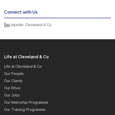
Connect with Us
LinkedIn: Cleveland & Co
Life at Cleveland & Co
Life at Cleveland & Co
Our People
Our Clients
Our Ethos
Our Jobs
Our Internship Programme
Our Training Programme