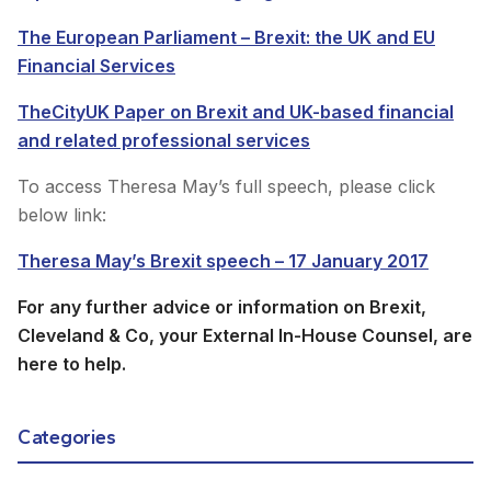
The European Parliament – Brexit: the UK and EU
Financial Services
TheCityUK Paper on Brexit and UK-based financial
and related professional services
To access Theresa May’s full speech, please click
below link:
Theresa May’s Brexit speech – 17 January 2017
For any further advice or information on Brexit,
Cleveland & Co, your External In-House Counsel, are
here to help.
Categories