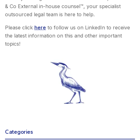
& Co External in-house counsel™, your specialist
outsourced legal team is here to help.
Please click
here
to follow us on LinkedIn to receive
the latest information on this and other important
topics!
Categories