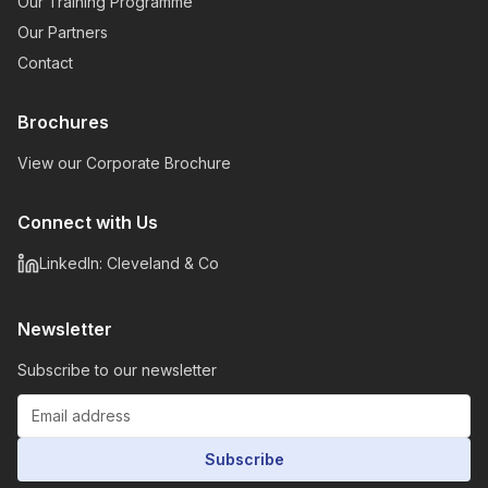
Our Training Programme
Our Partners
Contact
Brochures
View our Corporate Brochure
Connect with Us
LinkedIn: Cleveland & Co
Newsletter
Subscribe to our newsletter
Subscribe