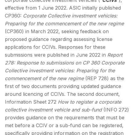
effective from 1 June 2022. ASIC initially published
CP360:
Corporate Collective investment vehicles:
Preparing for the commencement of the new regime
(CP360) in March 2022, seeking feedback on
proposed guidance regarding assessing license
applications for CCIVs. Responses for these
submissions were published in June 2022 in
Report
278:
Response to submissions on CP 360
Corporate
Collective investment vehicles: Preparing for the
commencement of the new regime
(REP 728) as the
first of two documents providing updated guidance
around licencing of CCIVs. The second document,
Information Sheet 272
How to register a corporate
collective investment vehicle and sub-fund
(INFO 272)
provides guidance on the requirements that must be
met before a CCIV or a sub-fund can be registered,
specifically providing information on the registration