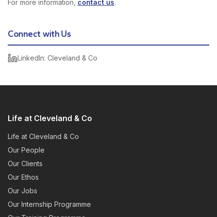
For more information,
contact us
.
Connect with Us
LinkedIn: Cleveland & Co
Life at Cleveland & Co
Life at Cleveland & Co
Our People
Our Clients
Our Ethos
Our Jobs
Our Internship Programme