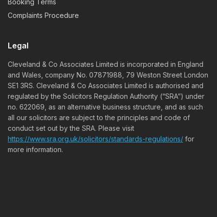
Booking Terms
Complaints Procedure
Legal
Cleveland & Co Associates Limited is incorporated in England
and Wales, company No. 07871988, 79 Weston Street London
SE1 3RS. Cleveland & Co Associates Limited is authorised and
regulated by the Solicitors Regulation Authority (“SRA”) under
no. 622069, as an alternative business structure, and as such
all our solicitors are subject to the principles and code of
conduct set out by the SRA. Please visit
https://www.sra.org.uk/solicitors/standards-regulations/
for
more information.