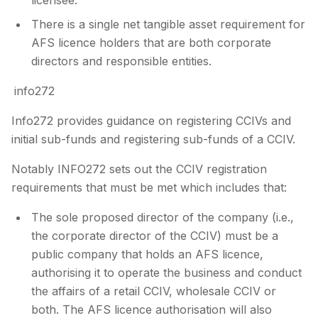
There is a single net tangible asset requirement for
AFS licence holders that are both corporate
directors and responsible entities.
info272
Info272 provides guidance on registering CCIVs and
initial sub-funds and registering sub-funds of a CCIV.
Notably INFO272 sets out the CCIV registration
requirements that must be met which includes that:
The sole proposed director of the company (i.e.,
the corporate director of the CCIV) must be a
public company that holds an AFS licence,
authorising it to operate the business and conduct
the affairs of a retail CCIV, wholesale CCIV or
both. The AFS licence authorisation will also