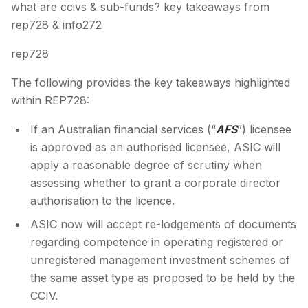
what are ccivs & sub-funds? key takeaways from
rep728 & info272
rep728
The following provides the key takeaways highlighted
within REP728:
If an Australian financial services (“
AFS
”) licensee
is approved as an authorised licensee, ASIC will
apply a reasonable degree of scrutiny when
assessing whether to grant a corporate director
authorisation to the licence.
ASIC now will accept re-lodgements of documents
regarding competence in operating registered or
unregistered management investment schemes of
the same asset type as proposed to be held by the
CCIV.