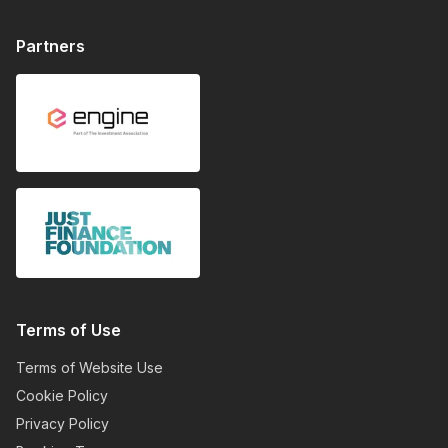
Partners
Terms of Use
Terms of Website Use
Cookie Policy
Privacy Policy