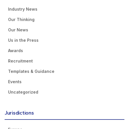
Industry News
Our Thinking
Our News
Us in the Press
Awards
Recruitment
Templates & Guidance
Events
Uncategorized
Jurisdictions