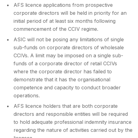
AFS licence applications from prospective
corporate directors will be held in priority for an
initial period of at least six months following
commencement of the CCIV regime.
ASIC will not be posing any limitations of single
sub-funds on corporate directors of wholesale
CCIVs. A limit may be imposed on a single sub-
funds of a corporate director of retail CCIVs
where the corporate director has failed to
demonstrate that it has the organisational
competence and capacity to conduct broader
operations.
AFS licence holders that are both corporate
directors and responsible entities will be required
to hold adequate professional indemnity insurance
regarding the nature of activities carried out by the
licensee.