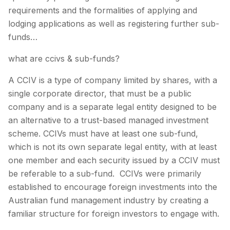
requirements and the formalities of applying and
lodging applications as well as registering further sub-
funds…
what are ccivs & sub-funds?
A CCIV is a type of company limited by shares, with a
single corporate director, that must be a public
company and is a separate legal entity designed to be
an alternative to a trust-based managed investment
scheme. CCIVs must have at least one sub-fund,
which is not its own separate legal entity, with at least
one member and each security issued by a CCIV must
be referable to a sub-fund. CCIVs were primarily
established to encourage foreign investments into the
Australian fund management industry by creating a
familiar structure for foreign investors to engage with.