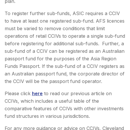
plan.
To register further sub-funds, ASIC requires a CCIV
to have at least one registered sub-fund. AFS licences
must be varied to remove conditions that limit
operations of retail CCIVs to operate a single sub-fund
before registering for additional sub-funds. Further, a
sub-fund of a CCIV can be registered as an Australian
passport fund for the purposes of the Asia Region
Funds Passport. If the sub-fund of a CCIV registers as
an Australian passport fund, the corporate director of
the CCIV will be the passport fund operator.
Please click
here
to read our previous article on
CCIVs, which includes a useful table of the
comparative features of CCIVs with other investments
fund structures in various jurisdictions.
For any more guidance or advice on CCIVs, Cleveland