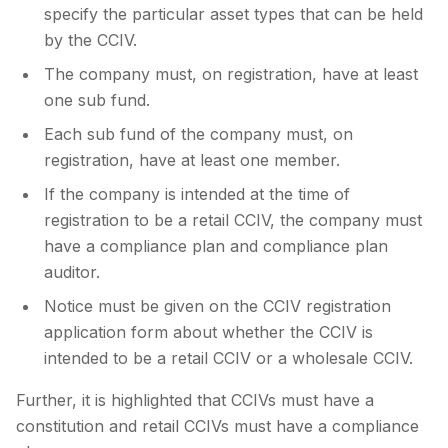
specify the particular asset types that can be held
by the CCIV.
The company must, on registration, have at least
one sub fund.
Each sub fund of the company must, on
registration, have at least one member.
If the company is intended at the time of
registration to be a retail CCIV, the company must
have a compliance plan and compliance plan
auditor.
Notice must be given on the CCIV registration
application form about whether the CCIV is
intended to be a retail CCIV or a wholesale CCIV.
Further, it is highlighted that CCIVs must have a
constitution and retail CCIVs must have a compliance