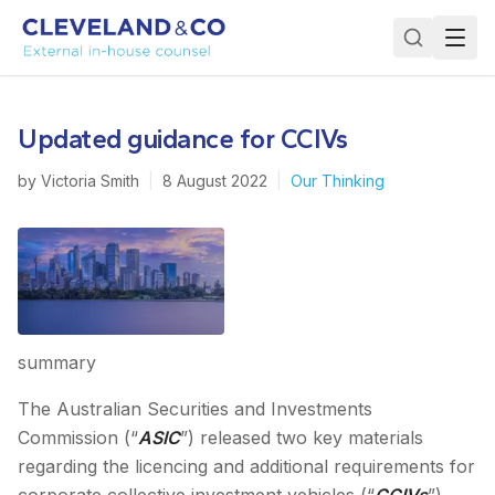
Updated guidance for CCIVs
by
Victoria Smith
|
8 August 2022
|
Our Thinking
summary
The Australian Securities and Investments
Commission (“
ASIC
”) released two key materials
regarding the licencing and additional requirements for
corporate collective investment vehicles (“
CCIVs
”),