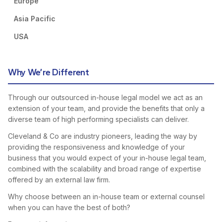
Europe
Asia Pacific
USA
Why We’re Different
Through our outsourced in-house legal model we act as an
extension of your team, and provide the benefits that only a
diverse team of high performing specialists can deliver.
Cleveland & Co are industry pioneers, leading the way by
providing the responsiveness and knowledge of your
business that you would expect of your in-house legal team,
combined with the scalability and broad range of expertise
offered by an external law firm.
Why choose between an in-house team or external counsel
when you can have the best of both?