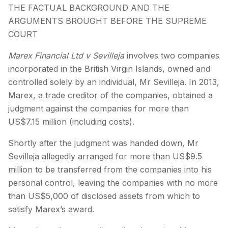
THE FACTUAL BACKGROUND AND THE
ARGUMENTS BROUGHT BEFORE THE SUPREME
COURT
Marex Financial Ltd v Sevilleja
involves two companies
incorporated in the British Virgin Islands, owned and
controlled solely by an individual, Mr Sevilleja. In 2013,
Marex, a trade creditor of the companies, obtained a
judgment against the companies for more than
US$7.15 million (including costs).
Shortly after the judgment was handed down, Mr
Sevilleja allegedly arranged for more than US$9.5
million to be transferred from the companies into his
personal control, leaving the companies with no more
than US$5,000 of disclosed assets from which to
satisfy Marex’s award.