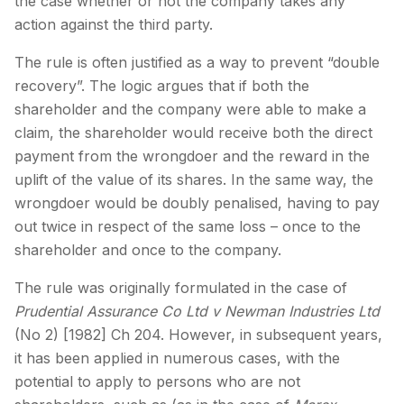
the case whether or not the company takes any
action against the third party.
The rule is often justified as a way to prevent “double
recovery”. The logic argues that if both the
shareholder and the company were able to make a
claim, the shareholder would receive both the direct
payment from the wrongdoer and the reward in the
uplift of the value of its shares. In the same way, the
wrongdoer would be doubly penalised, having to pay
out twice in respect of the same loss – once to the
shareholder and once to the company.
The rule was originally formulated in the case of
Prudential Assurance Co Ltd v Newman Industries Ltd
(No 2) [1982] Ch 204. However, in subsequent years,
it has been applied in numerous cases, with the
potential to apply to persons who are not