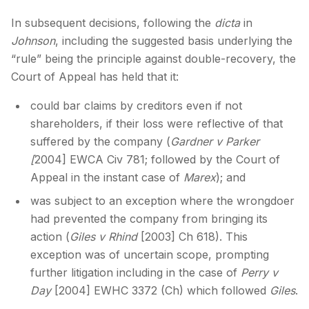
In subsequent decisions, following the
dicta
in
Johnson
, including the suggested basis underlying the
“rule” being the principle against double-recovery, the
Court of Appeal has held that it:
could bar claims by creditors even if not
shareholders, if their loss were reflective of that
suffered by the company (
Gardner v Parker
[
2004] EWCA Civ 781; followed by the Court of
Appeal in the instant case of
Marex
); and
was subject to an exception where the wrongdoer
had prevented the company from bringing its
action (
Giles v Rhind
[2003] Ch 618). This
exception was of uncertain scope, prompting
further litigation including in the case of
Perry v
Day
[2004] EWHC 3372 (Ch) which followed
Giles
.