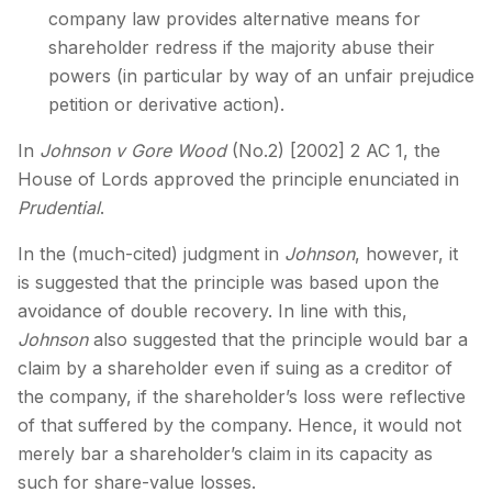
company law provides alternative means for
shareholder redress if the majority abuse their
powers (in particular by way of an unfair prejudice
petition or derivative action).
In
Johnson v Gore Wood
(No.2) [2002] 2 AC 1, the
House of Lords approved the principle enunciated in
Prudential
.
In the (much-cited) judgment in
Johnson
, however, it
is suggested that the principle was based upon the
avoidance of double recovery. In line with this,
Johnson
also suggested that the principle would bar a
claim by a shareholder even if suing as a creditor of
the company, if the shareholder’s loss were reflective
of that suffered by the company. Hence, it would not
merely bar a shareholder’s claim in its capacity as
such for share-value losses.