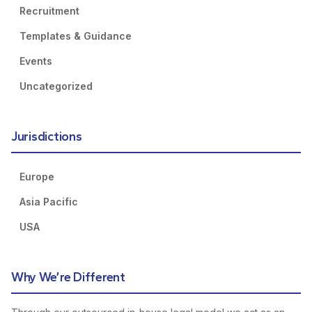
Recruitment
Templates & Guidance
Events
Uncategorized
Jurisdictions
Europe
Asia Pacific
USA
Why We’re Different