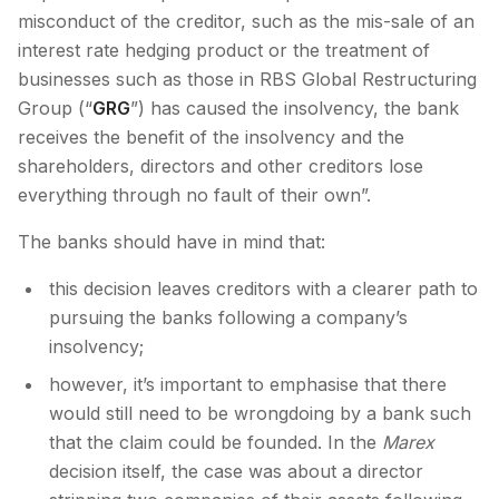
misconduct of the creditor, such as the mis-sale of an
interest rate hedging product or the treatment of
businesses such as those in RBS Global Restructuring
Group (“
GRG
”) has caused the insolvency, the bank
receives the benefit of the insolvency and the
shareholders, directors and other creditors lose
everything through no fault of their own”.
The banks should have in mind that:
this decision leaves creditors with a clearer path to
pursuing the banks following a company’s
insolvency;
however, it’s important to emphasise that there
would still need to be wrongdoing by a bank such
that the claim could be founded. In the
Marex
decision itself, the case was about a director