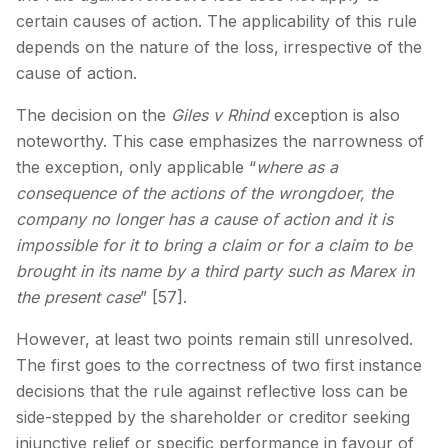
certain causes of action. The applicability of this rule
depends on the nature of the loss, irrespective of the
cause of action.
The decision on the
Giles v Rhind
exception is also
noteworthy. This case emphasizes the narrowness of
the exception, only applicable “
where as a
consequence of the actions of the wrongdoer, the
company no longer has a cause of action and it is
impossible for it to bring a claim or for a claim to be
brought in its name by a third party such as Marex in
the present case
” [57].
However, at least two points remain still unresolved.
The first goes to the correctness of two first instance
decisions that the rule against reflective loss can be
side-stepped by the shareholder or creditor seeking
injunctive relief or specific performance in favour of