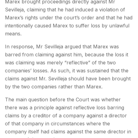
Marex brought proceedings directly against Mr
Sevilleja, claiming that he had induced a violation of
Marex’s rights under the court’s order and that he had
intentionally caused Marex to suffer loss by unlawful
means.
In response, Mr Sevilleja argued that Marex was
barred from claiming against him, because the loss it
was claiming was merely “reflective” of the two
companies’ losses. As such, it was sustained that the
claims against Mr. Sevilleja should have been brought
by the two companies rather than Marex.
The main question before the Court was whether
there was a principle against reflective loss barring
claims by a creditor of a company against a director
of that company in circumstances where the
company itself had claims against the same director in