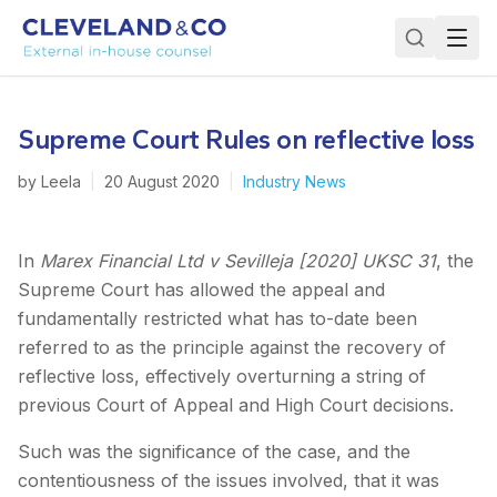
Supreme Court Rules on reflective loss
by
Leela
|
20 August 2020
|
Industry News
In
Marex Financial Ltd v Sevilleja [2020] UKSC 31
, the
Supreme Court has allowed the appeal and
fundamentally restricted what has to-date been
referred to as the principle against the recovery of
reflective loss, effectively overturning a string of
previous Court of Appeal and High Court decisions.
Such was the significance of the case, and the
contentiousness of the issues involved, that it was