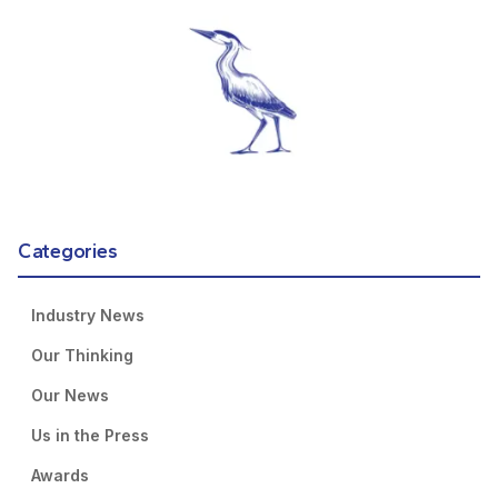
Categories
Industry News
Our Thinking
Our News
Us in the Press
Awards