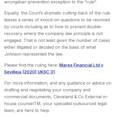
wrongdoer-prevention exception to the “rule”.
Equally, the Court’s dramatic cutting-back of the rule
leaves a series of knock-on questions to be resolved
by courts including as to how to prevent double-
recovery where the company law principle is not
engaged. That is not least given the number of cases
either litigated or decided on the basis of what
Johnson
represented the law.
Please find the ruling here:
Marex Financial Ltd v
Sevilleja [2020] UKSC 31
.
For more information, and any guidance or advice on
drafting and negotiating your company and
commercial documents, Cleveland & Co External in-
house counselTM, your specialist outsourced legal
team, are here to help.