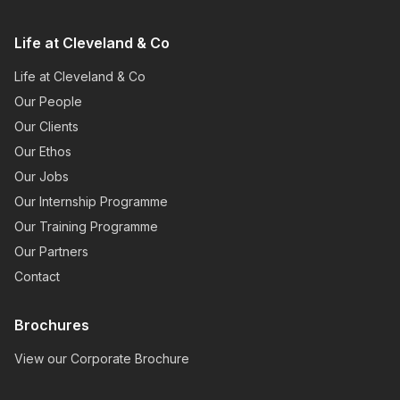
Life at Cleveland & Co
Life at Cleveland & Co
Our People
Our Clients
Our Ethos
Our Jobs
Our Internship Programme
Our Training Programme
Our Partners
Contact
Brochures
View our Corporate Brochure