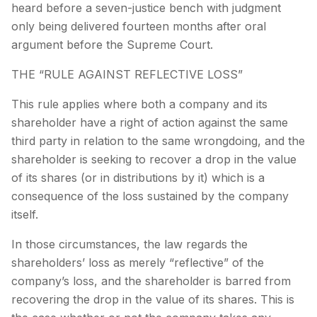
heard before a seven-justice bench with judgment
only being delivered fourteen months after oral
argument before the Supreme Court.
THE “RULE AGAINST REFLECTIVE LOSS”
This rule applies where both a company and its
shareholder have a right of action against the same
third party in relation to the same wrongdoing, and the
shareholder is seeking to recover a drop in the value
of its shares (or in distributions by it) which is a
consequence of the loss sustained by the company
itself.
In those circumstances, the law regards the
shareholders’ loss as merely “reflective” of the
company’s loss, and the shareholder is barred from
recovering the drop in the value of its shares. This is