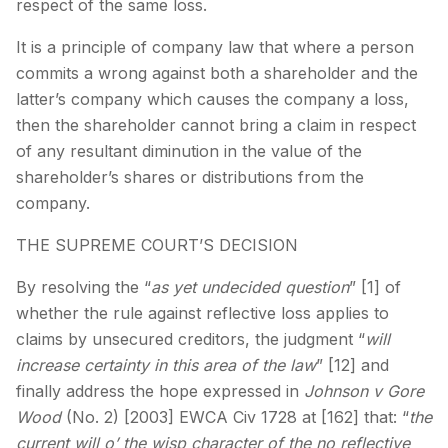
respect of the same loss.
It is a principle of company law that where a person
commits a wrong against both a shareholder and the
latter’s company which causes the company a loss,
then the shareholder cannot bring a claim in respect
of any resultant diminution in the value of the
shareholder’s shares or distributions from the
company.
THE SUPREME COURT’S DECISION
By resolving the “
as yet undecided question
” [1] of
whether the rule against reflective loss applies to
claims by unsecured creditors, the judgment “
will
increase certainty in this area of the law
” [12] and
finally address the hope expressed in
Johnson v Gore
Wood
(No. 2) [2003] EWCA Civ 1728 at [162] that: “
the
current will o’ the wisp character of the no reflective