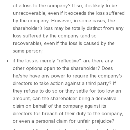
of a loss to the company? If so, it is likely to be
unrecoverable, even if it exceeds the loss suffered
by the company. However, in some cases, the
shareholder’s loss may be totally distinct from any
loss suffered by the company (and so
recoverable), even if the loss is caused by the
same person;
if the loss is merely “reflective”, are there any
other options open to the shareholder? Does
he/she have any power to require the company’s
directors to take action against a third party? If
they refuse to do so or they settle for too low an
amount, can the shareholder bring a derivative
claim on behalf of the company against its
directors for breach of their duty to the company,
or even a personal claim for unfair prejudice?