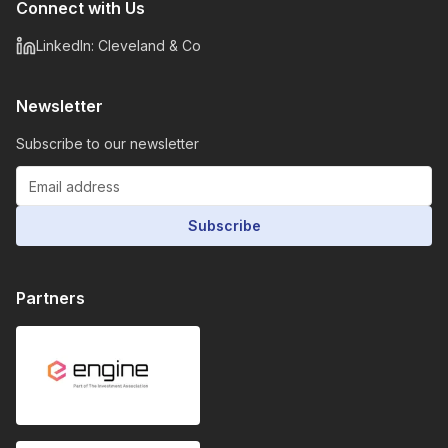
Connect with Us
LinkedIn: Cleveland & Co
Newsletter
Subscribe to our newsletter
Subscribe
Partners