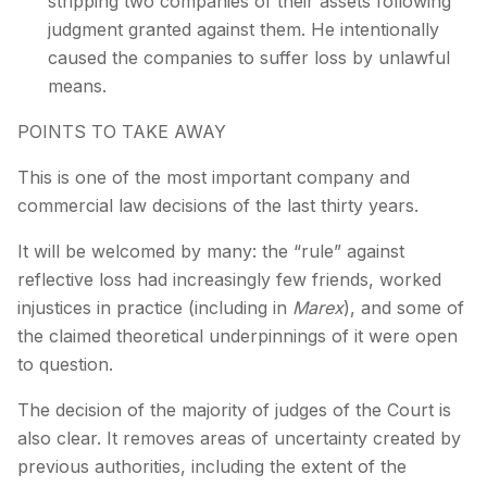
stripping two companies of their assets following
judgment granted against them. He intentionally
caused the companies to suffer loss by unlawful
means.
POINTS TO TAKE AWAY
This is one of the most important company and
commercial law decisions of the last thirty years.
It will be welcomed by many: the “rule” against
reflective loss had increasingly few friends, worked
injustices in practice (including in
Marex
), and some of
the claimed theoretical underpinnings of it were open
to question.
The decision of the majority of judges of the Court is
also clear. It removes areas of uncertainty created by
previous authorities, including the extent of the