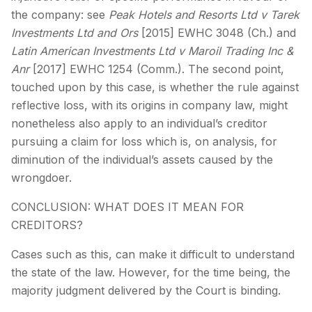
the company: see
Peak Hotels and Resorts Ltd v Tarek
Investments Ltd and Ors
[2015] EWHC 3048 (Ch.) and
Latin American Investments Ltd v Maroil Trading Inc &
Anr
[2017] EWHC 1254 (Comm.). The second point,
touched upon by this case, is whether the rule against
reflective loss, with its origins in company law, might
nonetheless also apply to an individual’s creditor
pursuing a claim for loss which is, on analysis, for
diminution of the individual’s assets caused by the
wrongdoer.
CONCLUSION: WHAT DOES IT MEAN FOR
CREDITORS?
Cases such as this, can make it difficult to understand
the state of the law. However, for the time being, the
majority judgment delivered by the Court is binding.