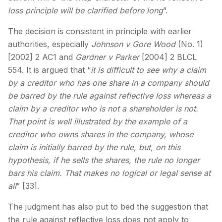
loss principle will be clarified before long
”.
The decision is consistent in principle with earlier
authorities, especially
Johnson v Gore Wood
(No. 1)
[2002] 2 AC1 and
Gardner v Parker
[2004] 2 BLCL
554. It is argued that “
it is difficult to see why a claim
by a creditor who has one share in a company should
be barred by the rule against reflective loss whereas a
claim by a creditor who is not a shareholder is not.
That point is well illustrated by the example of a
creditor who owns shares in the company, whose
claim is initially barred by the rule, but, on this
hypothesis, if he sells the shares, the rule no longer
bars his claim. That makes no logical or legal sense at
all
” [33].
The judgment has also put to bed the suggestion that
the rule against reflective loss does not apply to