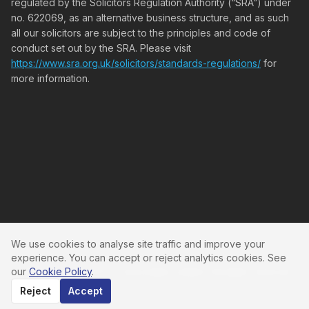
regulated by the Solicitors Regulation Authority (“SRA”) under
no. 622069, as an alternative business structure, and as such
all our solicitors are subject to the principles and code of
conduct set out by the SRA. Please visit
https://www.sra.org.uk/solicitors/standards-regulations/
for
more information.
We use cookies to analyse site traffic and improve your
experience. You can accept or reject analytics cookies. See
our
Cookie Policy
.
©
2026
Cleveland & Co Associates Limited. All rights reserved.
Reject
Accept