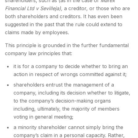
shareholders, such as (as in the case of
Marex
Financial Ltd v Sevilleja),
a creditor, or those who are
both shareholders and creditors. It has even been
suggested in the past that the rule could extend to
claims made by employees.
This principle is grounded in the further fundamental
company law principles that:
it is for a company to decide whether to bring an
action in respect of wrongs committed against it;
shareholders entrust the management of a
company, including its decision whether to litigate,
to the company’s decision-making organs
including, ultimately, the majority of members
voting in general meeting;
a minority shareholder cannot simply bring the
company’s claim in a personal capacity. Rather,