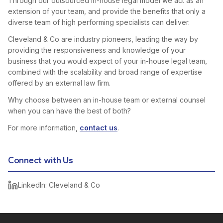
Through our outsourced in-house legal model we act as an
extension of your team, and provide the benefits that only a
diverse team of high performing specialists can deliver.
Cleveland & Co are industry pioneers, leading the way by
providing the responsiveness and knowledge of your
business that you would expect of your in-house legal team,
combined with the scalability and broad range of expertise
offered by an external law firm.
Why choose between an in-house team or external counsel
when you can have the best of both?
For more information,
contact us
.
Connect with Us
LinkedIn: Cleveland & Co