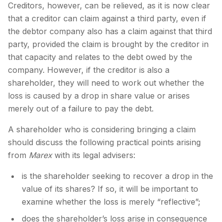
Creditors, however, can be relieved, as it is now clear
that a creditor can claim against a third party, even if
the debtor company also has a claim against that third
party, provided the claim is brought by the creditor in
that capacity and relates to the debt owed by the
company. However, if the creditor is also a
shareholder, they will need to work out whether the
loss is caused by a drop in share value or arises
merely out of a failure to pay the debt.
A shareholder who is considering bringing a claim
should discuss the following practical points arising
from
Marex
with its legal advisers:
is the shareholder seeking to recover a drop in the
value of its shares? If so, it will be important to
examine whether the loss is merely “reflective”;
does the shareholder’s loss arise in consequence