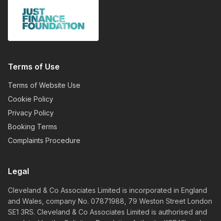
Terms of Use
Terms of Website Use
Cookie Policy
Privacy Policy
Booking Terms
Complaints Procedure
Legal
Cleveland & Co Associates Limited is incorporated in England
and Wales, company No. 07871988, 79 Weston Street London
SE1 3RS. Cleveland & Co Associates Limited is authorised and