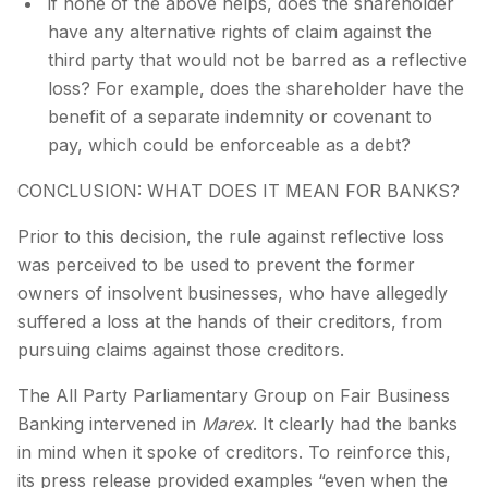
if none of the above helps, does the shareholder
have any alternative rights of claim against the
third party that would not be barred as a reflective
loss? For example, does the shareholder have the
benefit of a separate indemnity or covenant to
pay, which could be enforceable as a debt?
CONCLUSION: WHAT DOES IT MEAN FOR BANKS?
Prior to this decision, the rule against reflective loss
was perceived to be used to prevent the former
owners of insolvent businesses, who have allegedly
suffered a loss at the hands of their creditors, from
pursuing claims against those creditors.
The All Party Parliamentary Group on Fair Business
Banking intervened in
Marex
. It clearly had the banks
in mind when it spoke of creditors. To reinforce this,
its press release provided examples “even when the