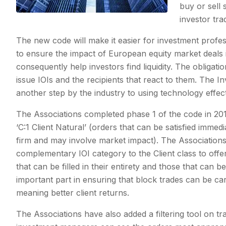
buy or sell 
investor tra
The new code will make it easier for investment profes
to ensure the impact of European equity market deals 
consequently help investors find liquidity. The obligati
issue IOIs and the recipients that react to them. The
another step by the industry to using technology effecti
The Associations completed phase 1 of the code in 20
‘C:1 Client Natural’ (orders that can be satisfied immedi
firm and may involve market impact). The Associations
complementary IOI category to the Client class to off
that can be filled in their entirety and those that can 
important part in ensuring that block trades can be ca
meaning better client returns.
The Associations have also added a filtering tool on tr