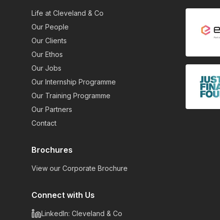
Life at Cleveland & Co
Our People
Our Clients
Our Ethos
Our Jobs
Our Internship Programme
Our Training Programme
Our Partners
Contact
Brochures
View our Corporate Brochure
Connect with Us
LinkedIn: Cleveland & Co