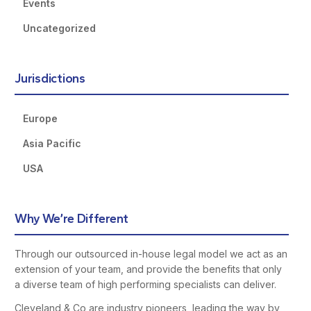
Events
Uncategorized
Jurisdictions
Europe
Asia Pacific
USA
Why We’re Different
Through our outsourced in-house legal model we act as an
extension of your team, and provide the benefits that only
a diverse team of high performing specialists can deliver.
Cleveland & Co are industry pioneers, leading the way by