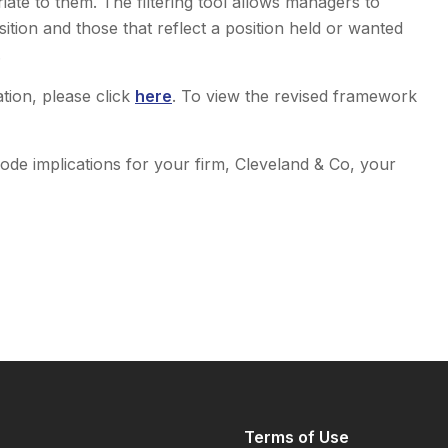
te to them. The filtering tool allows managers to
sition and those that reflect a position held or wanted
.
tion, please click
here
. To view the revised framework
code implications for your firm, Cleveland & Co, your
Terms of Use