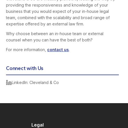
providing the responsiveness and knowledge of your
business that you would expect of your in-house legal
team, combined with the scalability and broad range of
expertise offered by an external law firm.
Why choose between an in-house team or external
counsel when you can have the best of both?
For more information,
contact us
.
Connect with Us
LinkedIn: Cleveland & Co
Legal