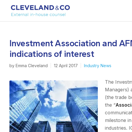
Investment Association and AF
indications of interest
by
Emma Cleveland
|
12 April 2017
|
Industry News
The Investm
Managers) a
(the trade 
the “
Associ
communicatio
milestone i
industries. 