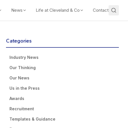
News
Life at Cleveland & Co
Contact
Categories
Industry News
Our Thinking
Our News
Us in the Press
Awards
Recruitment
Templates & Guidance