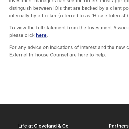
investment managers can see the orders most appropria
distinguish between IOIs that are backed by a client po
internally by a broker (referred to as ‘House Interest’)
To view the full statement from the Investment Associa
please click
here
.
For any advice on indications of interest and the new 
External In-house Counsel are here to help.
Life at Cleveland & Co
Partners