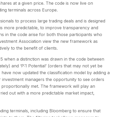
shares at a given price. The code is now live on
ding terminals across Europe.
sionals to process large trading deals and is designed
is more predictable, to improve transparency and
ons in the code arise for both those participants who
 Investment Association view the new framework as
vely to the benefit of clients.
15 when a distinction was drawn in the code between
ately) and ‘P:1 Potential’ (orders that may not yet be
 have now updated the classification model by adding a
er investment managers the opportunity to see orders
be proportionally met. The framework will play an
rried out with a more predictable market impact,
ading terminals, including Bloomberg to ensure that