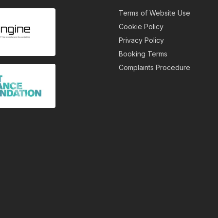
Terms of Website Use
Cookie Policy
Privacy Policy
Booking Terms
Complaints Procedure