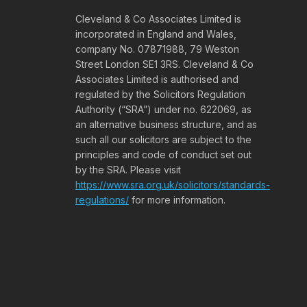
Cleveland & Co Associates Limited is
incorporated in England and Wales,
company No. 07871988, 79 Weston
Street London SE1 3RS. Cleveland & Co
Associates Limited is authorised and
regulated by the Solicitors Regulation
Authority (“SRA”) under no. 622069, as
an alternative business structure, and as
such all our solicitors are subject to the
principles and code of conduct set out
by the SRA. Please visit
https://www.sra.org.uk/solicitors/standards-
regulations/
for more information.