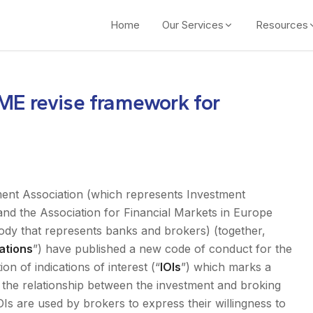
Home
Our Services
Resources
ME revise framework for
ent Association (which represents Investment
nd the Association for Financial Markets in Europe
body that represents banks and brokers) (together,
ations
”) have published a new code of conduct for the
n of indications of interest (“
IOIs
”) which marks a
n the relationship between the investment and broking
IOIs are used by brokers to express their willingness to