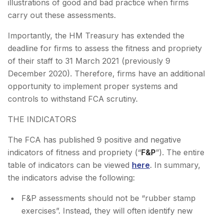
illustrations of good and bad practice when firms
carry out these assessments.
Importantly, the HM Treasury has extended the
deadline for firms to assess the fitness and propriety
of their staff to 31 March 2021 (previously 9
December 2020). Therefore, firms have an additional
opportunity to implement proper systems and
controls to withstand FCA scrutiny.
THE INDICATORS
The FCA has published 9 positive and negative
indicators of fitness and propriety (“
F&P
”). The entire
table of indicators can be viewed
here
. In summary,
the indicators advise the following:
F&P assessments should not be “rubber stamp
exercises”. Instead, they will often identify new