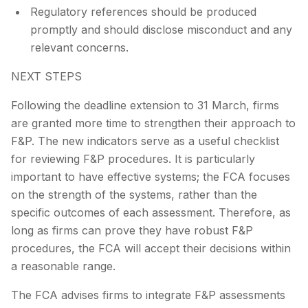
Regulatory references should be produced
promptly and should disclose misconduct and any
relevant concerns.
NEXT STEPS
Following the deadline extension to 31 March, firms
are granted more time to strengthen their approach to
F&P. The new indicators serve as a useful checklist
for reviewing F&P procedures. It is particularly
important to have effective systems; the FCA focuses
on the strength of the systems, rather than the
specific outcomes of each assessment. Therefore, as
long as firms can prove they have robust F&P
procedures, the FCA will accept their decisions within
a reasonable range.
The FCA advises firms to integrate F&P assessments