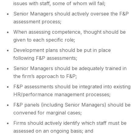
issues with staff, some of whom will fail;
Senior Managers should actively oversee the F&P
assessment process;
When assessing competence, thought should be
given to each specific role;
Development plans should be put in place
following F&P assessments;
Senior Managers should be adequately trained in
the firm’s approach to F&P;
F&P assessments should be integrated into existing
HR/performance management processes;
F&P panels (including Senior Managers) should be
convened for marginal cases;
Firms should actively identify which staff must be
assessed on an ongoing basis; and