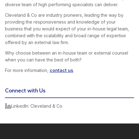
diverse team of high performing specialists can deliver.
Cleveland & Co are industry pioneers, leading the way by
providing the responsiveness and knowledge of your
business that you would expect of your in-house legal team,
combined with the scalability and broad range of expertise
offered by an external law firm.
Why choose between an in-house team or external counsel
when you can have the best of both?
For more information,
contact us
.
Connect with Us
LinkedIn: Cleveland & Co