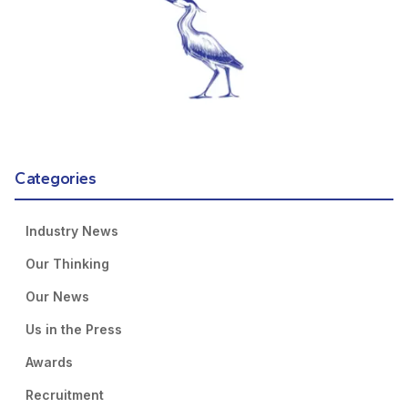
Categories
Industry News
Our Thinking
Our News
Us in the Press
Awards
Recruitment