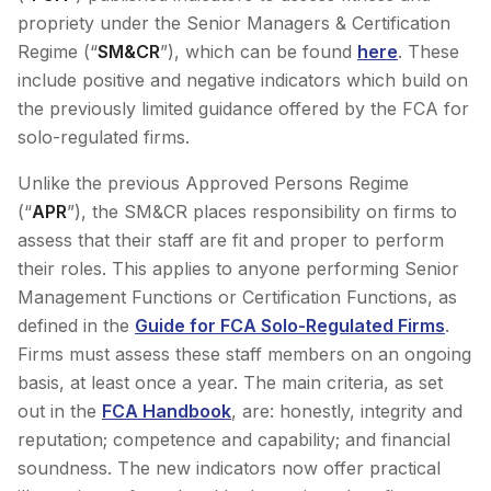
propriety under the Senior Managers & Certification
Regime (“
SM&CR
”), which can be found
here
. These
include positive and negative indicators which build on
the previously limited guidance offered by the FCA for
solo-regulated firms.
Unlike the previous Approved Persons Regime
(“
APR
”), the SM&CR places responsibility on firms to
assess that their staff are fit and proper to perform
their roles. This applies to anyone performing Senior
Management Functions or Certification Functions, as
defined in the
Guide for FCA Solo-Regulated Firms
.
Firms must assess these staff members on an ongoing
basis, at least once a year. The main criteria, as set
out in the
FCA Handbook
, are: honestly, integrity and
reputation; competence and capability; and financial
soundness. The new indicators now offer practical