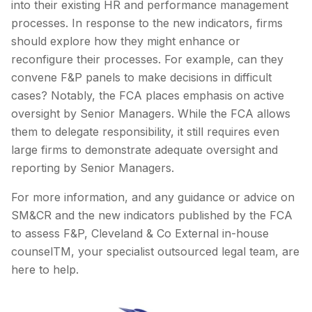
into their existing HR and performance management
processes. In response to the new indicators, firms
should explore how they might enhance or
reconfigure their processes. For example, can they
convene F&P panels to make decisions in difficult
cases? Notably, the FCA places emphasis on active
oversight by Senior Managers. While the FCA allows
them to delegate responsibility, it still requires even
large firms to demonstrate adequate oversight and
reporting by Senior Managers.
For more information, and any guidance or advice on
SM&CR and the new indicators published by the FCA
to assess F&P, Cleveland & Co External in-house
counselTM, your specialist outsourced legal team, are
here to help.