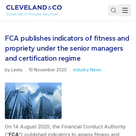
FCA publishes indicators of fitness and
propriety under the senior managers
and certification regime
by
Leela
|
19 November 2020
|
Industry News
On 14 August 2020, the Financial Conduct Authority
(“
FCA
”) published indicators to assess fitness and