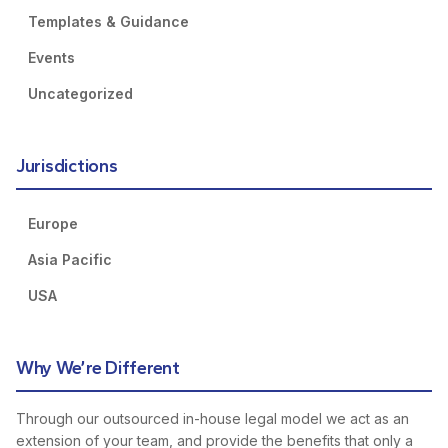
Templates & Guidance
Events
Uncategorized
Jurisdictions
Europe
Asia Pacific
USA
Why We’re Different
Through our outsourced in-house legal model we act as an
extension of your team, and provide the benefits that only a