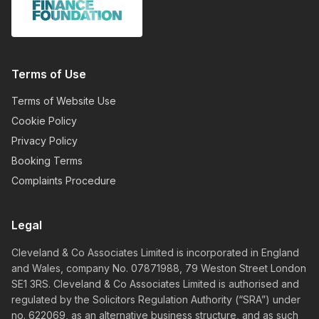
Terms of Use
Terms of Website Use
Cookie Policy
Privacy Policy
Booking Terms
Complaints Procedure
Legal
Cleveland & Co Associates Limited is incorporated in England
and Wales, company No. 07871988, 79 Weston Street London
SE1 3RS. Cleveland & Co Associates Limited is authorised and
regulated by the Solicitors Regulation Authority (“SRA”) under
no. 622069, as an alternative business structure, and as such