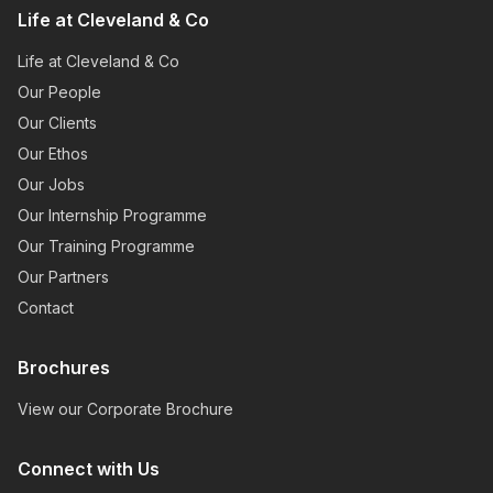
Life at Cleveland & Co
Life at Cleveland & Co
Our People
Our Clients
Our Ethos
Our Jobs
Our Internship Programme
Our Training Programme
Our Partners
Contact
Brochures
View our Corporate Brochure
Connect with Us