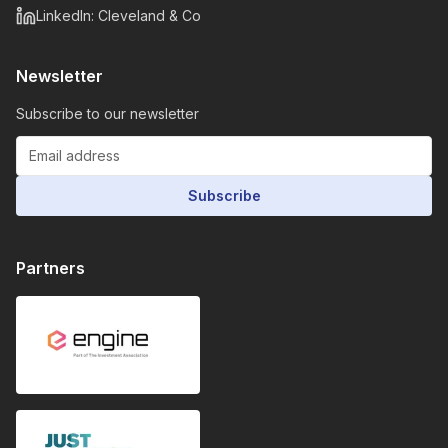
LinkedIn: Cleveland & Co
Newsletter
Subscribe to our newsletter
Subscribe
Partners