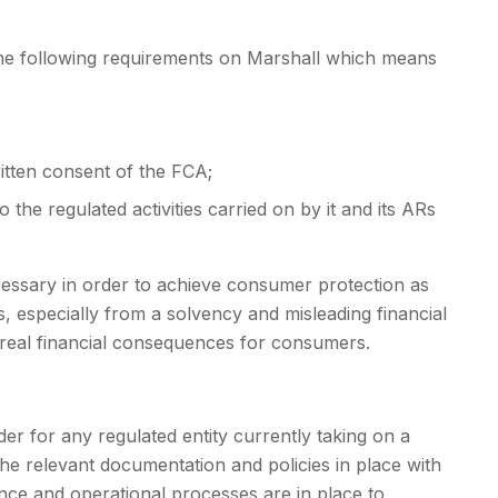
 the following requirements on Marshall which means
ritten consent of the FCA;
 the regulated activities carried on by it and its ARs
cessary in order to achieve consumer protection as
s, especially from a solvency and misleading financial
 real financial consequences for consumers.
er for any regulated entity currently taking on a
ve the relevant documentation and policies in place with
nce and operational processes are in place to