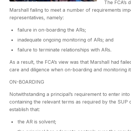
The FCA’s d
Marshall failing to meet a number of requirements imp
representatives, namely:
failure in on-boarding the ARs;
inadequate ongoing monitoring of ARs; and
failure to terminate relationships with ARs.
As a result, the FCA’s view was that Marshall had failed 
care and diligence when on-boarding and monitoring it
ON-BOARDING
Notwithstanding a principal’s requirement to enter int
containing the relevant terms as required by the SUP
establish that:
the AR is solvent;