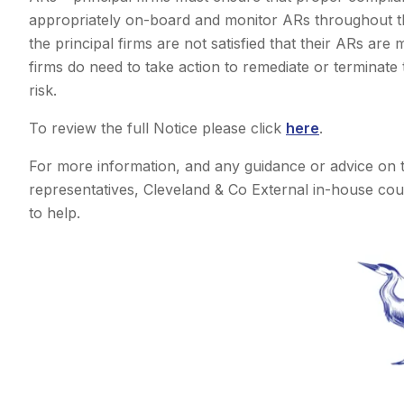
appropriately on-board and monitor ARs throughout th
the principal firms are not satisfied that their ARs are
firms do need to take action to remediate or terminate
risk.
To review the full Notice please click
here
.
For more information, and any guidance or advice on 
representatives, Cleveland & Co External in-house cou
to help.