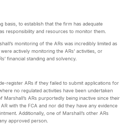
ng basis, to establish that the firm has adequate
 has responsibility and resources to monitor them.
shall’s monitoring of the ARs was incredibly limited as
were actively monitoring the ARs’ activities, or
Rs’ financial standing and solvency.
de-register ARs if they failed to submit applications for
 where no regulated activities have been undertaken
of Marshall’s ARs purportedly being inactive since their
er AR with the FCA and nor did they have any evidence
ointment. Additionally, one of Marshall’s other ARs
t any approved person.