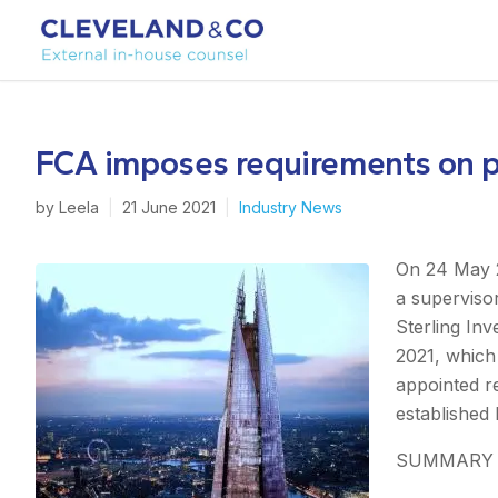
FCA imposes requirements on pr
by
Leela
|
21 June 2021
|
Industry News
On 24 May 2
a supervisor
Sterling In
2021, which 
appointed r
established 
SUMMARY