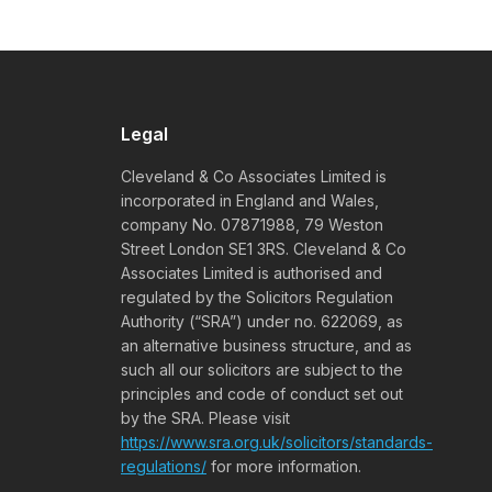
Legal
Cleveland & Co Associates Limited is
incorporated in England and Wales,
company No. 07871988, 79 Weston
Street London SE1 3RS. Cleveland & Co
Associates Limited is authorised and
regulated by the Solicitors Regulation
Authority (“SRA”) under no. 622069, as
an alternative business structure, and as
such all our solicitors are subject to the
principles and code of conduct set out
by the SRA. Please visit
https://www.sra.org.uk/solicitors/standards-
regulations/
for more information.