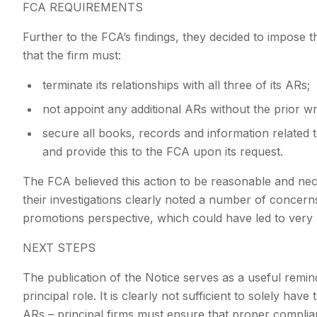
FCA REQUIREMENTS
Further to the FCA’s findings, they decided to impose
that the firm must:
terminate its relationships with all three of its ARs;
not appoint any additional ARs without the prior w
secure all books, records and information related to
and provide this to the FCA upon its request.
The FCA believed this action to be reasonable and ne
their investigations clearly noted a number of concern
promotions perspective, which could have led to very
NEXT STEPS
The publication of the Notice serves as a useful remind
principal role. It is clearly not sufficient to solely ha
ARs – principal firms must ensure that proper complia