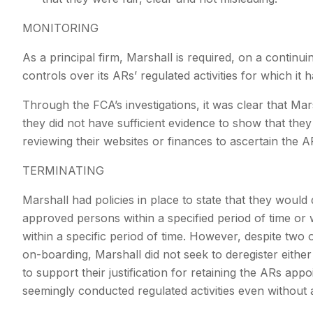
MONITORING
As a principal firm, Marshall is required, on a continui
controls over its ARs’ regulated activities for which it
Through the FCA’s investigations, it was clear that Mar
they did not have sufficient evidence to show that they 
reviewing their websites or finances to ascertain the A
TERMINATING
Marshall had policies in place to state that they would 
approved persons within a specified period of time or
within a specific period of time. However, despite two 
on-boarding, Marshall did not seek to deregister eith
to support their justification for retaining the ARs app
seemingly conducted regulated activities even withou