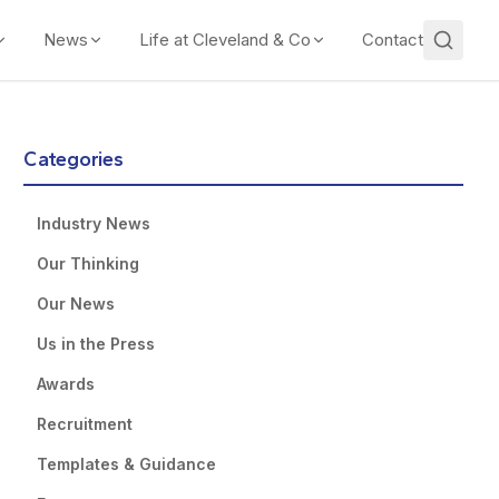
News
Life at Cleveland & Co
Contact
Categories
Industry News
Our Thinking
Our News
Us in the Press
Awards
Recruitment
Templates & Guidance