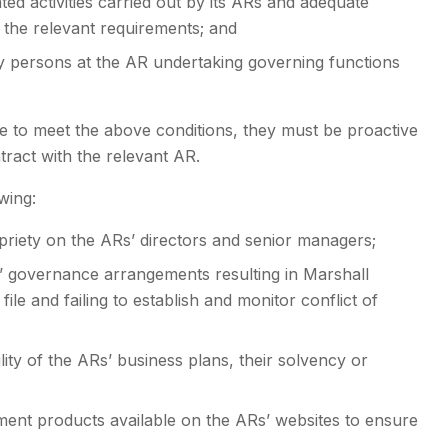
ted activities carried out by its ARs and adequate
the relevant requirements; and
y persons at the AR undertaking governing functions
e to meet the above conditions, they must be proactive
ntract with the relevant AR.
wing:
priety on the ARs’ directors and senior managers;
s’ governance arrangements resulting in Marshall
e and failing to establish and monitor conflict of
lity of the ARs’ business plans, their solvency or
tment products available on the ARs’ websites to ensure