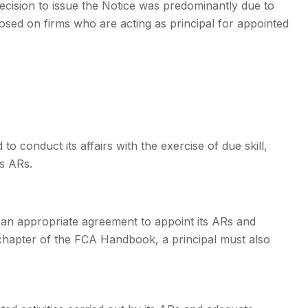
ecision to issue the Notice was predominantly due to
osed on firms who are acting as principal for appointed
to conduct its affairs with the exercise of due skill,
s ARs.
o an appropriate agreement to appoint its ARs and
 chapter of the FCA Handbook, a principal must also