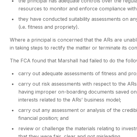
the principal has adequate controls over the regula
resources to monitor and enforce compliance with 
they have conducted suitability assessments on an
(i.e. fitness and propriety).
Where a principal is concerned that the ARs are unabl
in taking steps to rectify the matter or terminate its co
The FCA found that Marshall had failed to do the follo
carry out adequate assessments of fitness and pro
carry out risk assessments with respect to the AR
having improper on-boarding documents saved on fil
interests related to the ARs’ business model;
carry out any assessment or analysis of the credibi
financial position; and
review or challenge the materials relating to inves
that they were fair, clear and not misleading.