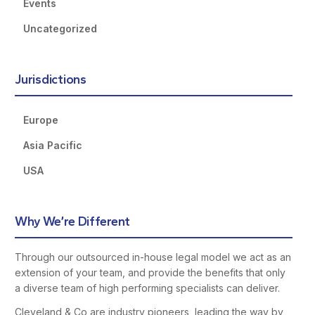
Events
Uncategorized
Jurisdictions
Europe
Asia Pacific
USA
Why We’re Different
Through our outsourced in-house legal model we act as an
extension of your team, and provide the benefits that only
a diverse team of high performing specialists can deliver.
Cleveland & Co are industry pioneers, leading the way by