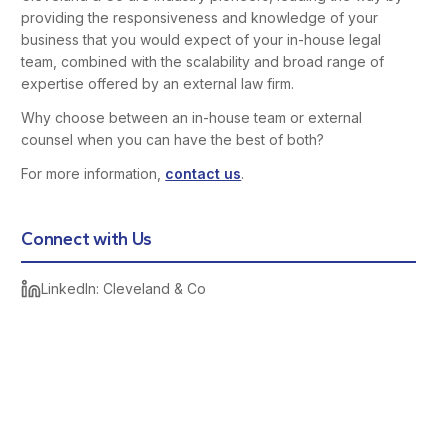
providing the responsiveness and knowledge of your
business that you would expect of your in-house legal
team, combined with the scalability and broad range of
expertise offered by an external law firm.
Why choose between an in-house team or external
counsel when you can have the best of both?
For more information,
contact us
.
Connect with Us
LinkedIn: Cleveland & Co