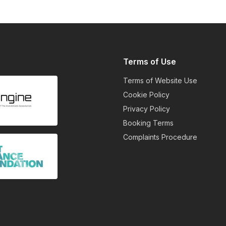
Terms of Use
Terms of Website Use
Cookie Policy
Privacy Policy
Booking Terms
Complaints Procedure