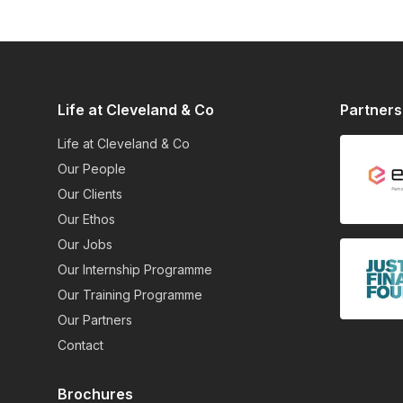
Life at Cleveland & Co
Partners
Life at Cleveland & Co
Our People
Our Clients
Our Ethos
Our Jobs
Our Internship Programme
Our Training Programme
Our Partners
Contact
Brochures