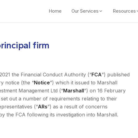
Home
Our Services
Resources
incipal firm
021 the Financial Conduct Authority (“
FCA
”) published
y notice (the “
Notice
”) which it issued to Marshall
vestment Management Ltd (“
Marshall
”) on 16 February
set out a number of requirements relating to their
epresentatives (“
ARs
”) as a result of concerns
by the FCA following its investigation into Marshall.