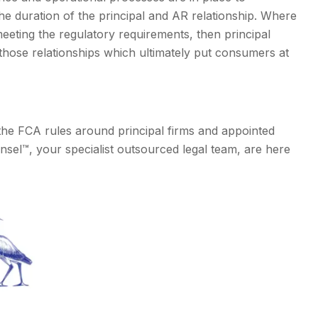
e duration of the principal and AR relationship. Where
 meeting the regulatory requirements, then principal
 those relationships which ultimately put consumers at
the FCA rules around principal firms and appointed
nsel™, your specialist outsourced legal team, are here