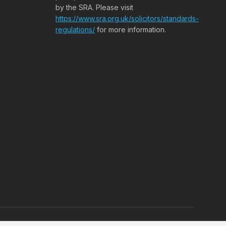
by the SRA. Please visit
https://www.sra.org.uk/solicitors/standards-
regulations/
for more information.