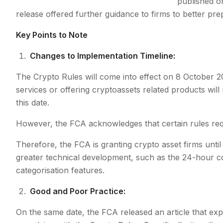
published o
release offered further guidance to firms to better pr
Key Points to Note
Changes to Implementation Timeline:
The Crypto Rules will come into effect on 8 October 202
services or offering cryptoassets related products wi
this date.
However, the FCA acknowledges that certain rules requ
Therefore, the FCA is granting crypto asset firms unti
greater technical development, such as the 24-hour coo
categorisation features.
Good and Poor Practice:
On the same date, the FCA released an article that ex