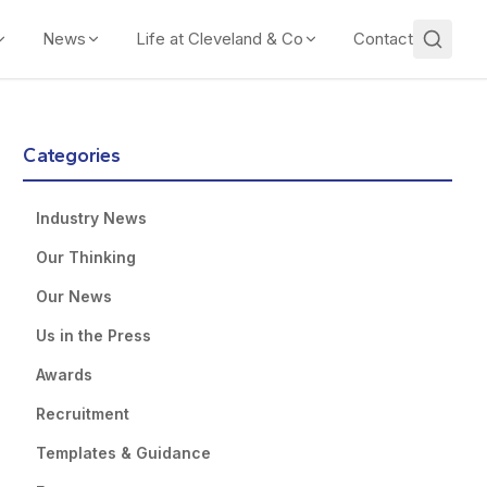
News
Life at Cleveland & Co
Contact
Categories
Industry News
Our Thinking
Our News
Us in the Press
Awards
Recruitment
Templates & Guidance