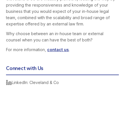
providing the responsiveness and knowledge of your
business that you would expect of your in-house legal
team, combined with the scalability and broad range of
expertise offered by an external law firm.
Why choose between an in-house team or external
counsel when you can have the best of both?
For more information,
contact us
.
Connect with Us
LinkedIn: Cleveland & Co