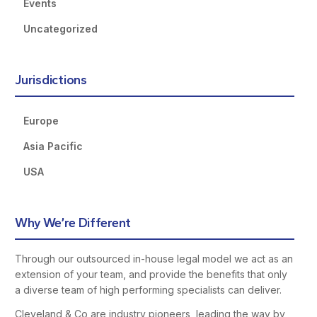
Events
Uncategorized
Jurisdictions
Europe
Asia Pacific
USA
Why We’re Different
Through our outsourced in-house legal model we act as an
extension of your team, and provide the benefits that only
a diverse team of high performing specialists can deliver.
Cleveland & Co are industry pioneers, leading the way by