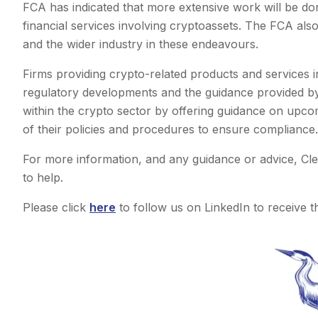
FCA has indicated that more extensive work will be don
financial services involving cryptoassets. The FCA also
and the wider industry in these endeavours.
Firms providing crypto-related products and services i
regulatory developments and the guidance provided by
within the crypto sector by offering guidance on upc
of their policies and procedures to ensure compliance.
For more information, and any guidance or advice, Cl
to help.
Please click
here
to follow us on LinkedIn to receive th