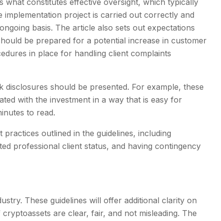
es what constitutes effective oversight, which typically
e implementation project is carried out correctly and
 ongoing basis. The article also sets out expectations
 should be prepared for a potential increase in customer
edures in place for handling client complaints
sk disclosures should be presented. For example, these
ated with the investment in a way that is easy for
nutes to read.
ractices outlined in the guidelines, including
ted professional client status, and having contingency
stry. These guidelines will offer additional clarity on
cryptoassets are clear, fair, and not misleading. The