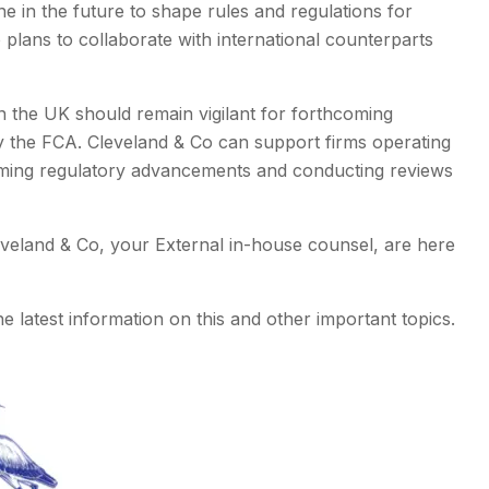
e in the future to shape rules and regulations for
 plans to collaborate with international counterparts
n the UK should remain vigilant for forthcoming
 the FCA. Cleveland & Co can support firms operating
oming regulatory advancements and conducting reviews
eveland & Co, your External in-house counsel, are here
e latest information on this and other important topics.