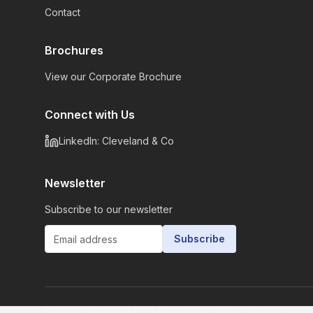
Contact
Brochures
View our Corporate Brochure
Connect with Us
LinkedIn: Cleveland & Co
Newsletter
Subscribe to our newsletter
Subscribe
©
2026
Cleveland & Co Associates Limited. All rights rese