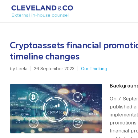
Cryptoassets financial promoti
timeline changes
by
Leela
|
26 September 2023
|
Our Thinking
Backgroun
On 7 Septem
published a 
implementati
promotions 
financial pr