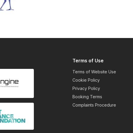
Terms of Use
Terms of Website Use
Cookie Policy
Privacy Policy
Booking Terms
Complaints Procedure