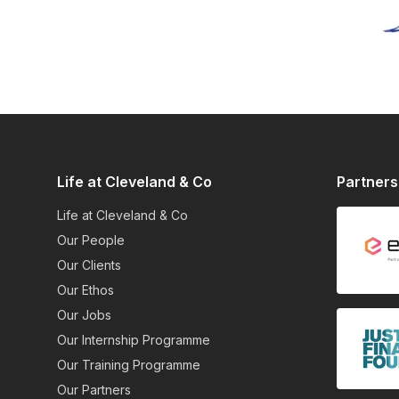
Life at Cleveland & Co
Partners
Life at Cleveland & Co
Our People
Our Clients
Our Ethos
Our Jobs
Our Internship Programme
Our Training Programme
Our Partners