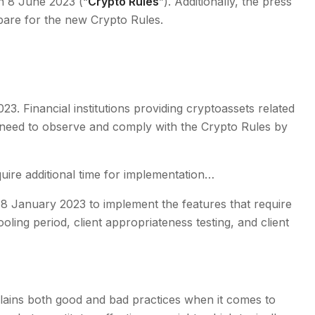
n 8 June 2023 (“
Crypto Rules
”). Additionally, the press
epare for the new Crypto Rules.
3. Financial institutions providing cryptoassets related
ll need to observe and comply with the Crypto Rules by
ire additional time for implementation…
l 8 January 2023 to implement the features that require
ling period, client appropriateness testing, and client
plains both good and bad practices when it comes to