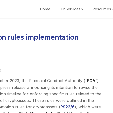
Home
Our Services
Resources
on rules implementation
d
ber 2023, the Financial Conduct Authority (“
FCA
”)
press release announcing its intention to revise the
on timeline for enforcing specific rules related to the
of cryptoassets. These rules were outlined in the
omotion rules for cryptoassets (
PS23/6
), which were