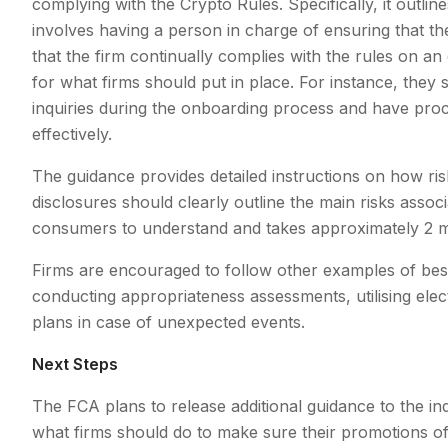
complying with the Crypto Rules. Specifically, it outlin
involves having a person in charge of ensuring that th
that the firm continually complies with the rules on an
for what firms should put in place. For instance, they
inquiries during the onboarding process and have proc
effectively.
The guidance provides detailed instructions on how ri
disclosures should clearly outline the main risks associ
consumers to understand and takes approximately 2 mi
Firms are encouraged to follow other examples of best p
conducting appropriateness assessments, utilising elec
plans in case of unexpected events.
Next Steps
The FCA plans to release additional guidance to the indu
what firms should do to make sure their promotions of 