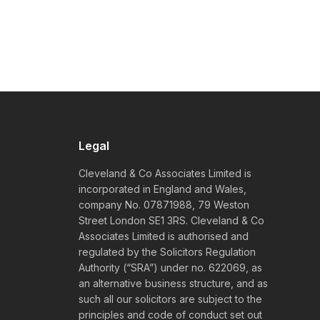
Legal
Cleveland & Co Associates Limited is
incorporated in England and Wales,
company No. 07871988, 79 Weston
Street London SE1 3RS. Cleveland & Co
Associates Limited is authorised and
regulated by the Solicitors Regulation
Authority (“SRA”) under no. 622069, as
an alternative business structure, and as
such all our solicitors are subject to the
principles and code of conduct set out