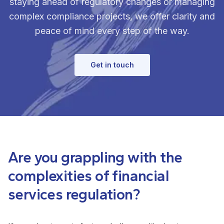
staying ahead of regulatory changes or managing
complex compliance projects, we offer clarity and
peace of mind every step of the way.
Get in touch
Are you grappling with the
complexities of financial
services regulation?