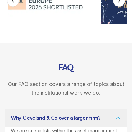
FAQ
Our FAQ section covers a range of topics about
the institutional work we do.
Why Cleveland & Co over a larger firm?
We are specialists within the asset management