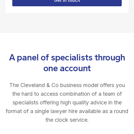
Get in touch
A panel of specialists through
one account
The Cleveland & Co business model offers you
the hard to access combination of a team of
specialists offering high quality advice in the
format of a single lawyer hire available as a round
the clock service.