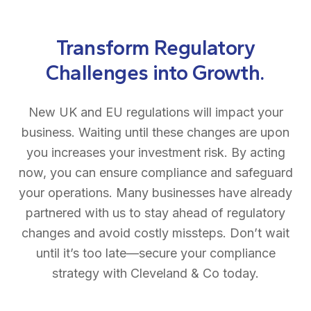
Transform Regulatory
Challenges into Growth.
New UK and EU regulations will impact your
business. Waiting until these changes are upon
you increases your investment risk. By acting
now, you can ensure compliance and safeguard
your operations. Many businesses have already
partnered with us to stay ahead of regulatory
changes and avoid costly missteps. Don’t wait
until it’s too late—secure your compliance
strategy with Cleveland & Co today.