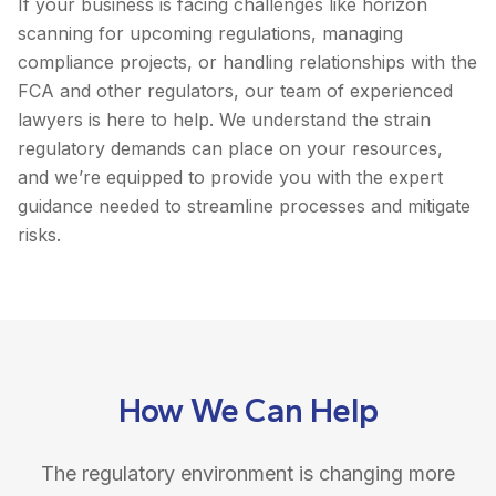
If your business is facing challenges like horizon
scanning for upcoming regulations, managing
compliance projects, or handling relationships with the
FCA and other regulators, our team of experienced
lawyers is here to help. We understand the strain
regulatory demands can place on your resources,
and we’re equipped to provide you with the expert
guidance needed to streamline processes and mitigate
risks.
How We Can Help
The regulatory environment is changing more