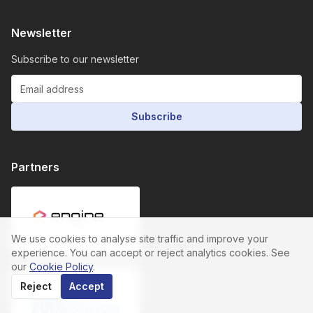
Newsletter
Subscribe to our newsletter
Subscribe
Partners
We use cookies to analyse site traffic and improve your
experience. You can accept or reject analytics cookies. See
our
Cookie Policy
.
Reject
Accept