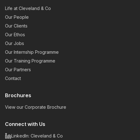
Life at Cleveland & Co
Our People
Our Clients
Our Ethos
Our Jobs
Our Internship Programme
Our Training Programme
Our Partners
Contact
Brochures
View our Corporate Brochure
Connect with Us
LinkedIn: Cleveland & Co