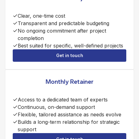
Clear, one-time cost
Transparent and predictable budgeting
No ongoing commitment after project
completion
Best suited for specific, well-defined projects
Get in touch
Monthly Retainer
Access to a dedicated team of experts
Continuous, on-demand support
Flexible, tailored assistance as needs evolve
Builds a long-term relationship for strategic
support