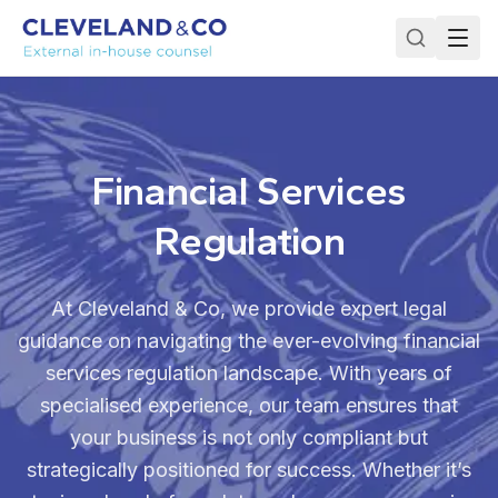
Financial Services
Regulation
At Cleveland & Co, we provide expert legal
guidance on navigating the ever-evolving financial
services regulation landscape. With years of
specialised experience, our team ensures that
your business is not only compliant but
strategically positioned for success. Whether it’s