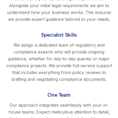
Alongside your initial legal requirements we aim to
understand how your business works. This ensures
we provide expert guidance tailored to your needs.
Specialist Skills
We assign a dedicated team of regulatory and
compliance experts who will provide ongoing
guidance, whether for day-to-day queries or major
compliance projects. We provide full-service support
that includes everything from policy reviews to
drafting and negotiating compliance documents.
One Team
Our approach integrates seamlessly with your in-
house teams. Expect meticulous attention to detail,