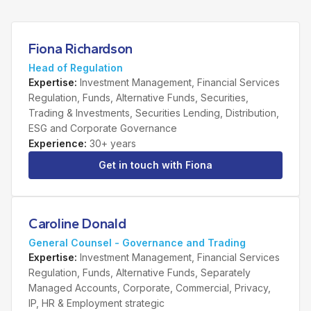
Fiona Richardson
Head of Regulation
Expertise
:
Investment Management, Financial Services
Regulation, Funds, Alternative Funds, Securities,
Trading & Investments, Securities Lending, Distribution,
ESG and Corporate Governance
Experience
:
30+ years
Get in touch with
Fiona
Caroline Donald
General Counsel - Governance and Trading
Expertise
:
Investment Management, Financial Services
Regulation, Funds, Alternative Funds, Separately
Managed Accounts, Corporate, Commercial, Privacy,
IP, HR & Employment strategic