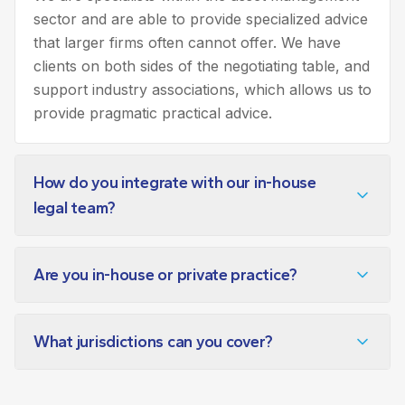
sector and are able to provide specialized advice
that larger firms often cannot offer. We have
clients on both sides of the negotiating table, and
support industry associations, which allows us to
provide pragmatic practical advice.
How do you integrate with our in-house
legal team?
Are you in-house or private practice?
What jurisdictions can you cover?