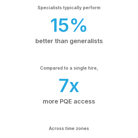
Specialists typically perform
15%
better than generalists
Compared to a single hire,
7x
more PQE access
Across time zones