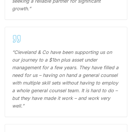
seeking a reliable partner for significant
growth.”
“Cleveland & Co have been supporting us on
our journey to a $1bn plus asset under
management for a few years. They have filled a
need for us – having on hand a general counsel
with multiple skill sets without having to employ
a whole general counsel team. It is hard to do –
but they have made it work – and work very
well.”