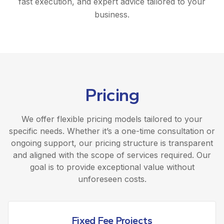
fast execution, and expert advice tailored to your
business.
Pricing
We offer flexible pricing models tailored to your
specific needs. Whether it’s a one-time consultation or
ongoing support, our pricing structure is transparent
and aligned with the scope of services required. Our
goal is to provide exceptional value without
unforeseen costs.
Fixed Fee Projects