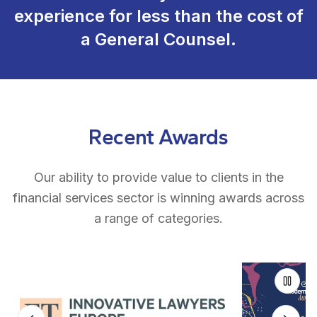
experience for less than the cost of
a General Counsel.
Recent Awards
Our ability to provide value to clients in the
financial services sector is winning awards across
a range of categories.