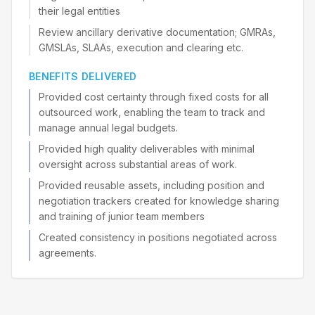
their legal entities
Review ancillary derivative documentation; GMRAs,
GMSLAs, SLAAs, execution and clearing etc.
BENEFITS DELIVERED
Provided cost certainty through fixed costs for all
outsourced work, enabling the team to track and
manage annual legal budgets.
Provided high quality deliverables with minimal
oversight across substantial areas of work.
Provided reusable assets, including position and
negotiation trackers created for knowledge sharing
and training of junior team members
Created consistency in positions negotiated across
agreements.