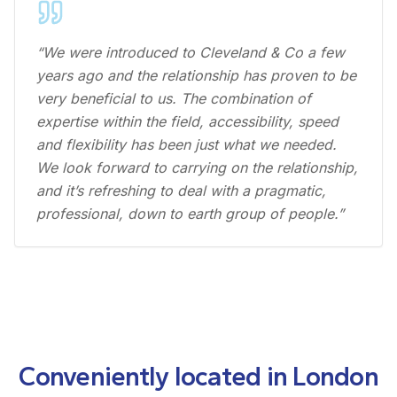
“We were introduced to Cleveland & Co a few
years ago and the relationship has proven to be
very beneficial to us. The combination of
expertise within the field, accessibility, speed
and flexibility has been just what we needed.
We look forward to carrying on the relationship,
and it’s refreshing to deal with a pragmatic,
professional, down to earth group of people.”
Conveniently located in London