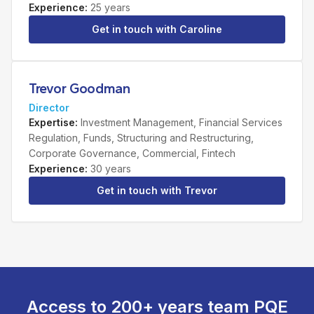
Experience
:
25 years
Get in touch with
Caroline
Trevor Goodman
Director
Expertise
:
Investment Management, Financial Services
Regulation, Funds, Structuring and Restructuring,
Corporate Governance, Commercial, Fintech
Experience
:
30 years
Get in touch with
Trevor
Access to 200+ years team PQE