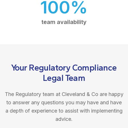
100%
team availability
Your Regulatory Compliance
Legal Team
The Regulatory team at Cleveland & Co are happy
to answer any questions you may have and have
a depth of experience to assist with implementing
advice.