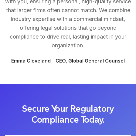
with you, ensuring a personal, high-quality service
that larger firms often cannot match. We combine
industry expertise with a commercial mindset,
offering legal solutions that go beyond
compliance to drive real, lasting impact in your
organization.
Emma Cleveland – CEO, Global General Counsel
Secure Your Regulatory
Compliance Today.