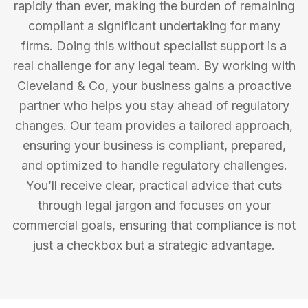
rapidly than ever, making the burden of remaining
compliant a significant undertaking for many
firms. Doing this without specialist support is a
real challenge for any legal team. By working with
Cleveland & Co, your business gains a proactive
partner who helps you stay ahead of regulatory
changes. Our team provides a tailored approach,
ensuring your business is compliant, prepared,
and optimized to handle regulatory challenges.
You’ll receive clear, practical advice that cuts
through legal jargon and focuses on your
commercial goals, ensuring that compliance is not
just a checkbox but a strategic advantage.