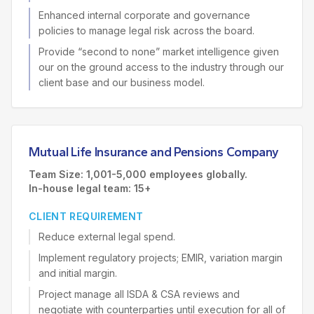
Enhanced internal corporate and governance
policies to manage legal risk across the board.
Provide “second to none” market intelligence given
our on the ground access to the industry through our
client base and our business model.
Mutual Life Insurance and Pensions Company
Team Size: 1,001-5,000 employees globally.
In-house legal team: 15+
CLIENT REQUIREMENT
Reduce external legal spend.
Implement regulatory projects; EMIR, variation margin
and initial margin.
Project manage all ISDA & CSA reviews and
negotiate with counterparties until execution for all of