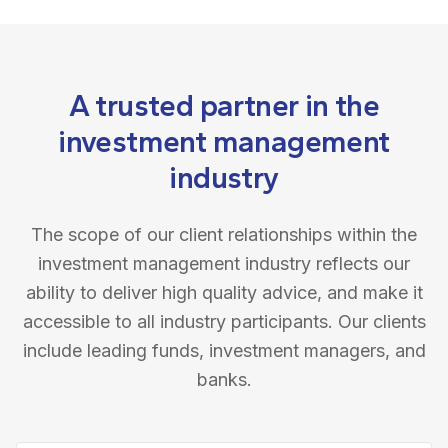
A trusted partner in the
investment management
industry
The scope of our client relationships within the
investment management industry reflects our
ability to deliver high quality advice, and make it
accessible to all industry participants. Our clients
include leading funds, investment managers, and
banks.