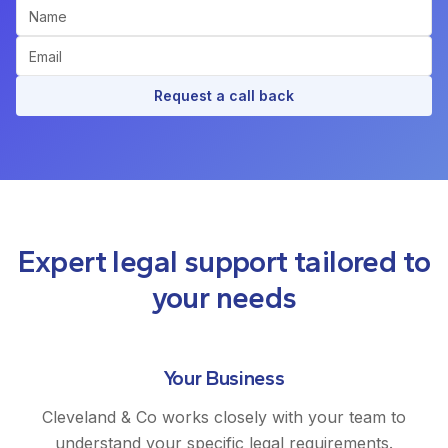
Request a call back
Expert legal support tailored to
your needs
Your Business
Cleveland & Co works closely with your team to
understand your specific legal requirements.