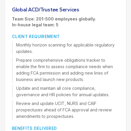
Global ACD/Trustee Services
Team Size: 201-500 employees globally.
In-house legal team: 5
CLIENT REQUIREMENT
Monthly horizon scanning for applicable regulatory
updates.
Prepare comprehensive obligations tracker to
enable the firm to assess compliance needs when
adding FCA permission and adding new lines of
business and launch new products.
Update and maintain all core compliance,
governance and HR policies for annual updates.
Review and update UCIT, NURS and CAIF
prospectuses ahead of FCA approval and review
amendments to prospectuses.
BENEFITS DELIVERED