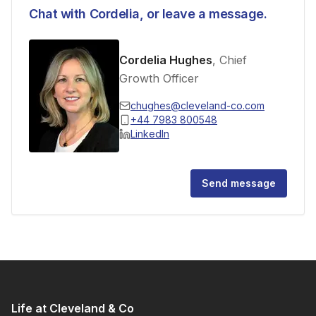
Chat with
Cordelia
, or leave a message.
Cordelia Hughes
, Chief
Growth Officer
chughes@cleveland-co.com
+44 7983 800548
LinkedIn
Send message
Life at Cleveland & Co