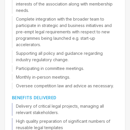
interests of the association along with membership
needs.
Complete integration with the broader team to
participate in strategic and business initiatives and
pre-empt legal requirements with respect to new
programmes being launched e.g. start-up
accelerators.
Supporting all policy and guidance regarding
industry regulatory change.
Participating in committee meetings.
Monthly in-person meetings.
Oversee competition law and advice as necessary.
BENEFITS DELIVERED
Delivery of critical legal projects, managing all
relevant stakeholders.
High quality preparation of significant numbers of
reusable legal templates