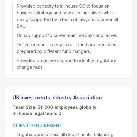
Provided capacity to in-house GC to focus on
business strategy and new client initiatives whilst
being supported by a team of lawyers to cover all
BAU.
On tap support to cover team holidays and leave.
Delivered consistency across fund prospectuses
prepared by different fund mangers.
Provided proactive support to identify regulatory
change risks
UK Investments Industry Association
Team Size: 51-200 employees globally
In-house legal team: 0
CLIENT REQUIREMENT
Legal support across all departments, balancing