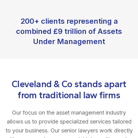
200+ clients representing a
combined £9 trillion of Assets
Under Management
Cleveland & Co stands apart
from traditional law firms
Our focus on the asset management industry
allows us to provide specialized services tailored
to your business. Our senior lawyers work directly