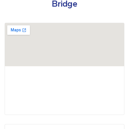
Bridge