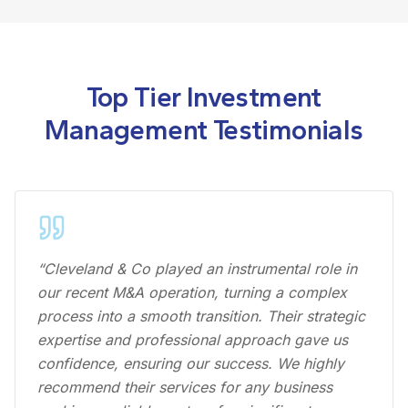
Top Tier Investment
Management Testimonials
“Cleveland & Co played an instrumental role in
our recent M&A operation, turning a complex
process into a smooth transition. Their strategic
expertise and professional approach gave us
confidence, ensuring our success. We highly
recommend their services for any business