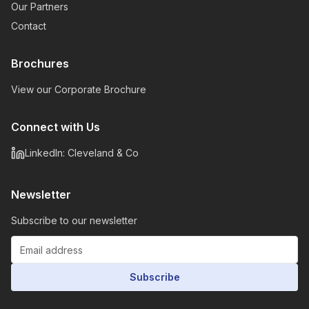
Our Partners
Contact
Brochures
View our Corporate Brochure
Connect with Us
LinkedIn: Cleveland & Co
Newsletter
Subscribe to our newsletter
Subscribe