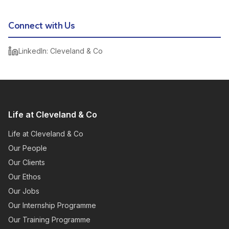
Connect with Us
LinkedIn: Cleveland & Co
Life at Cleveland & Co
Life at Cleveland & Co
Our People
Our Clients
Our Ethos
Our Jobs
Our Internship Programme
Our Training Programme