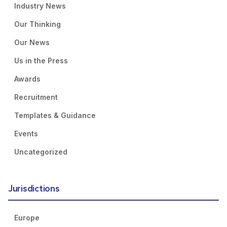
Industry News
Our Thinking
Our News
Us in the Press
Awards
Recruitment
Templates & Guidance
Events
Uncategorized
Jurisdictions
Europe