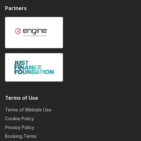
Partners
Terms of Use
Terms of Website Use
Cookie Policy
Privacy Policy
Booking Terms