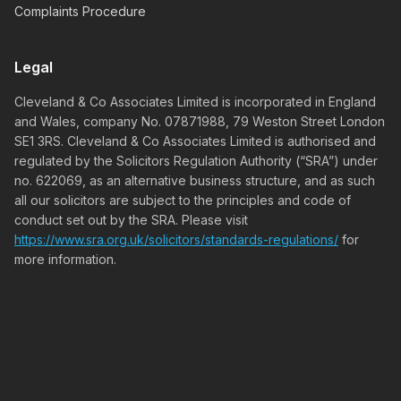
Complaints Procedure
Legal
Cleveland & Co Associates Limited is incorporated in England
and Wales, company No. 07871988, 79 Weston Street London
SE1 3RS. Cleveland & Co Associates Limited is authorised and
regulated by the Solicitors Regulation Authority (“SRA”) under
no. 622069, as an alternative business structure, and as such
all our solicitors are subject to the principles and code of
conduct set out by the SRA. Please visit
https://www.sra.org.uk/solicitors/standards-regulations/
for
more information.