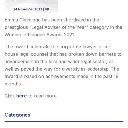
Emma Cleveland has been shortlisted in the
prestigious “Legal Adviser of the Year” category in the
Women in Finance Awards 2021
The award celebrate the corporate lawyer or in-
house legal counsel that has broken down barriers to
advancement in the firm and wider legal sector, as
well as paved the way for diversity in leadership. The
award is based on achievements made in the past 18
months.
Click
here
to read more.
Categories