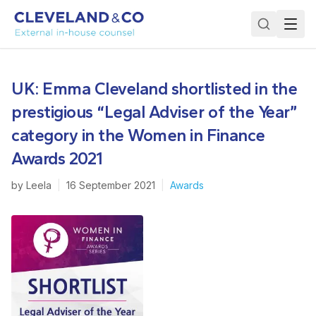
UK: Emma Cleveland shortlisted in the
prestigious “Legal Adviser of the Year”
category in the Women in Finance
Awards 2021
by
Leela
|
16 September 2021
|
Awards