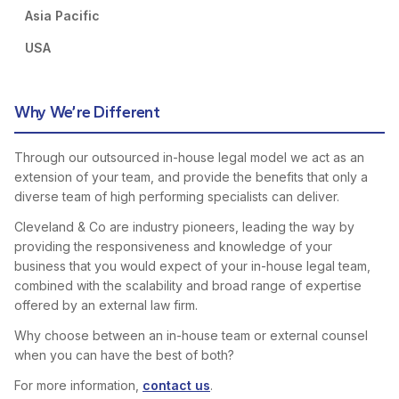
Asia Pacific
USA
Why We’re Different
Through our outsourced in-house legal model we act as an
extension of your team, and provide the benefits that only a
diverse team of high performing specialists can deliver.
Cleveland & Co are industry pioneers, leading the way by
providing the responsiveness and knowledge of your
business that you would expect of your in-house legal team,
combined with the scalability and broad range of expertise
offered by an external law firm.
Why choose between an in-house team or external counsel
when you can have the best of both?
For more information,
contact us
.