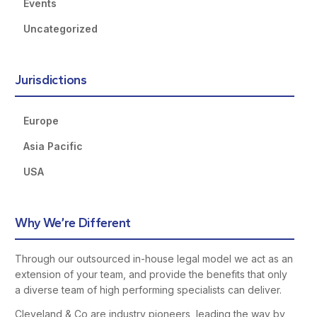
Events
Uncategorized
Jurisdictions
Europe
Asia Pacific
USA
Why We’re Different
Through our outsourced in-house legal model we act as an
extension of your team, and provide the benefits that only
a diverse team of high performing specialists can deliver.
Cleveland & Co are industry pioneers, leading the way by