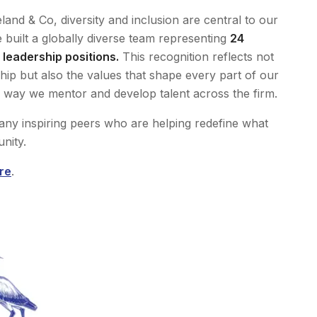
land & Co, diversity and inclusion are central to our
built a globally diverse team representing
24
leadership positions.
This recognition reflects not
ip but also the values that shape every part of our
 way we mentor and develop talent across the firm.
ny inspiring peers who are helping redefine what
nity.
re
.