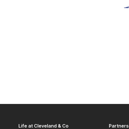
Life at Cleveland & Co
Partners