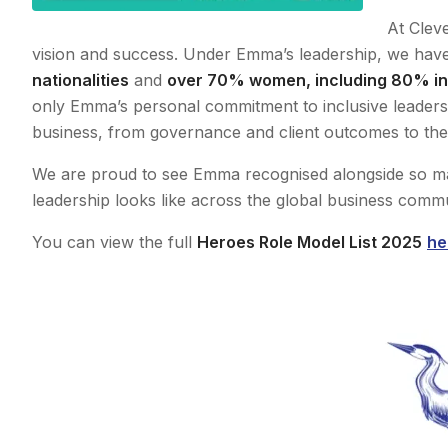
At Cleve
vision and success. Under Emma’s leadership, we have 
nationalities
and
over 70% women, including 80% in 
only Emma’s personal commitment to inclusive leadersh
business, from governance and client outcomes to the
We are proud to see Emma recognised alongside so ma
leadership looks like across the global business commu
You can view the full
Heroes Role Model List 2025
he