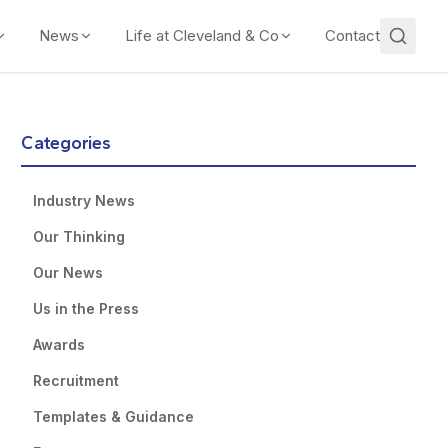
News
Life at Cleveland & Co
Contact
Categories
Industry News
Our Thinking
Our News
Us in the Press
Awards
Recruitment
Templates & Guidance