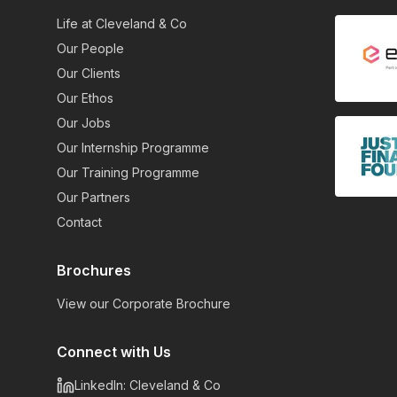
Life at Cleveland & Co
Our People
Our Clients
Our Ethos
Our Jobs
Our Internship Programme
Our Training Programme
Our Partners
Contact
Brochures
View our Corporate Brochure
Connect with Us
LinkedIn: Cleveland & Co