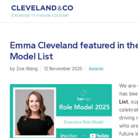
Emma Cleveland featured in th
Model List
by
Zoe Wang
|
12 November 2025
|
Awards
We are 
has bee
List
, s
celebra
driving 
who are
future l