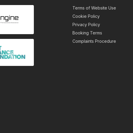
Terms of Website Use
Cookie Policy
Privacy Policy
Booking Terms
Complaints Procedure