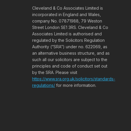
Cleveland & Co Associates Limited is
incorporated in England and Wales,
company No. 07871988, 79 Weston
Street London SE1 3RS. Cleveland & Co
Associates Limited is authorised and
regulated by the Solicitors Regulation
Authority (“SRA”) under no. 622069, as
an alternative business structure, and as
such all our solicitors are subject to the
principles and code of conduct set out
by the SRA. Please visit
https://www.sra.org.uk/solicitors/standards-
regulations/
for more information.