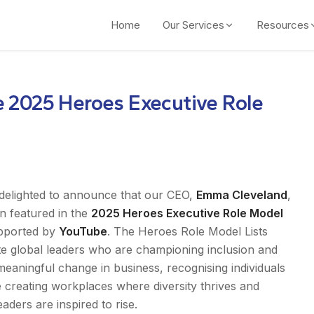
Home
Our Services
Resources
e 2025 Heroes Executive Role
delighted to announce that our CEO,
Emma Cleveland
,
n featured in the
2025 Heroes Executive Role Model
upported by
YouTube
. The Heroes Role Model Lists
te global leaders who are championing inclusion and
meaningful change in business, recognising individuals
 creating workplaces where diversity thrives and
eaders are inspired to rise.