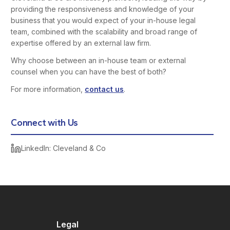
providing the responsiveness and knowledge of your
business that you would expect of your in-house legal
team, combined with the scalability and broad range of
expertise offered by an external law firm.
Why choose between an in-house team or external
counsel when you can have the best of both?
For more information,
contact us
.
Connect with Us
LinkedIn: Cleveland & Co
Legal