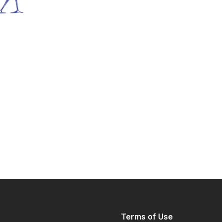
Terms of Use