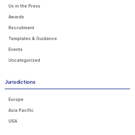
Us in the Press
Awards
Recruitment
Templates & Guidance
Events
Uncategorized
Jurisdictions
Europe
Asia Pacific
USA