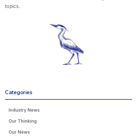
topics.
Categories
Industry News
Our Thinking
Our News