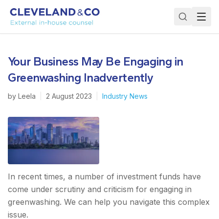
Your Business May Be Engaging in
Greenwashing Inadvertently
by
Leela
|
2 August 2023
|
Industry News
In recent times, a number of investment funds have
come under scrutiny and criticism for engaging in
greenwashing. We can help you navigate this complex
issue.