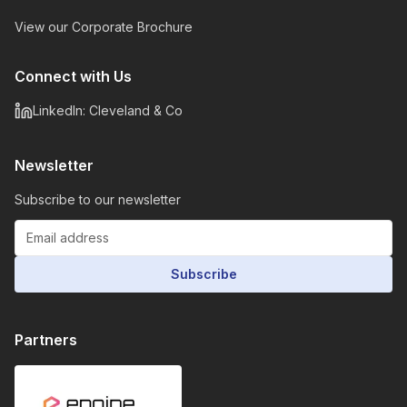
View our Corporate Brochure
Connect with Us
LinkedIn: Cleveland & Co
Newsletter
Subscribe to our newsletter
Subscribe
Partners