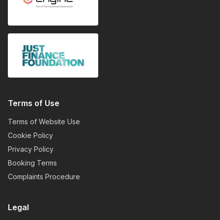
Terms of Use
Terms of Website Use
Cookie Policy
Privacy Policy
Booking Terms
Complaints Procedure
Legal