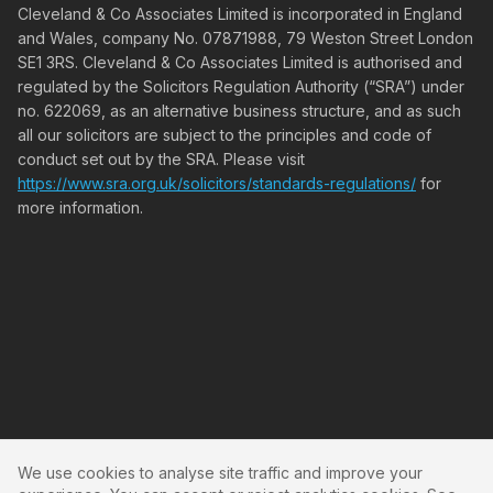
Cleveland & Co Associates Limited is incorporated in England
and Wales, company No. 07871988, 79 Weston Street London
SE1 3RS. Cleveland & Co Associates Limited is authorised and
regulated by the Solicitors Regulation Authority (“SRA”) under
no. 622069, as an alternative business structure, and as such
all our solicitors are subject to the principles and code of
conduct set out by the SRA. Please visit
https://www.sra.org.uk/solicitors/standards-regulations/
for
more information.
We use cookies to analyse site traffic and improve your