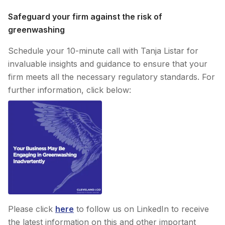
Safeguard your firm against the risk of
greenwashing
Schedule your 10-minute call with Tanja Listar for
invaluable insights and guidance to ensure that your
firm meets all the necessary regulatory standards. For
further information, click below:
Please click
here
to follow us on LinkedIn to receive
the latest information on this and other important