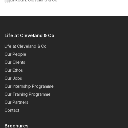
Life at Cleveland & Co
Life at Cleveland & Co
Our People
Our Clients
Our Ethos
Our Jobs
Our Internship Programme
Our Training Programme
Our Partners
Contact
Brochures