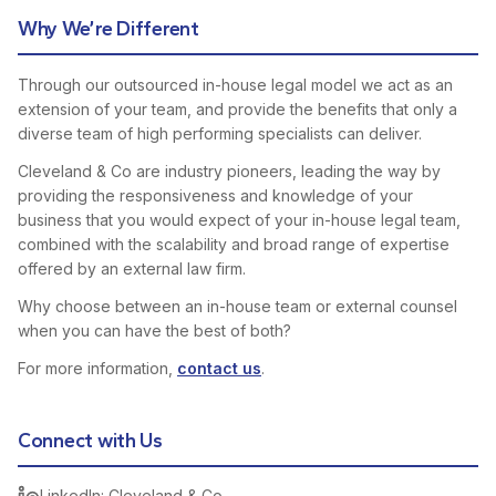
Why We’re Different
Through our outsourced in-house legal model we act as an
extension of your team, and provide the benefits that only a
diverse team of high performing specialists can deliver.
Cleveland & Co are industry pioneers, leading the way by
providing the responsiveness and knowledge of your
business that you would expect of your in-house legal team,
combined with the scalability and broad range of expertise
offered by an external law firm.
Why choose between an in-house team or external counsel
when you can have the best of both?
For more information,
contact us
.
Connect with Us
LinkedIn: Cleveland & Co