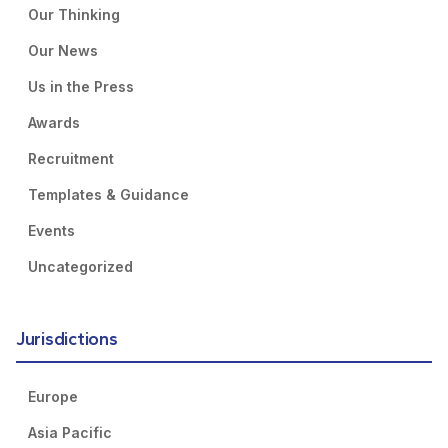
Our Thinking
Our News
Us in the Press
Awards
Recruitment
Templates & Guidance
Events
Uncategorized
Jurisdictions
Europe
Asia Pacific