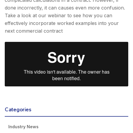
done incorrectly, it can causes even more confusion.
Take a look at our webinar to see how you can
effectively incorporate worked examples into your
next commercial contract
Categories
Industry News