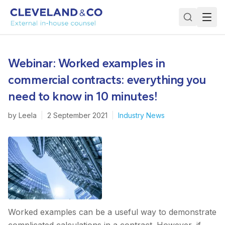
Webinar: Worked examples in
commercial contracts: everything you
need to know in 10 minutes!
by
Leela
|
2 September 2021
|
Industry News
Worked examples can be a useful way to demonstrate
complicated calculations in a contract. However, if