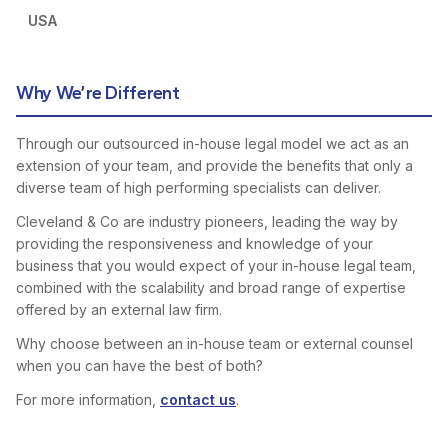
USA
Why We’re Different
Through our outsourced in-house legal model we act as an
extension of your team, and provide the benefits that only a
diverse team of high performing specialists can deliver.
Cleveland & Co are industry pioneers, leading the way by
providing the responsiveness and knowledge of your
business that you would expect of your in-house legal team,
combined with the scalability and broad range of expertise
offered by an external law firm.
Why choose between an in-house team or external counsel
when you can have the best of both?
For more information,
contact us
.