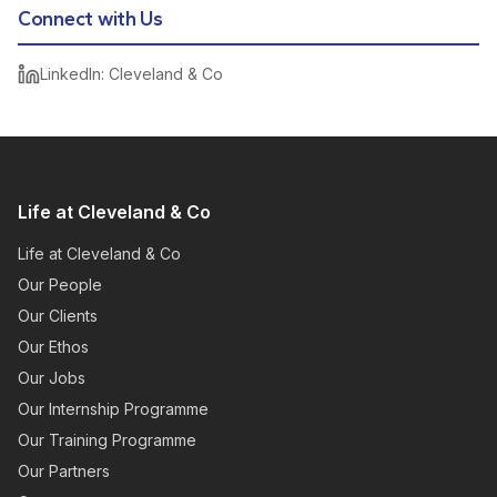
Connect with Us
LinkedIn: Cleveland & Co
Life at Cleveland & Co
Life at Cleveland & Co
Our People
Our Clients
Our Ethos
Our Jobs
Our Internship Programme
Our Training Programme
Our Partners