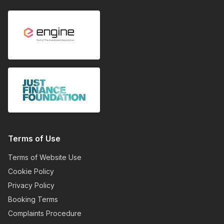
Terms of Use
Terms of Website Use
Cookie Policy
Privacy Policy
Booking Terms
Complaints Procedure