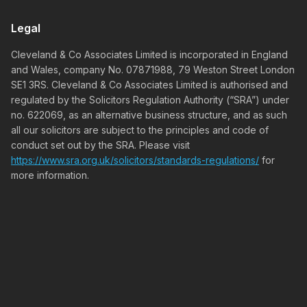
Legal
Cleveland & Co Associates Limited is incorporated in England
and Wales, company No. 07871988, 79 Weston Street London
SE1 3RS. Cleveland & Co Associates Limited is authorised and
regulated by the Solicitors Regulation Authority (“SRA”) under
no. 622069, as an alternative business structure, and as such
all our solicitors are subject to the principles and code of
conduct set out by the SRA. Please visit
https://www.sra.org.uk/solicitors/standards-regulations/
for
more information.