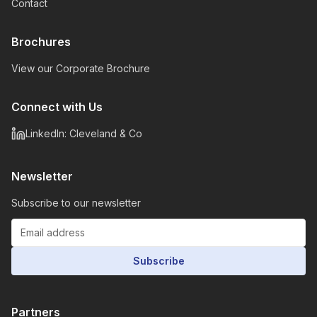
Contact
Brochures
View our Corporate Brochure
Connect with Us
LinkedIn: Cleveland & Co
Newsletter
Subscribe to our newsletter
Subscribe
Partners