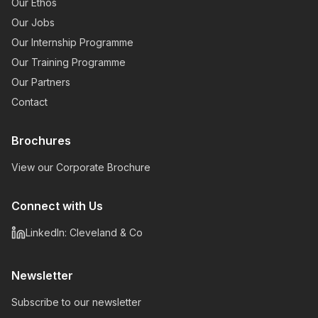
Our Ethos
Our Jobs
Our Internship Programme
Our Training Programme
Our Partners
Contact
Brochures
View our Corporate Brochure
Connect with Us
LinkedIn: Cleveland & Co
Newsletter
Subscribe to our newsletter