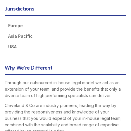
Jurisdictions
Europe
Asia Pacific
USA
Why We’re Different
Through our outsourced in-house legal model we act as an
extension of your team, and provide the benefits that only a
diverse team of high performing specialists can deliver.
Cleveland & Co are industry pioneers, leading the way by
providing the responsiveness and knowledge of your
business that you would expect of your in-house legal team,
combined with the scalability and broad range of expertise