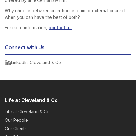
offered by an external law firm.
Why choose between an in-house team or external counsel
when you can have the best of both?
For more information,
contact us
.
Connect with Us
LinkedIn: Cleveland & Co
Life at Cleveland & Co
Life at Cleveland & Co
Our People
Our Clients