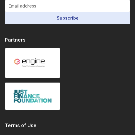
Subscribe
Partners
Terms of Use