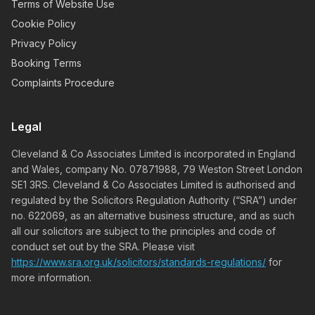
Terms of Website Use
Cookie Policy
Privacy Policy
Booking Terms
Complaints Procedure
Legal
Cleveland & Co Associates Limited is incorporated in England
and Wales, company No. 07871988, 79 Weston Street London
SE1 3RS. Cleveland & Co Associates Limited is authorised and
regulated by the Solicitors Regulation Authority (“SRA”) under
no. 622069, as an alternative business structure, and as such
all our solicitors are subject to the principles and code of
conduct set out by the SRA. Please visit
https://www.sra.org.uk/solicitors/standards-regulations/
for
more information.