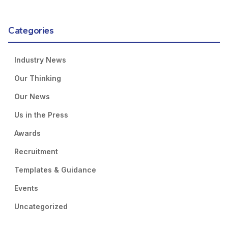
Categories
Industry News
Our Thinking
Our News
Us in the Press
Awards
Recruitment
Templates & Guidance
Events
Uncategorized