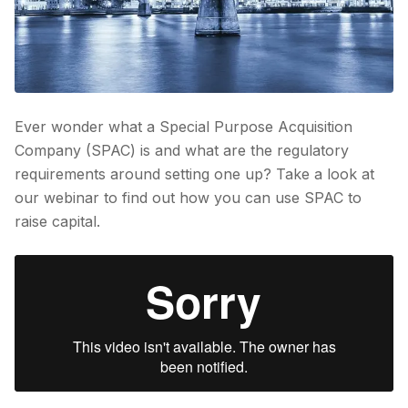
Ever wonder what a Special Purpose Acquisition
Company (SPAC) is and what are the regulatory
requirements around setting one up? Take a look at
our webinar to find out how you can use SPAC to
raise capital.