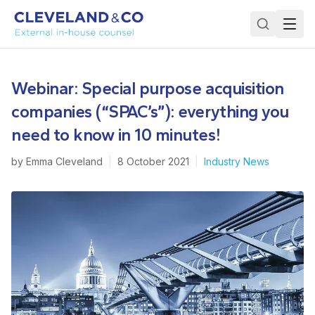
Webinar: Special purpose acquisition
companies (“SPAC’s”): everything you
need to know in 10 minutes!
by
Emma Cleveland
|
8 October 2021
|
Industry News