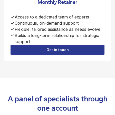
Monthly Retainer
Access to a dedicated team of experts
Continuous, on-demand support
Flexible, tailored assistance as needs evolve
Builds a long-term relationship for strategic
support
Get in touch
A panel of specialists through
one account