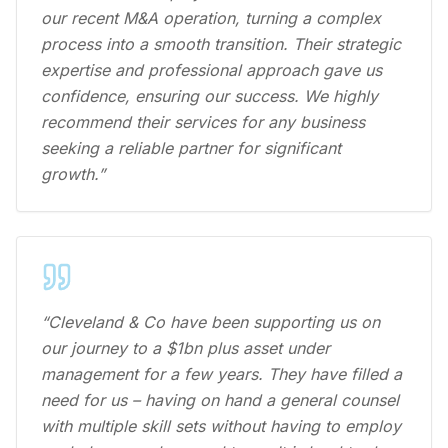
our recent M&A operation, turning a complex
process into a smooth transition. Their strategic
expertise and professional approach gave us
confidence, ensuring our success. We highly
recommend their services for any business
seeking a reliable partner for significant
growth.”
“Cleveland & Co have been supporting us on
our journey to a $1bn plus asset under
management for a few years. They have filled a
need for us – having on hand a general counsel
with multiple skill sets without having to employ