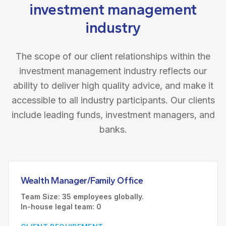
investment management
industry
The scope of our client relationships within the
investment management industry reflects our
ability to deliver high quality advice, and make it
accessible to all industry participants. Our clients
include leading funds, investment managers, and
banks.
Wealth Manager/Family Office
Team Size: 35 employees globally.
In-house legal team: 0