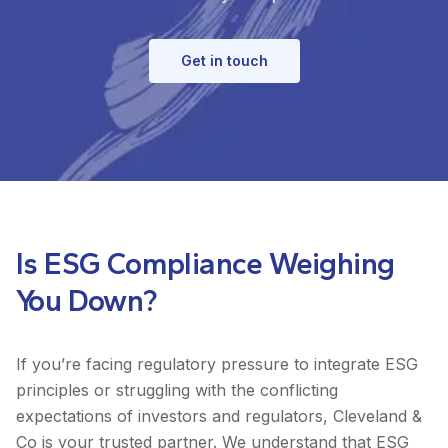
Get in touch
Is ESG Compliance Weighing
You Down?
If you’re facing regulatory pressure to integrate ESG
principles or struggling with the conflicting
expectations of investors and regulators, Cleveland &
Co is your trusted partner. We understand that ESG