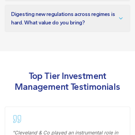
Digesting new regulations across regimes is
hard. What value do you bring?
Top Tier Investment
Management Testimonials
“Cleveland & Co played an instrumental role in