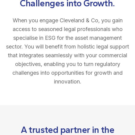
Challenges into Growth.
When you engage Cleveland & Co, you gain
access to seasoned legal professionals who
specialise in ESG for the asset management
sector. You will benefit from holistic legal support
that integrates seamlessly with your commercial
objectives, enabling you to turn regulatory
challenges into opportunities for growth and
innovation.
A trusted partner in the