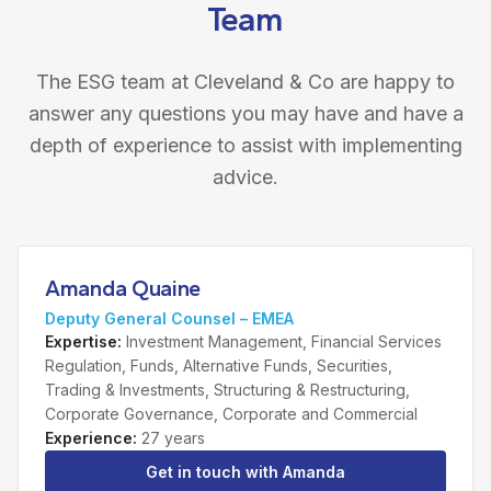
Team
The ESG team at Cleveland & Co are happy to
answer any questions you may have and have a
depth of experience to assist with implementing
advice.
Amanda Quaine
Deputy General Counsel – EMEA
Expertise
:
Investment Management, Financial Services
Regulation, Funds, Alternative Funds, Securities,
Trading & Investments, Structuring & Restructuring,
Corporate Governance, Corporate and Commercial
Experience
:
27 years
Get in touch with
Amanda