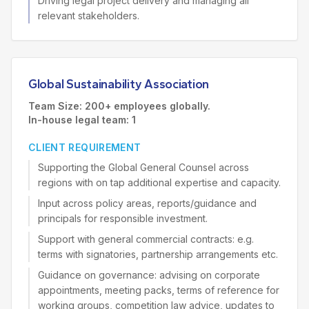
Driving legal project delivery and managing all
relevant stakeholders.
Global Sustainability Association
Team Size: 200+ employees globally.
In-house legal team: 1
CLIENT REQUIREMENT
Supporting the Global General Counsel across
regions with on tap additional expertise and capacity.
Input across policy areas, reports/guidance and
principals for responsible investment.
Support with general commercial contracts: e.g.
terms with signatories, partnership arrangements etc.
Guidance on governance: advising on corporate
appointments, meeting packs, terms of reference for
working groups, competition law advice, updates to