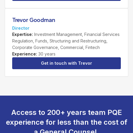
Trevor Goodman
Director
Expertise
:
Investment Management, Financial Services
Regulation, Funds, Structuring and Restructuring,
Corporate Governance, Commercial, Fintech
Experience
:
30 years
Get in touch with
Trevor
Access to 200+ years team PQE
experience for less than the cost of
a General Counsel.