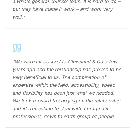
a whole general counsel team. It is hard to do –
but they have made it work – and work very
well.”
“We were introduced to Cleveland & Co a few
years ago and the relationship has proven to be
very beneficial to us. The combination of
expertise within the field, accessibility, speed
and flexibility has been just what we needed.
We look forward to carrying on the relationship,
and it’s refreshing to deal with a pragmatic,
professional, down to earth group of people.”