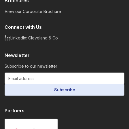
Brochures
View our Corporate Brochure
Connect with Us
LinkedIn: Cleveland & Co
Newsletter
Subscribe to our newsletter
Subscribe
Partners