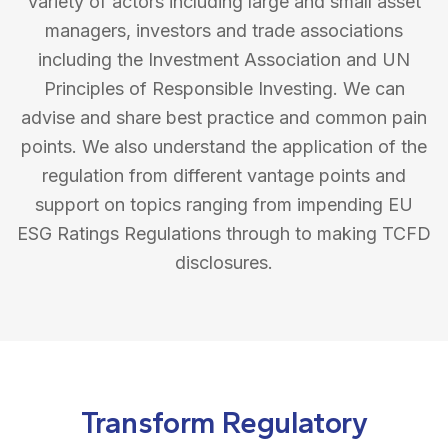
variety of actors including large and small asset
managers, investors and trade associations
including the Investment Association and UN
Principles of Responsible Investing. We can
advise and share best practice and common pain
points. We also understand the application of the
regulation from different vantage points and
support on topics ranging from impending EU
ESG Ratings Regulations through to making TCFD
disclosures.
Transform Regulatory