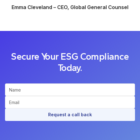
Emma Cleveland – CEO, Global General Counsel
Secure Your ESG Compliance
Today.
Request a call back