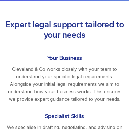
Expert legal support tailored to
your needs
Your Business
Cleveland & Co works closely with your team to
understand your specific legal requirements.
Alongside your initial legal requirements we aim to
understand how your business works. This ensures
we provide expert guidance tailored to your needs.
Specialist Skills
We specialise in drafting, negotiating, and advising on