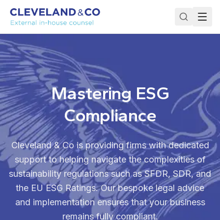
Mastering ESG
Compliance
Cleveland & Co is providing firms with dedicated
support to helping navigate the complexities of
sustainability regulations such as SFDR, SDR, and
the EU ESG Ratings. Our bespoke legal advice
and implementation ensures that your business
remains fully compliant.