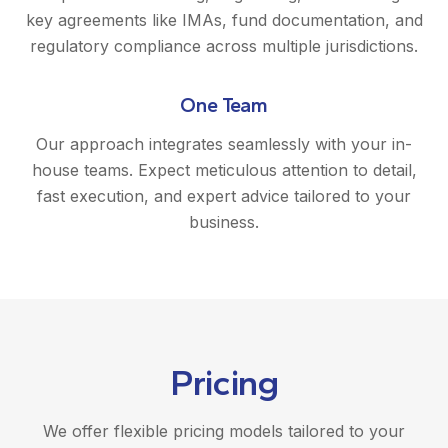
key agreements like IMAs, fund documentation, and
regulatory compliance across multiple jurisdictions.
One Team
Our approach integrates seamlessly with your in-
house teams. Expect meticulous attention to detail,
fast execution, and expert advice tailored to your
business.
Pricing
We offer flexible pricing models tailored to your