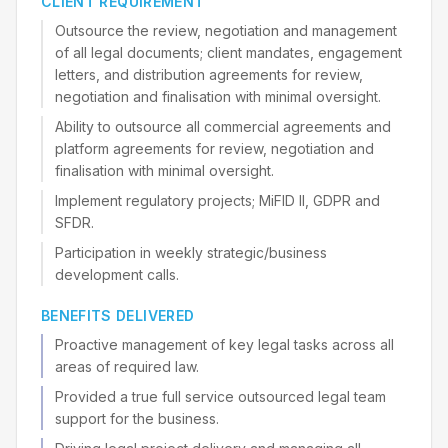
CLIENT REQUIREMENT
Outsource the review, negotiation and management
of all legal documents; client mandates, engagement
letters, and distribution agreements for review,
negotiation and finalisation with minimal oversight.
Ability to outsource all commercial agreements and
platform agreements for review, negotiation and
finalisation with minimal oversight.
Implement regulatory projects; MiFID II, GDPR and
SFDR.
Participation in weekly strategic/business
development calls.
BENEFITS DELIVERED
Proactive management of key legal tasks across all
areas of required law.
Provided a true full service outsourced legal team
support for the business.