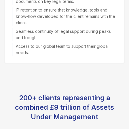
documents on key legal terms.
IP retention to ensure that knowledge, tools and
know-how developed for the client remains with the
client.
Seamless continuity of legal support during peaks
and troughs.
Access to our global team to support their global
needs.
200+ clients representing a
combined £9 trillion of Assets
Under Management