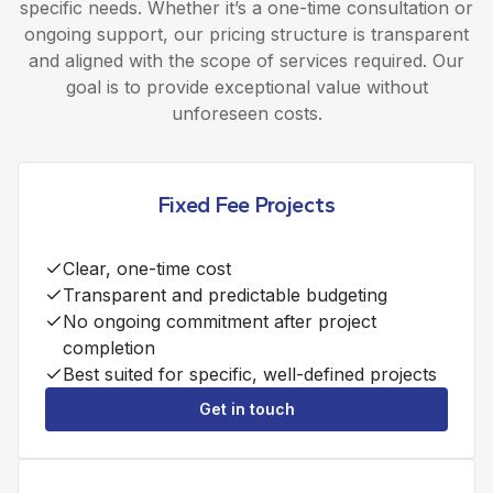
specific needs. Whether it’s a one-time consultation or
ongoing support, our pricing structure is transparent
and aligned with the scope of services required. Our
goal is to provide exceptional value without
unforeseen costs.
Fixed Fee Projects
Clear, one-time cost
Transparent and predictable budgeting
No ongoing commitment after project
completion
Best suited for specific, well-defined projects
Get in touch