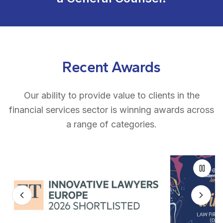
Recent Awards
Our ability to provide value to clients in the
financial services sector is winning awards across
a range of categories.