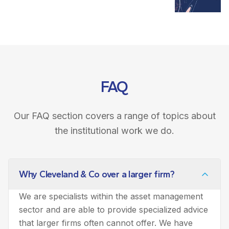
FAQ
Our FAQ section covers a range of topics about
the institutional work we do.
Why Cleveland & Co over a larger firm?
We are specialists within the asset management
sector and are able to provide specialized advice
that larger firms often cannot offer. We have