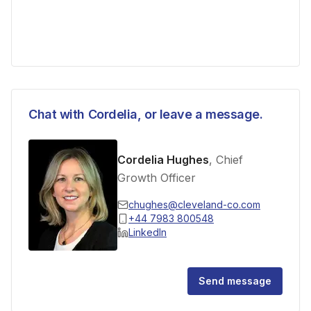
Chat with
Cordelia
, or leave a message.
Cordelia Hughes
, Chief
Growth Officer
chughes@cleveland-co.com
+44 7983 800548
LinkedIn
Send message