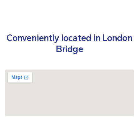
Conveniently located in London
Bridge