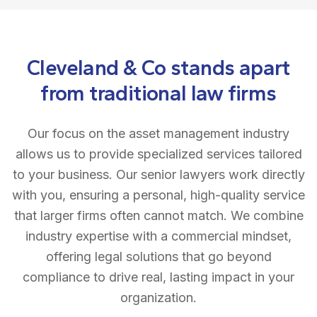
Cleveland & Co stands apart
from traditional law firms
Our focus on the asset management industry
allows us to provide specialized services tailored
to your business. Our senior lawyers work directly
with you, ensuring a personal, high-quality service
that larger firms often cannot match. We combine
industry expertise with a commercial mindset,
offering legal solutions that go beyond
compliance to drive real, lasting impact in your
organization.