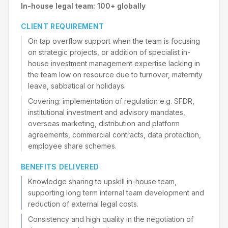
In-house legal team: 100+ globally
CLIENT REQUIREMENT
On tap overflow support when the team is focusing
on strategic projects, or addition of specialist in-
house investment management expertise lacking in
the team low on resource due to turnover, maternity
leave, sabbatical or holidays.
Covering: implementation of regulation e.g. SFDR,
institutional investment and advisory mandates,
overseas marketing, distribution and platform
agreements, commercial contracts, data protection,
employee share schemes.
BENEFITS DELIVERED
Knowledge sharing to upskill in-house team,
supporting long term internal team development and
reduction of external legal costs.
Consistency and high quality in the negotiation of