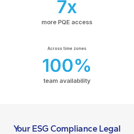
7x
more PQE access
Across time zones
100%
team availability
Your ESG Compliance Legal