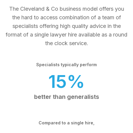
The Cleveland & Co business model offers you
the hard to access combination of a team of
specialists offering high quality advice in the
format of a single lawyer hire available as a round
the clock service.
Specialists typically perform
15%
better than generalists
Compared to a single hire,