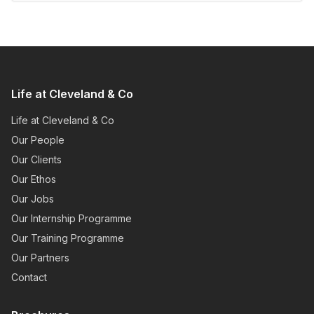
Life at Cleveland & Co
Life at Cleveland & Co
Our People
Our Clients
Our Ethos
Our Jobs
Our Internship Programme
Our Training Programme
Our Partners
Contact