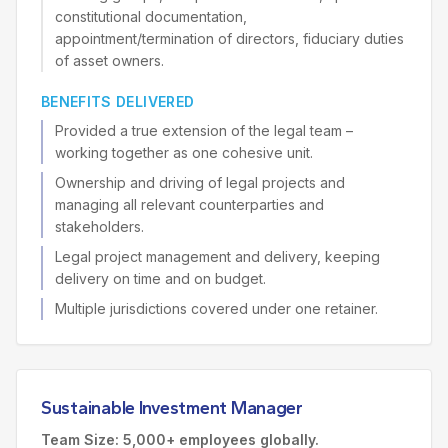
constitutional documentation,
appointment/termination of directors, fiduciary duties
of asset owners.
BENEFITS DELIVERED
Provided a true extension of the legal team –
working together as one cohesive unit.
Ownership and driving of legal projects and
managing all relevant counterparties and
stakeholders.
Legal project management and delivery, keeping
delivery on time and on budget.
Multiple jurisdictions covered under one retainer.
Sustainable Investment Manager
Team Size: 5,000+ employees globally.