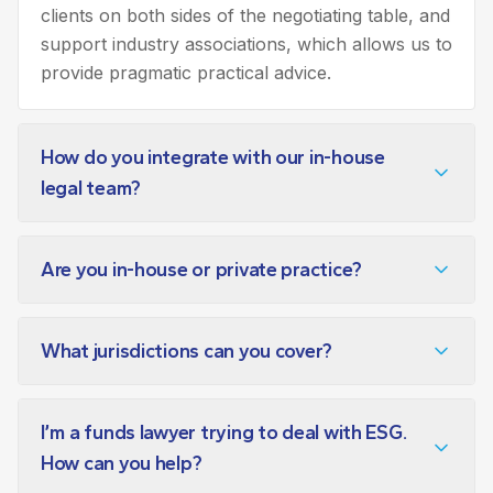
clients on both sides of the negotiating table, and
support industry associations, which allows us to
provide pragmatic practical advice.
How do you integrate with our in-house
legal team?
Are you in-house or private practice?
What jurisdictions can you cover?
I’m a funds lawyer trying to deal with ESG.
How can you help?