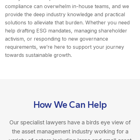
compliance can overwhelm in-house teams, and we
provide the deep industry knowledge and practical
solutions to alleviate that burden. Whether you need
help drafting ESG mandates, managing shareholder
activism, or responding to new governance
requirements, we’re here to support your journey
towards sustainable growth.
How We Can Help
Our specialist lawyers have a birds eye view of
the asset management industry working for a