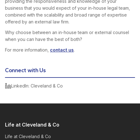
providing the responsiveness and knowledge of your
business that you would expect of your in-house legal team,
combined with the scalability and broad range of expertise
offered by an external law firm.
Why choose between an in-house team or external counsel
when you can have the best of both?
For more information,
contact us
.
Connect with Us
LinkedIn: Cleveland & Co
Life at Cleveland & Co
Life at Cleveland & Co