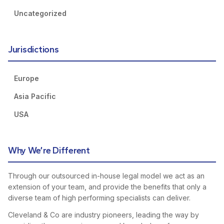
Uncategorized
Jurisdictions
Europe
Asia Pacific
USA
Why We’re Different
Through our outsourced in-house legal model we act as an
extension of your team, and provide the benefits that only a
diverse team of high performing specialists can deliver.
Cleveland & Co are industry pioneers, leading the way by