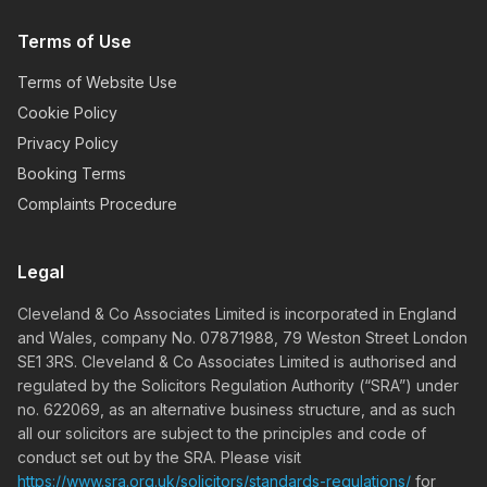
Terms of Use
Terms of Website Use
Cookie Policy
Privacy Policy
Booking Terms
Complaints Procedure
Legal
Cleveland & Co Associates Limited is incorporated in England
and Wales, company No. 07871988, 79 Weston Street London
SE1 3RS. Cleveland & Co Associates Limited is authorised and
regulated by the Solicitors Regulation Authority (“SRA”) under
no. 622069, as an alternative business structure, and as such
all our solicitors are subject to the principles and code of
conduct set out by the SRA. Please visit
https://www.sra.org.uk/solicitors/standards-regulations/
for