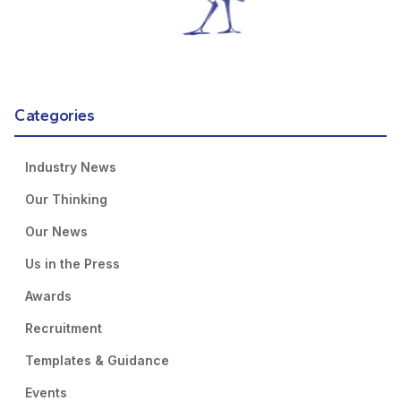
Categories
Industry News
Our Thinking
Our News
Us in the Press
Awards
Recruitment
Templates & Guidance
Events