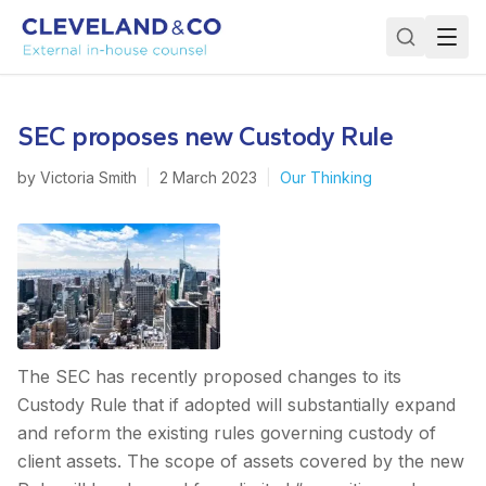
SEC proposes new Custody Rule
by
Victoria Smith
|
2 March 2023
|
Our Thinking
The SEC has recently proposed changes to its
Custody Rule that if adopted will substantially expand
and reform the existing rules governing custody of
client assets. The scope of assets covered by the new