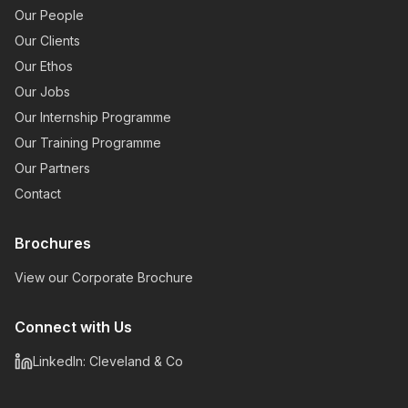
Our People
Our Clients
Our Ethos
Our Jobs
Our Internship Programme
Our Training Programme
Our Partners
Contact
Brochures
View our Corporate Brochure
Connect with Us
LinkedIn: Cleveland & Co