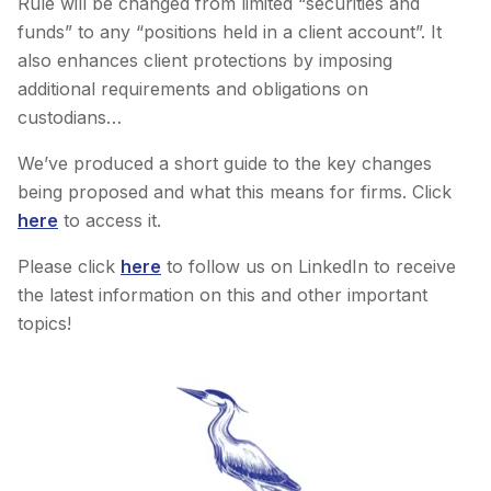
Rule will be changed from limited “securities and
funds” to any “positions held in a client account”. It
also enhances client protections by imposing
additional requirements and obligations on
custodians…
We’ve produced a short guide to the key changes
being proposed and what this means for firms. Click
here
to access it.
Please click
here
to follow us on LinkedIn to receive
the latest information on this and other important
topics!