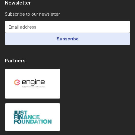
Newsletter
Subscribe to our newsletter
Subscribe
Partners