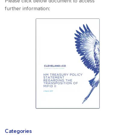
Please click below document to access
further information:
Categories