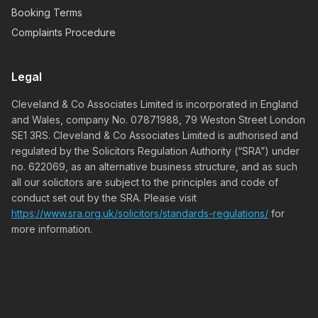
Booking Terms
Complaints Procedure
Legal
Cleveland & Co Associates Limited is incorporated in England
and Wales, company No. 07871988, 79 Weston Street London
SE1 3RS. Cleveland & Co Associates Limited is authorised and
regulated by the Solicitors Regulation Authority (“SRA”) under
no. 622069, as an alternative business structure, and as such
all our solicitors are subject to the principles and code of
conduct set out by the SRA. Please visit
https://www.sra.org.uk/solicitors/standards-regulations/
for
more information.