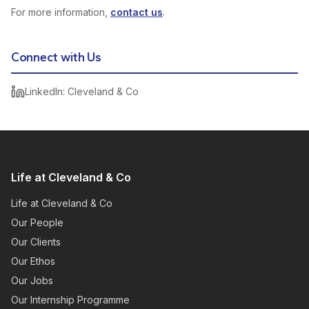
For more information,
contact us
.
Connect with Us
LinkedIn: Cleveland & Co
Life at Cleveland & Co
Life at Cleveland & Co
Our People
Our Clients
Our Ethos
Our Jobs
Our Internship Programme