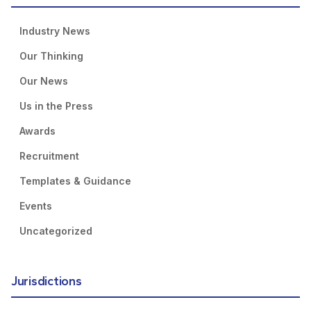
Industry News
Our Thinking
Our News
Us in the Press
Awards
Recruitment
Templates & Guidance
Events
Uncategorized
Jurisdictions