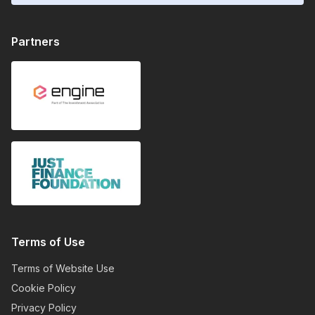
Partners
Terms of Use
Terms of Website Use
Cookie Policy
Privacy Policy