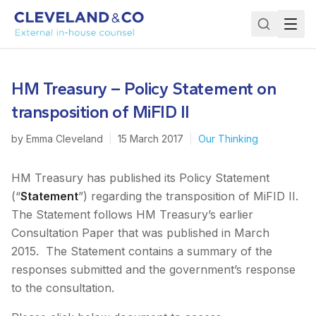
HM Treasury – Policy Statement on
transposition of MiFID II
by
Emma Cleveland
|
15 March 2017
|
Our Thinking
HM Treasury has published its Policy Statement
(“
Statement
”) regarding the transposition of MiFID II.
The Statement follows HM Treasury’s earlier
Consultation Paper that was published in March
2015. The Statement contains a summary of the
responses submitted and the government’s response
to the consultation.