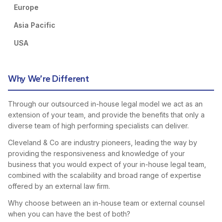
Europe
Asia Pacific
USA
Why We’re Different
Through our outsourced in-house legal model we act as an
extension of your team, and provide the benefits that only a
diverse team of high performing specialists can deliver.
Cleveland & Co are industry pioneers, leading the way by
providing the responsiveness and knowledge of your
business that you would expect of your in-house legal team,
combined with the scalability and broad range of expertise
offered by an external law firm.
Why choose between an in-house team or external counsel
when you can have the best of both?