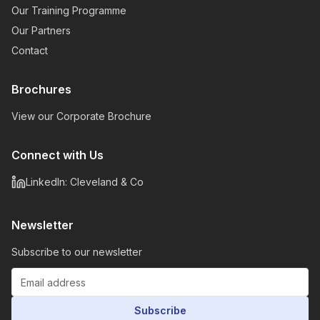
Our Training Programme
Our Partners
Contact
Brochures
View our Corporate Brochure
Connect with Us
LinkedIn: Cleveland & Co
Newsletter
Subscribe to our newsletter
Subscribe