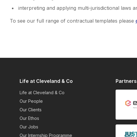
interpreting and applying multi-jurisdictional laws a
To see our full range of contractual templates please
Life at Cleveland & Co
Partners
Life at Cleveland & Co
Our People
Our Clients
Our Ethos
Our Jobs
Our Internship Programme