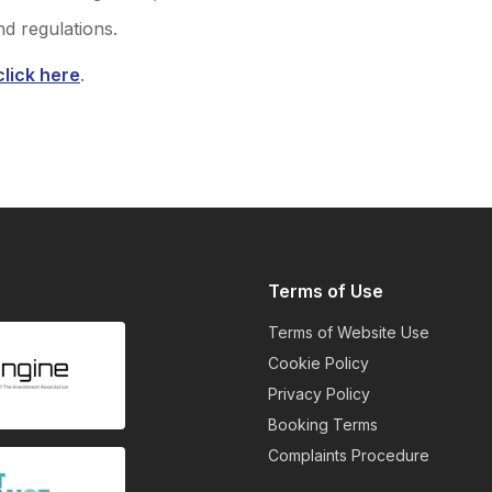
nd regulations.
click here
.
Terms of Use
Terms of Website Use
Cookie Policy
Privacy Policy
Booking Terms
Complaints Procedure