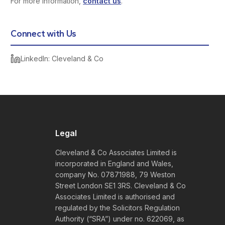
For more information,
contact us
.
Connect with Us
LinkedIn: Cleveland & Co
Legal
Cleveland & Co Associates Limited is
incorporated in England and Wales,
company No. 07871988, 79 Weston
Street London SE1 3RS. Cleveland & Co
Associates Limited is authorised and
regulated by the Solicitors Regulation
Authority (“SRA”) under no. 622069, as