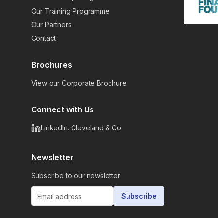
Our Training Programme
Our Partners
Contact
Brochures
View our Corporate Brochure
Connect with Us
LinkedIn: Cleveland & Co
Newsletter
Subscribe to our newsletter
Subscribe