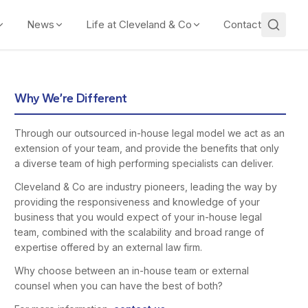
News
Life at Cleveland & Co
Contact
Why We’re Different
Through our outsourced in-house legal model we act as an
extension of your team, and provide the benefits that only
a diverse team of high performing specialists can deliver.
Cleveland & Co are industry pioneers, leading the way by
providing the responsiveness and knowledge of your
business that you would expect of your in-house legal
team, combined with the scalability and broad range of
expertise offered by an external law firm.
Why choose between an in-house team or external
counsel when you can have the best of both?