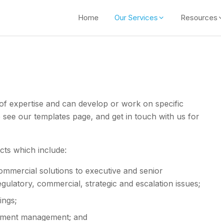
Home
Our Services
Resources
of expertise and can develop or work on specific
e see our templates page, and get in touch with us for
cts which include:
commercial solutions to executive and senior
ulatory, commercial, strategic and escalation issues;
ings;
estment management; and