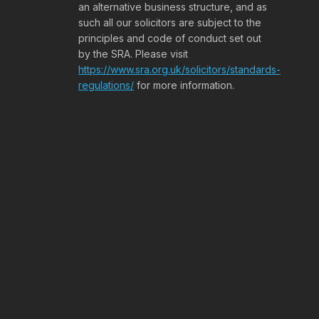
an alternative business structure, and as
such all our solicitors are subject to the
principles and code of conduct set out
by the SRA. Please visit
https://www.sra.org.uk/solicitors/standards-
regulations/
for more information.