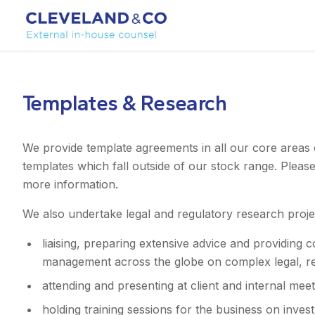
Templates & Research
We provide template agreements in all our core areas 
templates which fall outside of our stock range. Pleas
more information.
We also undertake legal and regulatory research proje
liaising, preparing extensive advice and providing 
management across the globe on complex legal, reg
attending and presenting at client and internal meet
holding training sessions for the business on inv