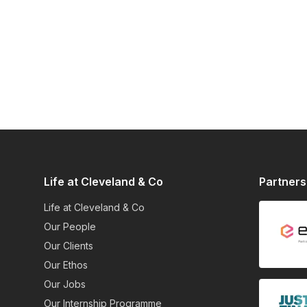
Life at Cleveland & Co
Partners
Life at Cleveland & Co
Our People
Our Clients
Our Ethos
Our Jobs
Our Internship Programme