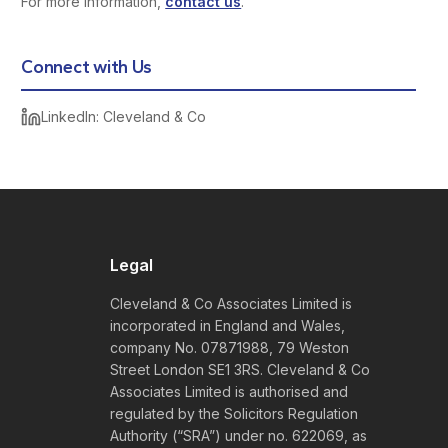
For more information,
contact us
.
Connect with Us
LinkedIn: Cleveland & Co
Legal
Cleveland & Co Associates Limited is
incorporated in England and Wales,
company No. 07871988, 79 Weston
Street London SE1 3RS. Cleveland & Co
Associates Limited is authorised and
regulated by the Solicitors Regulation
Authority (“SRA”) under no. 622069, as