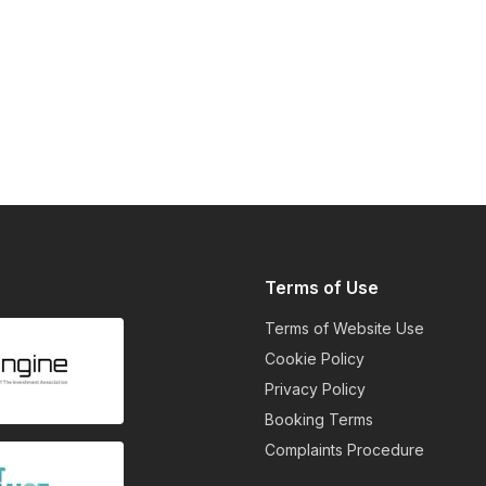
Terms of Use
Terms of Website Use
Cookie Policy
Privacy Policy
Booking Terms
Complaints Procedure