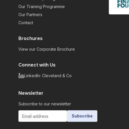
Our Training Programme
Our Partners
Contact
Brochures
View our Corporate Brochure
Connect with Us
LinkedIn: Cleveland & Co
Newsletter
Subscribe to our newsletter
Subscribe