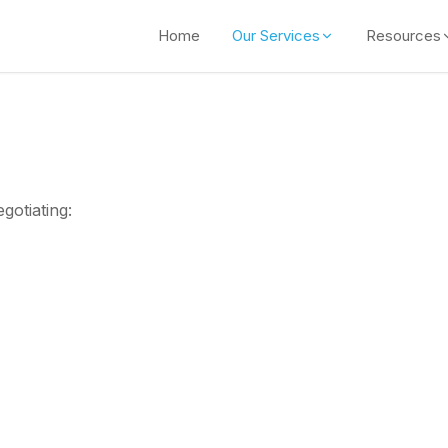
Home
Our Services
Resources
gotiating: