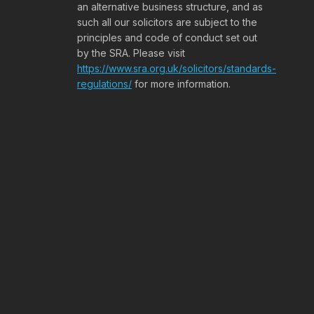
an alternative business structure, and as
such all our solicitors are subject to the
principles and code of conduct set out
by the SRA. Please visit
https://www.sra.org.uk/solicitors/standards-
regulations/
for more information.