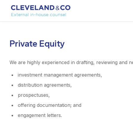
Private Equity
We are highly experienced in drafting, reviewing and ne
investment management agreements,
distribution agreements,
prospectuses,
offering documentation; and
engagement letters.