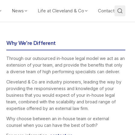
News
Life at Cleveland & Co
Contact
Why We’re Different
Through our outsourced in-house legal model we act as an
extension of your team, and provide the benefits that only
a diverse team of high performing specialists can deliver.
Cleveland & Co are industry pioneers, leading the way by
providing the responsiveness and knowledge of your
business that you would expect of your in-house legal
team, combined with the scalability and broad range of
expertise offered by an external law firm.
Why choose between an in-house team or external
counsel when you can have the best of both?