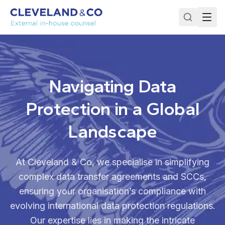
Navigating Data
Protection in a Global
Landscape
At Cleveland & Co, we specialise in simplifying
complex data transfer agreements and SCCs,
ensuring your organisation’s compliance with
evolving international data protection regulations.
Our expertise lies in making the intricate