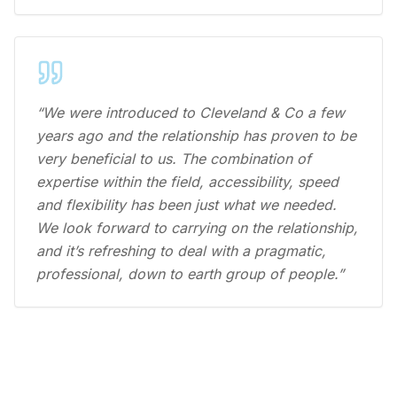
“We were introduced to Cleveland & Co a few
years ago and the relationship has proven to be
very beneficial to us. The combination of
expertise within the field, accessibility, speed
and flexibility has been just what we needed.
We look forward to carrying on the relationship,
and it’s refreshing to deal with a pragmatic,
professional, down to earth group of people.”