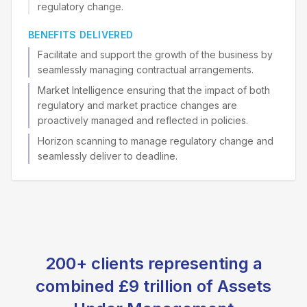
regulatory change.
BENEFITS DELIVERED
Facilitate and support the growth of the business by
seamlessly managing contractual arrangements.
Market Intelligence ensuring that the impact of both
regulatory and market practice changes are
proactively managed and reflected in policies.
Horizon scanning to manage regulatory change and
seamlessly deliver to deadline.
200+ clients representing a
combined £9 trillion of Assets