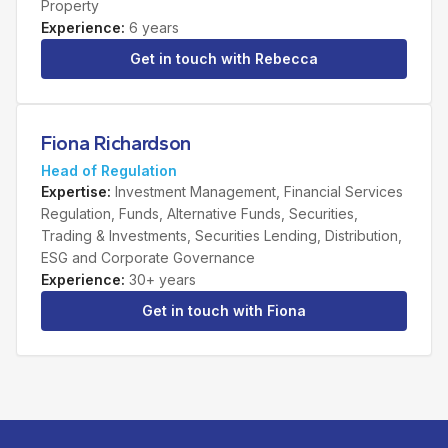
Property
Experience
:
6 years
Get in touch with
Rebecca
Fiona Richardson
Head of Regulation
Expertise
:
Investment Management, Financial Services
Regulation, Funds, Alternative Funds, Securities,
Trading & Investments, Securities Lending, Distribution,
ESG and Corporate Governance
Experience
:
30+ years
Get in touch with
Fiona