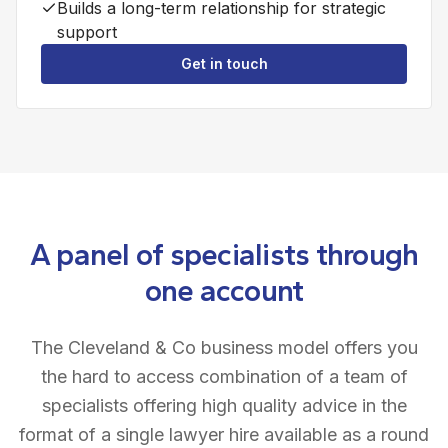
Builds a long-term relationship for strategic
support
Get in touch
A panel of specialists through
one account
The Cleveland & Co business model offers you
the hard to access combination of a team of
specialists offering high quality advice in the
format of a single lawyer hire available as a round