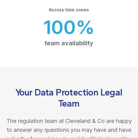
Across time zones
100%
team availability
Your Data Protection Legal
Team
The regulation team at Cleveland & Co are happy
to answer any questions you may have and have