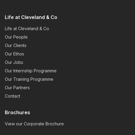
Life at Cleveland & Co
Life at Cleveland & Co
Our People
Our Clients
Our Ethos
Our Jobs
Our Internship Programme
Our Training Programme
Our Partners
Contact
Brochures
View our Corporate Brochure