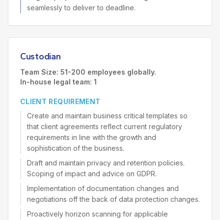
seamlessly to deliver to deadline.
Custodian
Team Size: 51-200 employees globally.
In-house legal team: 1
CLIENT REQUIREMENT
Create and maintain business critical templates so
that client agreements reflect current regulatory
requirements in line with the growth and
sophistication of the business.
Draft and maintain privacy and retention policies.
Scoping of impact and advice on GDPR.
Implementation of documentation changes and
negotiations off the back of data protection changes.
Proactively horizon scanning for applicable