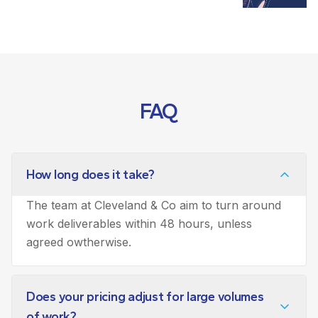
FAQ
How long does it take?
The team at Cleveland & Co aim to turn around
work deliverables within 48 hours, unless
agreed owtherwise.
Does your pricing adjust for large volumes
of work?