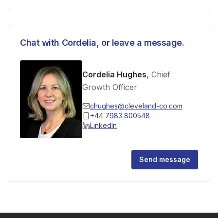
Chat with
Cordelia
, or leave a message.
Cordelia Hughes
, Chief
Growth Officer
chughes@cleveland-co.com
+44 7983 800548
LinkedIn
Send message