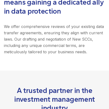
means gaining a dedicated ally
in data protection
We offer comprehensive reviews of your existing data
transfer agreements, ensuring they align with current
laws. Our drafting and negotiation of New SCCs,
including any unique commercial terms, are
meticulously tailored to your business needs.
A trusted partner in the
investment management
industry