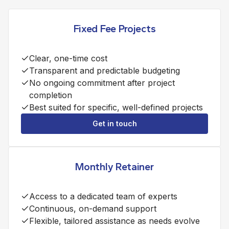
Fixed Fee Projects
Clear, one-time cost
Transparent and predictable budgeting
No ongoing commitment after project
completion
Best suited for specific, well-defined projects
Get in touch
Monthly Retainer
Access to a dedicated team of experts
Continuous, on-demand support
Flexible, tailored assistance as needs evolve