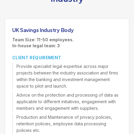
UK Savings Industry Body
Team Size: 11-50 employees.
In-house legal team: 3
CLIENT REQUIREMENT
Provide specialist legal expertise across major
projects between the industry association and firms
within the banking and investment management
space to pilot and launch.
Advice on the protection and processing of data as
applicable to different initiatives, engagement with
members and engagement with suppliers.
Production and Maintenance of privacy policies,
retention policies, employee data processing
policies etc.