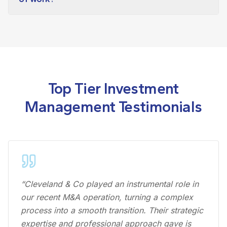
Top Tier Investment
Management Testimonials
“Cleveland & Co played an instrumental role in
our recent M&A operation, turning a complex
process into a smooth transition. Their strategic
expertise and professional approach gave is