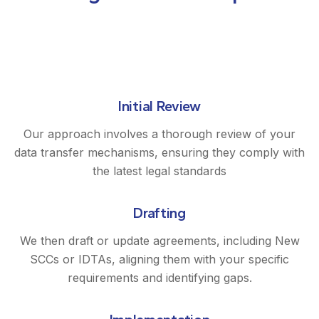
Initial Review
Our approach involves a thorough review of your
data transfer mechanisms, ensuring they comply with
the latest legal standards
Drafting
We then draft or update agreements, including New
SCCs or IDTAs, aligning them with your specific
requirements and identifying gaps.