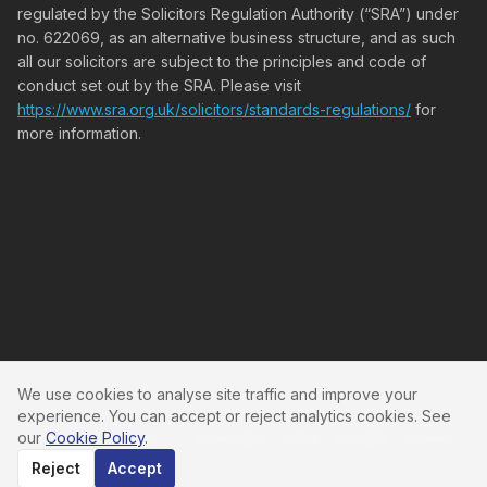
regulated by the Solicitors Regulation Authority (“SRA”) under
no. 622069, as an alternative business structure, and as such
all our solicitors are subject to the principles and code of
conduct set out by the SRA. Please visit
https://www.sra.org.uk/solicitors/standards-regulations/
for
more information.
We use cookies to analyse site traffic and improve your
experience. You can accept or reject analytics cookies. See
our
Cookie Policy
.
©
2026
Cleveland & Co Associates Limited. All rights reserved.
Reject
Accept