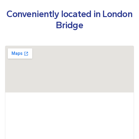
Conveniently located in London
Bridge