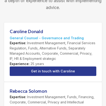
a depth of experience to assist with implementing
advice.
Caroline Donald
General Counsel - Governance and Trading
Expertise
:
Investment Management, Financial Services
Regulation, Funds, Alternative Funds, Separately
Managed Accounts, Corporate, Commercial, Privacy,
IP, HR & Employment strategic
Experience
:
25 years
Get in touch with
Caroline
Rebecca Solomon
Expertise
:
Investment Management, Funds, Financing,
Corporate, Commercial, Privacy and Intellectual