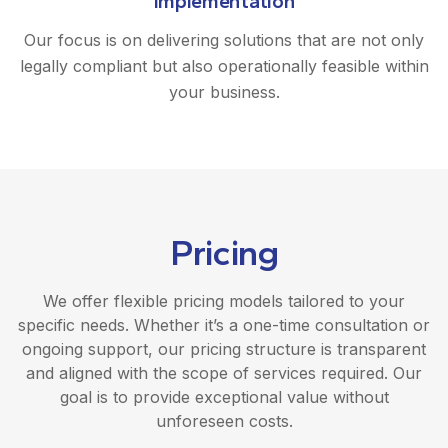
Implementation
Our focus is on delivering solutions that are not only
legally compliant but also operationally feasible within
your business.
Pricing
We offer flexible pricing models tailored to your
specific needs. Whether it’s a one-time consultation or
ongoing support, our pricing structure is transparent
and aligned with the scope of services required. Our
goal is to provide exceptional value without
unforeseen costs.