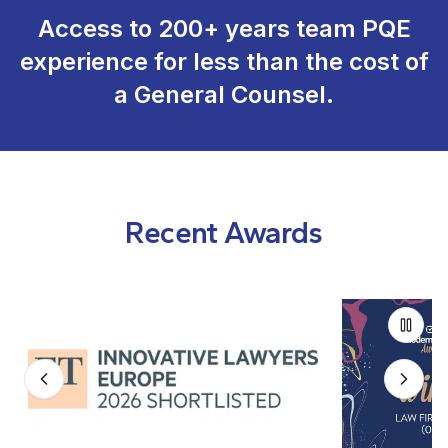
Access to 200+ years team PQE
experience for less than the cost of
a General Counsel.
Recent Awards