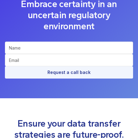
Embrace certainty in an
uncertain regulatory
environment
Request a call back
Ensure your data transfer
strategies are future-proof.