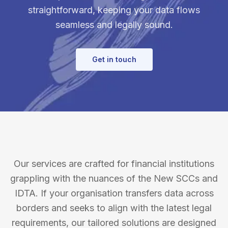
straightforward, keeping your data flows
seamless and legally sound.
Get in touch
Our services are crafted for financial institutions
grappling with the nuances of the New SCCs and
IDTA. If your organisation transfers data across
borders and seeks to align with the latest legal
requirements, our tailored solutions are designed