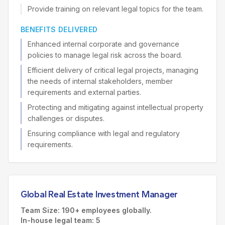
Provide training on relevant legal topics for the team.
BENEFITS DELIVERED
Enhanced internal corporate and governance
policies to manage legal risk across the board.
Efficient delivery of critical legal projects, managing
the needs of internal stakeholders, member
requirements and external parties.
Protecting and mitigating against intellectual property
challenges or disputes.
Ensuring compliance with legal and regulatory
requirements.
Global Real Estate Investment Manager
Team Size: 190+ employees globally.
In-house legal team: 5