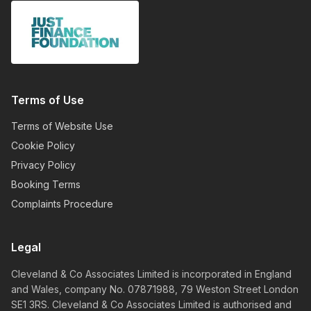
Terms of Use
Terms of Website Use
Cookie Policy
Privacy Policy
Booking Terms
Complaints Procedure
Legal
Cleveland & Co Associates Limited is incorporated in England
and Wales, company No. 07871988, 79 Weston Street London
SE1 3RS. Cleveland & Co Associates Limited is authorised and