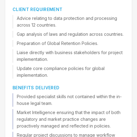
CLIENT REQUIREMENT
Advice relating to data protection and processing
across 12 countries.
Gap analysis of laws and regulation across countries.
Preparation of Global Retention Policies.
Liaise directly with business stakeholders for project
implementation.
Update core compliance policies for global
implementation.
BENEFITS DELIVERED
Provided specialist skills not contained within the in-
house legal team.
Market Intelligence ensuring that the impact of both
regulatory and market practice changes are
proactively managed and reflected in policies.
Regular project discussions to manage workflow