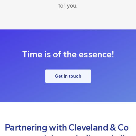
for you.
Time is of the essence!
Get in touch
Partnering with Cleveland & Co