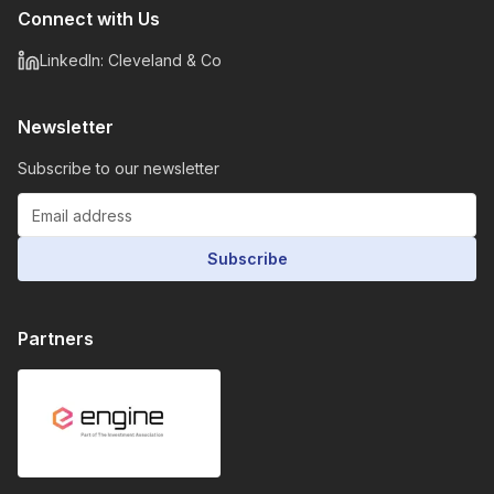
Connect with Us
LinkedIn: Cleveland & Co
Newsletter
Subscribe to our newsletter
Subscribe
Partners