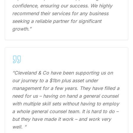
confidence, ensuring our success. We highly
recommend their services for any business
seeking a reliable partner for significant
growth.”
“Cleveland & Co have been supporting us on
our journey to a $1bn plus asset under
management for a few years. They have filled a
need for us – having on hand a general counsel
with multiple skill sets without having to employ
a whole general counsel team. It is hard to do –
but they have made it work – and work very
well. “