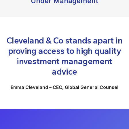
Under Management
Cleveland & Co stands apart in
proving access to high quality
investment management
advice
Emma Cleveland – CEO, Global General Counsel