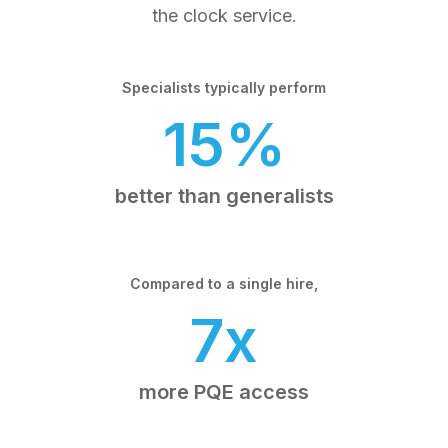
the clock service.
Specialists typically perform
15%
better than generalists
Compared to a single hire,
7x
more PQE access