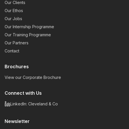
Our Clients
Our Ethos
Our Jobs
Our Internship Programme
Our Training Programme
Our Partners
Contact
Brochures
View our Corporate Brochure
Connect with Us
LinkedIn: Cleveland & Co
Newsletter