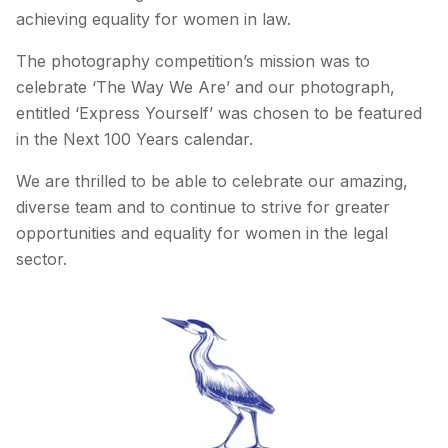
achieving equality for women in law.
The photography competition’s mission was to
celebrate ‘The Way We Are’ and our photograph,
entitled ‘Express Yourself’ was chosen to be featured
in the Next 100 Years calendar.
We are thrilled to be able to celebrate our amazing,
diverse team and to continue to strive for greater
opportunities and equality for women in the legal
sector.