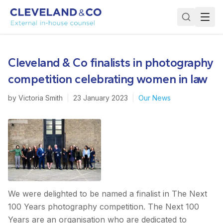
Cleveland & Co finalists in photography
competition celebrating women in law
by
Victoria Smith
|
23 January 2023
|
Our News
We were delighted to be named a finalist in The Next
100 Years photography competition. The Next 100
Years are an organisation who are dedicated to