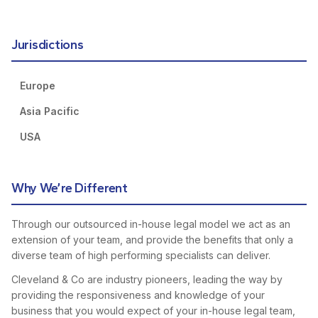
Jurisdictions
Europe
Asia Pacific
USA
Why We’re Different
Through our outsourced in-house legal model we act as an
extension of your team, and provide the benefits that only a
diverse team of high performing specialists can deliver.
Cleveland & Co are industry pioneers, leading the way by
providing the responsiveness and knowledge of your
business that you would expect of your in-house legal team,