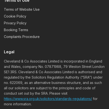
Terms of Use
Terms of Website Use
Cookie Policy
Privacy Policy
Booking Terms
Complaints Procedure
Legal
Cleveland & Co Associates Limited is incorporated in England
and Wales, company No. 07871988, 79 Weston Street London
SE1 3RS. Cleveland & Co Associates Limited is authorised and
regulated by the Solicitors Regulation Authority (“SRA”) under
no. 622069, as an alternative business structure, and as such
all our solicitors are subject to the principles and code of
conduct set out by the SRA. Please visit
https://www.sra.org.uk/solicitors/standards-regulations/
for
more information.