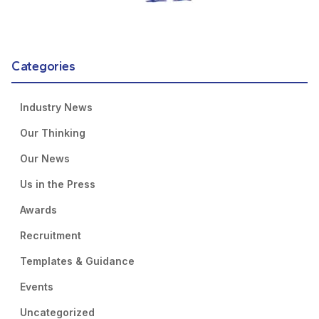
Categories
Industry News
Our Thinking
Our News
Us in the Press
Awards
Recruitment
Templates & Guidance
Events
Uncategorized