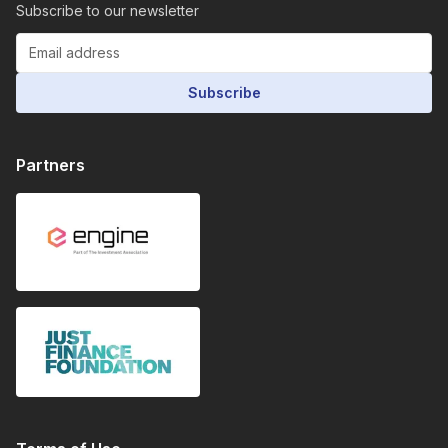
Subscribe to our newsletter
Subscribe
Partners