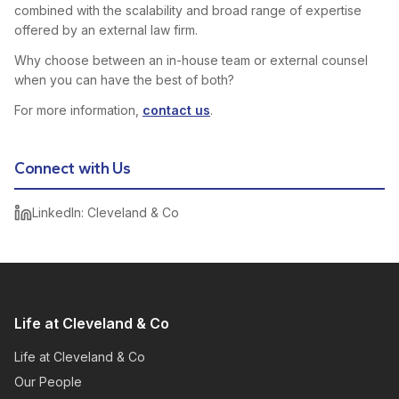
combined with the scalability and broad range of expertise
offered by an external law firm.
Why choose between an in-house team or external counsel
when you can have the best of both?
For more information,
contact us
.
Connect with Us
LinkedIn: Cleveland & Co
Life at Cleveland & Co
Life at Cleveland & Co
Our People