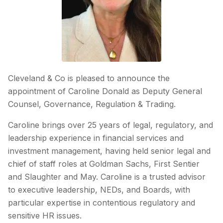
Cleveland & Co is pleased to announce the
appointment of Caroline Donald as Deputy General
Counsel, Governance, Regulation & Trading.
Caroline brings over 25 years of legal, regulatory, and
leadership experience in financial services and
investment management, having held senior legal and
chief of staff roles at Goldman Sachs, First Sentier
and Slaughter and May. Caroline is a trusted advisor
to executive leadership, NEDs, and Boards, with
particular expertise in contentious regulatory and
sensitive HR issues.