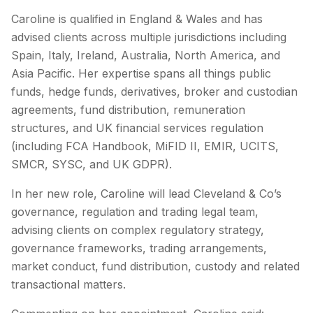
Caroline is qualified in England & Wales and has
advised clients across multiple jurisdictions including
Spain, Italy, Ireland, Australia, North America, and
Asia Pacific. Her expertise spans all things public
funds, hedge funds, derivatives, broker and custodian
agreements, fund distribution, remuneration
structures, and UK financial services regulation
(including FCA Handbook, MiFID II, EMIR, UCITS,
SMCR, SYSC, and UK GDPR).
In her new role, Caroline will lead Cleveland & Co’s
governance, regulation and trading legal team,
advising clients on complex regulatory strategy,
governance frameworks, trading arrangements,
market conduct, fund distribution, custody and related
transactional matters.