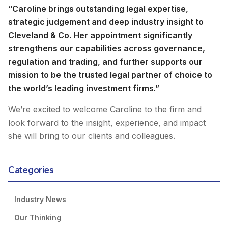
“Caroline brings outstanding legal expertise,
strategic judgement and deep industry insight to
Cleveland & Co. Her appointment significantly
strengthens our capabilities across governance,
regulation and trading, and further supports our
mission to be the trusted legal partner of choice to
the world’s leading investment firms.”
We’re excited to welcome Caroline to the firm and
look forward to the insight, experience, and impact
she will bring to our clients and colleagues.
Categories
Industry News
Our Thinking