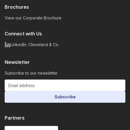
Brochures
View our Corporate Brochure
Connect with Us
LinkedIn: Cleveland & Co
Newsletter
Subscribe to our newsletter
Subscribe
Partners