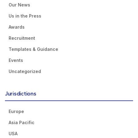
Our News
Us in the Press
Awards
Recruitment
Templates & Guidance
Events
Uncategorized
Jurisdictions
Europe
Asia Pacific
USA