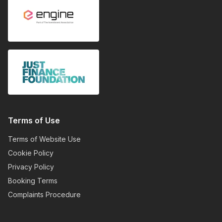
Terms of Use
Terms of Website Use
Cookie Policy
Privacy Policy
Booking Terms
Complaints Procedure