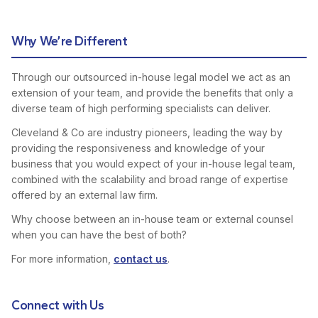
Why We’re Different
Through our outsourced in-house legal model we act as an
extension of your team, and provide the benefits that only a
diverse team of high performing specialists can deliver.
Cleveland & Co are industry pioneers, leading the way by
providing the responsiveness and knowledge of your
business that you would expect of your in-house legal team,
combined with the scalability and broad range of expertise
offered by an external law firm.
Why choose between an in-house team or external counsel
when you can have the best of both?
For more information,
contact us
.
Connect with Us