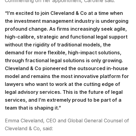
Commenting on her appointment, Caroline said:
“I’m excited to join Cleveland & Co at a time when
the investment management industry is undergoing
profound change. As firms increasingly seek agile,
high-calibre, strategic and functional legal support
without the rigidity of traditional models, the
demand for more flexible, high-impact solutions,
through fractional legal solutions is only growing.
Cleveland & Co pioneered the outsourced in-house
model and remains the most innovative platform for
lawyers who want to work at the cutting edge of
legal advisory services. This is the future of legal
services, and I’m extremely proud to be part of a
team that is shaping it.”
Emma Cleveland, CEO and Global General Counsel of
Cleveland & Co, said: