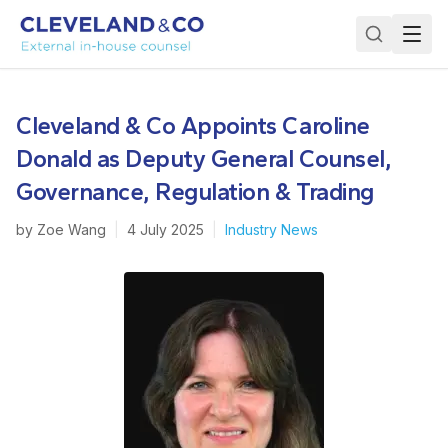
Cleveland & Co Appoints Caroline
Donald as Deputy General Counsel,
Governance, Regulation & Trading
by
Zoe Wang
|
4 July 2025
|
Industry News