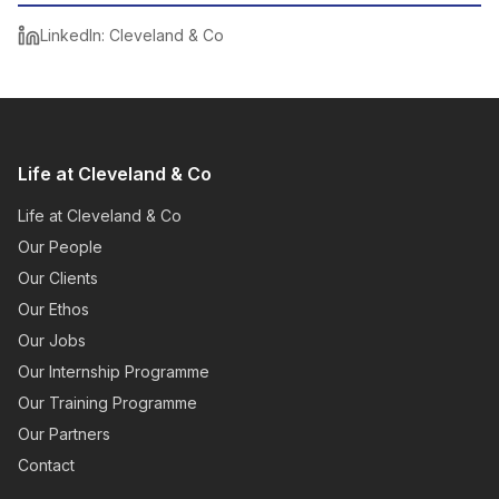
LinkedIn: Cleveland & Co
Life at Cleveland & Co
Life at Cleveland & Co
Our People
Our Clients
Our Ethos
Our Jobs
Our Internship Programme
Our Training Programme
Our Partners
Contact