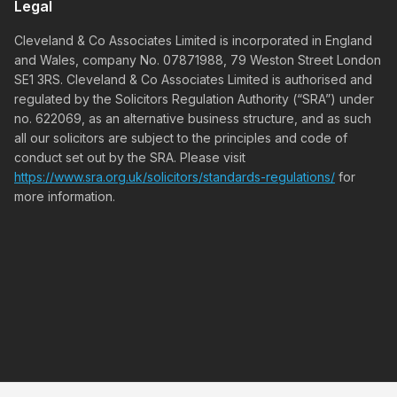
Legal
Cleveland & Co Associates Limited is incorporated in England
and Wales, company No. 07871988, 79 Weston Street London
SE1 3RS. Cleveland & Co Associates Limited is authorised and
regulated by the Solicitors Regulation Authority (“SRA”) under
no. 622069, as an alternative business structure, and as such
all our solicitors are subject to the principles and code of
conduct set out by the SRA. Please visit
https://www.sra.org.uk/solicitors/standards-regulations/
for
more information.