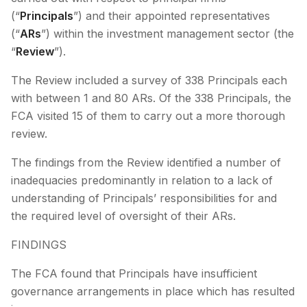
(“
Principals
”) and their appointed representatives
(“
ARs
”) within the investment management sector (the
“
Review
”).
The Review included a survey of 338 Principals each
with between 1 and 80 ARs. Of the 338 Principals, the
FCA visited 15 of them to carry out a more thorough
review.
The findings from the Review identified a number of
inadequacies predominantly in relation to a lack of
understanding of Principals’ responsibilities for and
the required level of oversight of their ARs.
FINDINGS
The FCA found that Principals have insufficient
governance arrangements in place which has resulted