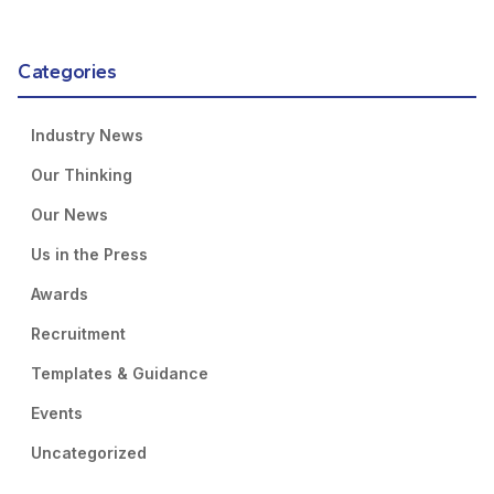
Categories
Industry News
Our Thinking
Our News
Us in the Press
Awards
Recruitment
Templates & Guidance
Events
Uncategorized