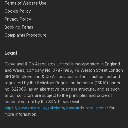
Terms of Website Use
Cookie Policy
Privacy Policy
Booking Terms
Complaints Procedure
Legal
Cleveland & Co Associates Limited is incorporated in England
and Wales, company No. 07871988, 79 Weston Street London
SE1 3RS. Cleveland & Co Associates Limited is authorised and
regulated by the Solicitors Regulation Authority (“SRA”) under
no. 622069, as an alternative business structure, and as such
all our solicitors are subject to the principles and code of
conduct set out by the SRA. Please visit
https://www.sra.org.uk/solicitors/standards-regulations/
for
more information.