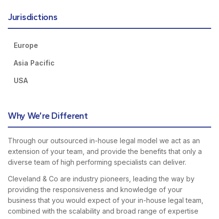
Jurisdictions
Europe
Asia Pacific
USA
Why We’re Different
Through our outsourced in-house legal model we act as an
extension of your team, and provide the benefits that only a
diverse team of high performing specialists can deliver.
Cleveland & Co are industry pioneers, leading the way by
providing the responsiveness and knowledge of your
business that you would expect of your in-house legal team,
combined with the scalability and broad range of expertise