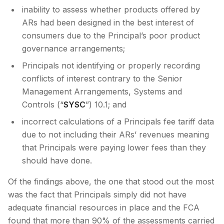
inability to assess whether products offered by
ARs had been designed in the best interest of
consumers due to the Principal’s poor product
governance arrangements;
Principals not identifying or properly recording
conflicts of interest contrary to the Senior
Management Arrangements, Systems and
Controls (“
SYSC
”) 10.1; and
incorrect calculations of a Principals fee tariff data
due to not including their ARs’ revenues meaning
that Principals were paying lower fees than they
should have done.
Of the findings above, the one that stood out the most
was the fact that Principals simply did not have
adequate financial resources in place and the FCA
found that more than 90% of the assessments carried