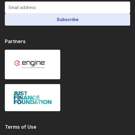
Subscribe
Partners
Terms of Use