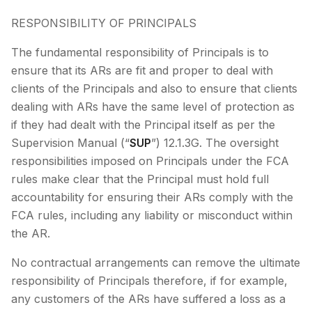
RESPONSIBILITY OF PRINCIPALS
The fundamental responsibility of Principals is to
ensure that its ARs are fit and proper to deal with
clients of the Principals and also to ensure that clients
dealing with ARs have the same level of protection as
if they had dealt with the Principal itself as per the
Supervision Manual (“
SUP
”) 12.1.3G. The oversight
responsibilities imposed on Principals under the FCA
rules make clear that the Principal must hold full
accountability for ensuring their ARs comply with the
FCA rules, including any liability or misconduct within
the AR.
No contractual arrangements can remove the ultimate
responsibility of Principals therefore, if for example,
any customers of the ARs have suffered a loss as a