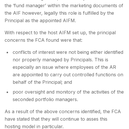
the ‘fund manager’ within the marketing documents of
the AIF however, legally this role is fulfilled by the
Principal as the appointed AIFM.
With respect to the host AIFM set up, the principal
concerns the FCA found were that:
conflicts of interest were not being either identified
nor properly managed by Principals. This is
especially an issue where employees of the AR
are appointed to carry out controlled functions on
behalf of the Principal; and
poor oversight and monitory of the activities of the
seconded portfolio managers.
As a result of the above concerns identified, the FCA
have stated that they will continue to asses this
hosting model in particular.