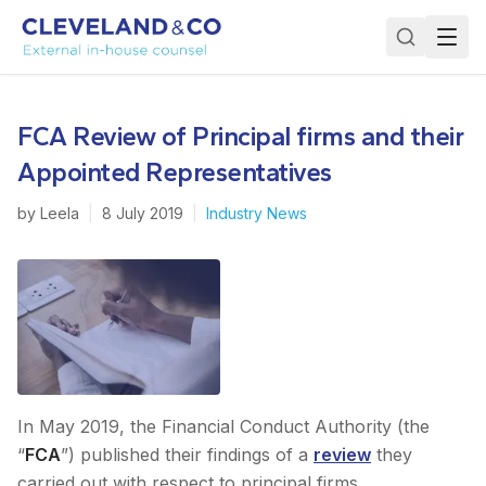
FCA Review of Principal firms and their
Appointed Representatives
by
Leela
|
8 July 2019
|
Industry News
In May 2019, the Financial Conduct Authority (the
“
FCA
”) published their findings of a
review
they
carried out with respect to principal firms