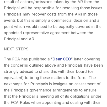
result of actions/omissions taken by the AR then the
Principal will be responsible for resolving those issues.
Principals may recover costs from the ARs in those
events but this is simply a commercial decision and a
point which would need to be explicitly covered in the
appointed representative agreement between the
Principal and AR.
NEXT STEPS
The FCA has published a “
Dear CEO
” letter covering
the concerns outlined above and Principals have been
strongly advised to share this with their board (or
equivalent) to bring these matters to the fore. The
next steps for Principals is instigate an assessment of
the Principals governance arrangements to ensure
that the Principal is meeting all of its obligations under
the FCA Rules when appointing and dealing with their