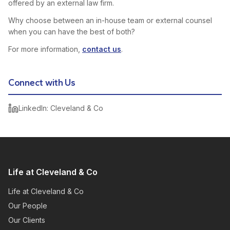
offered by an external law firm.
Why choose between an in-house team or external counsel
when you can have the best of both?
For more information,
contact us
.
Connect with Us
LinkedIn: Cleveland & Co
Life at Cleveland & Co
Life at Cleveland & Co
Our People
Our Clients