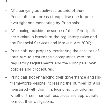
in:
ARs carrying out activities outside of their
Principal’s core areas of expertise due to poor
oversight and monitoring by Principals;
ARs acting outside the scope of their Principal’s
permission in breach of the regulatory rules and
the Financial Services and Markets Act 2000;
Principals not properly monitoring the activities of
their ARs to ensure their compliance with the
regulatory requirements and the Principals’ own
policies and procedures;
Principals not enhancing their governance and risk
frameworks despite increasing the number of ARs
registered with them, including not considering
whether their financial resources are appropriate
to meet their obligations;