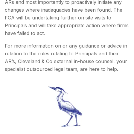
ARs and most importantly to proactively initiate any
changes where inadequacies have been found. The
FCA will be undertaking further on site visits to
Principals and will take appropriate action where firms
have failed to act.
For more information on or any guidance or advice in
relation to the rules relating to Principals and their
AR’s, Cleveland & Co external in-house counsel, your
specialist outsourced legal team, are here to help.