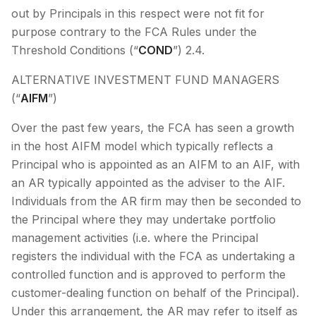
out by Principals in this respect were not fit for
purpose contrary to the FCA Rules under the
Threshold Conditions (“
COND
”) 2.4.
ALTERNATIVE INVESTMENT FUND MANAGERS
(“
AIFM
”)
Over the past few years, the FCA has seen a growth
in the host AIFM model which typically reflects a
Principal who is appointed as an AIFM to an AIF, with
an AR typically appointed as the adviser to the AIF.
Individuals from the AR firm may then be seconded to
the Principal where they may undertake portfolio
management activities (i.e. where the Principal
registers the individual with the FCA as undertaking a
controlled function and is approved to perform the
customer-dealing function on behalf of the Principal).
Under this arrangement, the AR may refer to itself as