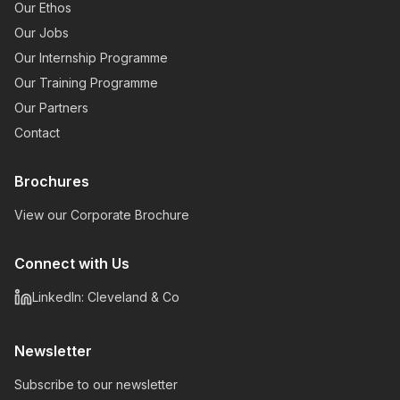
Our Ethos
Our Jobs
Our Internship Programme
Our Training Programme
Our Partners
Contact
Brochures
View our Corporate Brochure
Connect with Us
LinkedIn: Cleveland & Co
Newsletter
Subscribe to our newsletter